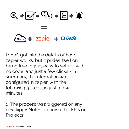
I won’t got into the details of how
zapier works, but it prides itself on
being free to join, easy to set up, with
no code, and just a few clicks - in
summary, the integration was
configured in zapier, with the
following 3 steps, in just a few
minutes.
1. The process was triggered on any
new kippy Notes for any of his KPIs or
Projects.