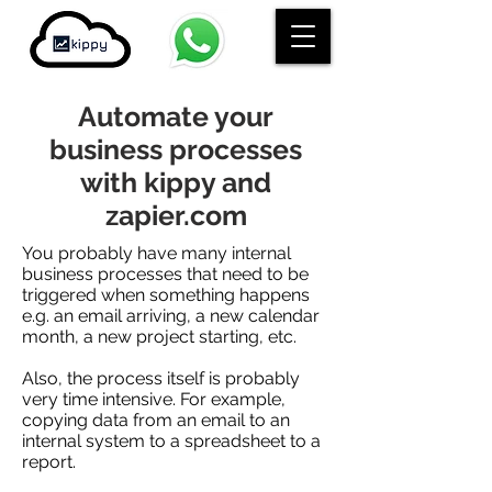
Automate your
business processes
with kippy and
zapier.com
You probably have many internal
business processes that need to be
triggered when something happens
e.g. an email arriving, a new calendar
month, a new project starting, etc.
Also, the process itself is probably
very time intensive. For example,
copying data from an email to an
internal system to a spreadsheet to a
report.