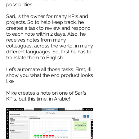
possibilities.
Sari, is the owner for many KPIs and
projects. So to help keep track, he
creates a task to review and respond
to each note within 2 days. Also, he
receives notes from many
colleagues, across the world, in many
different languages. So, first he has to
translate them to English.
Let’s automate all those tasks. First, I’ll
show you what the end product looks
like.
Mike creates a note on one of Sari’s
KPIs, but this time, in Arabic!