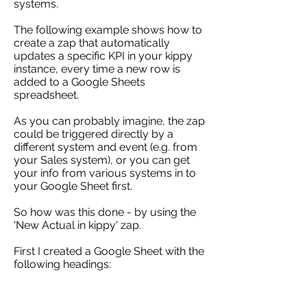
systems.
The following example shows how to
create a zap that automatically
updates a specific KPI in your kippy
instance, every time a new row is
added to a Google Sheets
spreadsheet.
As you can probably imagine, the zap
could be triggered directly by a
different system and event (e.g. from
your Sales system), or you can get
your info from various systems in to
your Google Sheet first.
So how was this done - by using the
'New Actual in kippy' zap.
First I created a Google Sheet with the
following headings: