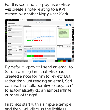
For this scenario, a kippy user (Mike)
will create a note relating to a KPI
owned by another kippy user (Sari).
By default, kippy will send an email to
Sari, informing him, that Mike has
created a note for him to review. But
rather than just reading an email, Sari
can use the ‘collaborative ecosystem’
to automatically do an almost infinite
number of things!
First, let’s start with a simple example
and then I will discuss the limitless