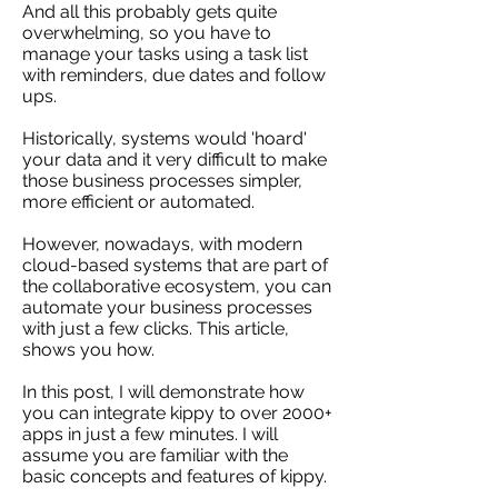
And all this probably gets quite
overwhelming, so you have to
manage your tasks using a task list
with reminders, due dates and follow
ups.
Historically, systems would 'hoard'
your data and it very difficult to make
those business processes simpler,
more efficient or automated.
However, nowadays, with modern
cloud-based systems that are part of
the collaborative ecosystem, you can
automate your business processes
with just a few clicks. This article,
shows you how.
In this post, I will demonstrate how
you can integrate kippy to over 2000+
apps in just a few minutes. I will
assume you are familiar with the
basic concepts and features of kippy.