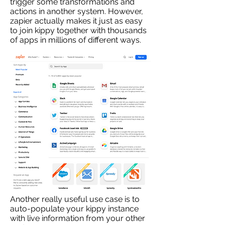
trigger some transformations and
actions in another system. However,
zapier actually makes it just as easy
to join kippy together with thousands
of apps in millions of different ways.
Another really useful use case is to
auto-populate your kippy instance
with live information from your other