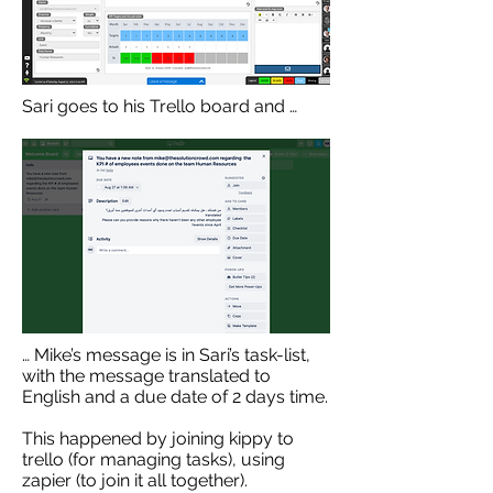
Sari goes to his Trello board and …
… Mike’s message is in Sari’s task-list,
with the message translated to
English and a due date of 2 days time.
This happened by joining kippy to
trello (for managing tasks), using
zapier (to join it all together).