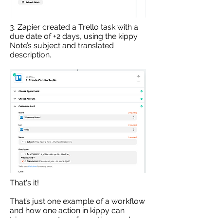
3. Zapier created a Trello task with a
due date of +2 days, using the kippy
Note’s subject and translated
description.
That's it!
That’s just one example of a workflow
and how one action in kippy can