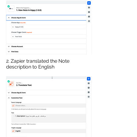
2. Zapier translated the Note
description to English