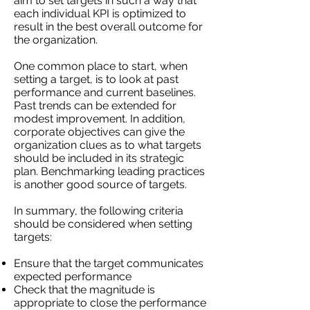
aim to set targets in such a way that
each individual KPI is optimized to
result in the best overall outcome for
the organization.
One common place to start, when
setting a target, is to look at past
performance and current baselines.
Past trends can be extended for
modest improvement. In addition,
corporate objectives can give the
organization clues as to what targets
should be included in its strategic
plan. Benchmarking leading practices
is another good source of targets.
In summary, the following criteria
should be considered when setting
targets:
Ensure that the target communicates
expected performance
Check that the magnitude is
appropriate to close the performance