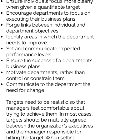
Ensure individuals focus more clearly
when given a quantifiable target
Encourage departments to focus on
executing their business plans
Forge links between individual and
department objectives
Identify areas in which the department
needs to improve
Set and communicate expected
performance levels
Ensure the success of a department’s
business plans
Motivate departments, rather than
control or constrain them
Communicate to the department the
need for change
Targets need to be realistic so that
managers feel comfortable about
trying to achieve them. In most cases,
targets should be mutually agreed
between the organization’s executives
and the manager responsible for
hitting the target. When setting