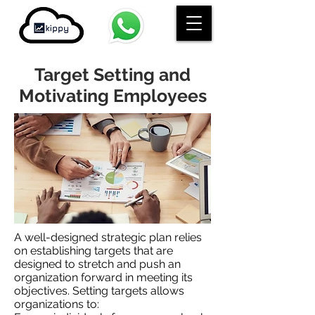
Target Setting and
Motivating Employees
A well-designed strategic plan relies
on establishing targets that are
designed to stretch and push an
organization forward in meeting its
objectives. Setting targets allows
organizations to: