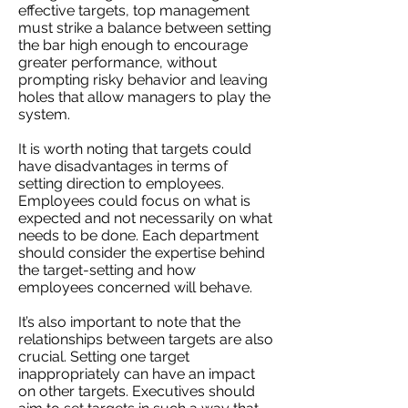
effective targets, top management
must strike a balance between setting
the bar high enough to encourage
greater performance, without
prompting risky behavior and leaving
holes that allow managers to play the
system.
It is worth noting that targets could
have disadvantages in terms of
setting direction to employees.
Employees could focus on what is
expected and not necessarily on what
needs to be done. Each department
should consider the expertise behind
the target-setting and how
employees concerned will behave.
It’s also important to note that the
relationships between targets are also
crucial. Setting one target
inappropriately can have an impact
on other targets. Executives should