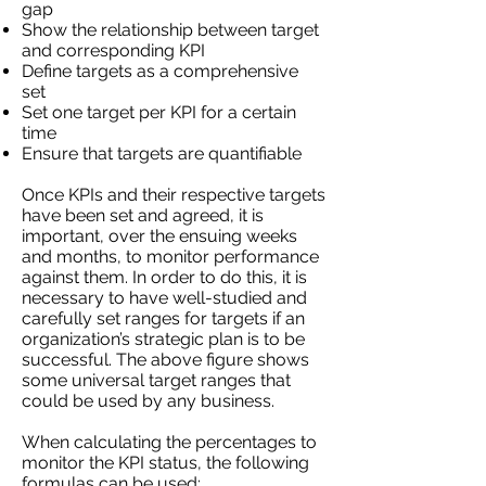
gap
Show the relationship between target
and corresponding KPI
Define targets as a comprehensive
set
Set one target per KPI for a certain
time
Ensure that targets are quantifiable
Once KPIs and their respective targets
have been set and agreed, it is
important, over the ensuing weeks
and months, to monitor performance
against them. In order to do this, it is
necessary to have well-studied and
carefully set ranges for targets if an
organization’s strategic plan is to be
successful. The above figure shows
some universal target ranges that
could be used by any business.
When calculating the percentages to
monitor the KPI status, the following
formulas can be used: