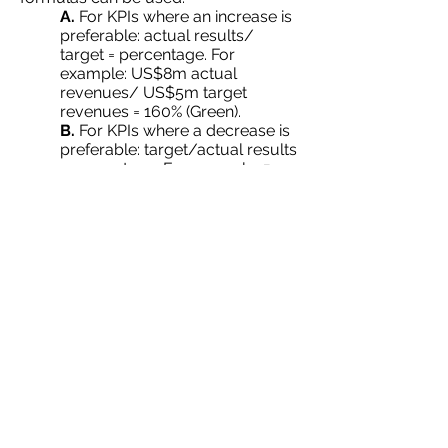
A.
For KPIs where an increase is
preferable: actual results/
target = percentage. For
example: US$8m actual
revenues/ US$5m target
revenues = 160% (Green).
B.
For KPIs where a decrease is
preferable: target/actual results
= percentage. For example: 5
customer complaints/8 actual
complaints = 63% (Red).
Back To Blog