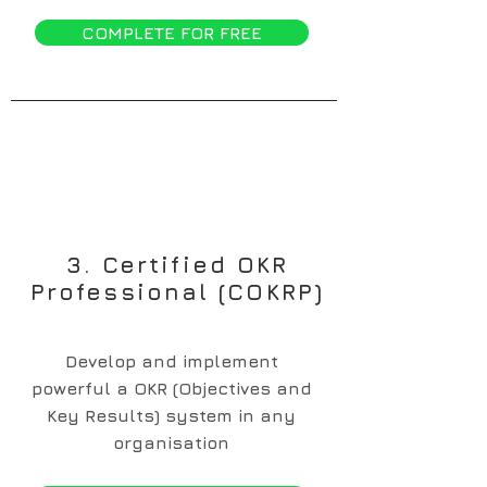
COMPLETE FOR FREE
3. Certified OKR
Professional (COKRP)
Develop and implement
powerful a OKR (Objectives and
Key Results) system in any
organisation