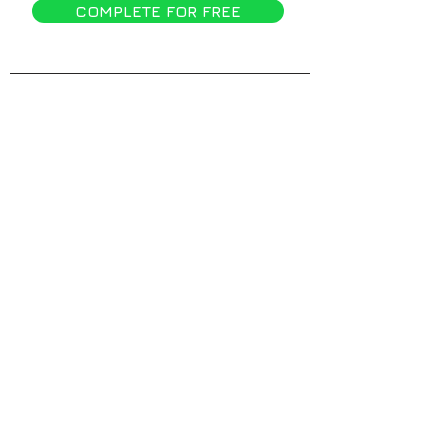
COMPLETE FOR FREE
Compa
ny
Home
About
Why kippy?
Blog
Features
Customers
Pricin
g
Demo
Account
Login
Resources