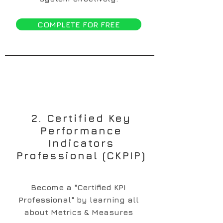
COMPLETE FOR FREE
2. Certified Key
Performance
Indicators
Professional (CKPIP)
Become a "Certified KPI
Professional" by learning all
about Metrics & Measures