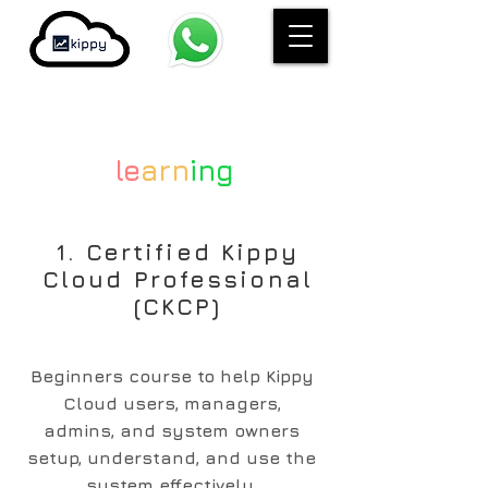
le
arn
ing
1. Certified Kippy
Cloud Professional
(CKCP)
Beginners course to help Kippy
Cloud users, managers,
admins, and system owners
setup, understand, and use the
system effectively.