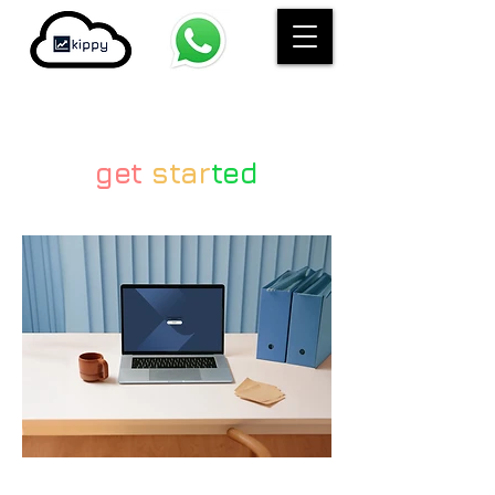
get
star
ted