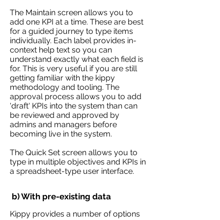
The Maintain screen allows you to
add one KPI at a time. These are best
for a guided journey to type items
individually. Each label provides in-
context help text so you can
understand exactly what each field is
for. This is very useful if you are still
getting familiar with the kippy
methodology and tooling. The
approval process allows you to add
'draft' KPIs into the system than can
be reviewed and approved by
admins and managers before
becoming live in the system.
The Quick Set screen allows you to
type in multiple objectives and KPIs in
a spreadsheet-type user interface.
b) With pre-existing data
Kippy provides a number of options