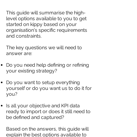
This guide will summarise the high-
level options available to you to get
started on kippy based on your
organisation's specific requirements
and constraints.
The key questions we will need to
answer are:
Do you need help defining or refining
your existing strategy?
Do you want to setup everything
yourself or do you want us to do it for
you?
Is all your objective and KPI data
ready to import or does it still need to
be defined and captured?
Based on the answers, this guide will
explain the best options available to