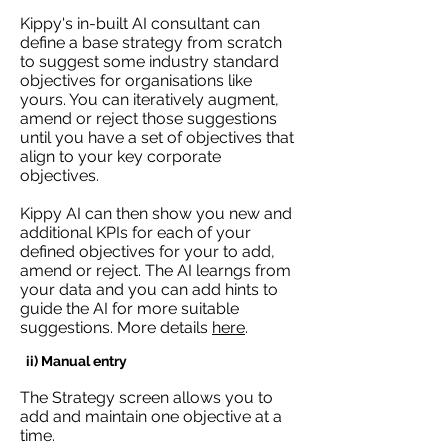
Kippy's in-built AI consultant can
define a base strategy from scratch
to suggest some industry standard
objectives for organisations like
yours. You can iteratively augment,
amend or reject those suggestions
until you have a set of objectives that
align to your key corporate
objectives.
Kippy AI can then show you new and
additional KPIs for each of your
defined objectives for your to add,
amend or reject. The AI learngs from
your data and you can add hints to
guide the AI for more suitable
suggestions. More details
here
.
ii) Manual entry
The Strategy screen allows you to
add and maintain one objective at a
time.