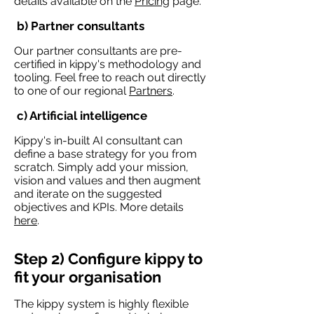
details available on the
Pricing
page.
b) Partner consultants
Our partner consultants are pre-
certified in kippy's methodology and
tooling. Feel free to reach out directly
to one of our regional
Partners
.
c) Artificial intelligence
Kippy's in-built AI consultant can
define a base strategy for you from
scratch. Simply add your mission,
vision and values and then augment
and iterate on the suggested
objectives and KPIs. More details
here
.
Step 2) Configure kippy to
fit your organisation
The kippy system is highly flexible