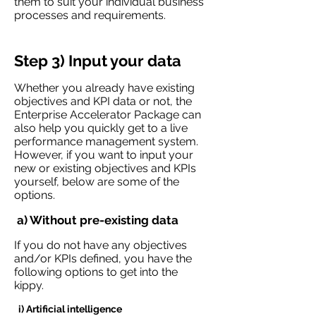
them to suit your individual business
processes and requirements.
Step 3) Input your data
Whether you already have existing
objectives and KPI data or not, the
Enterprise Accelerator Package can
also help you quickly get to a live
performance management system.
However, if you want to input your
new or existing objectives and KPIs
yourself, below are some of the
options.
a) Without pre-existing data
If you do not have any objectives
and/or KPIs defined, you have the
following options to get into the
kippy.
i) Artificial intelligence