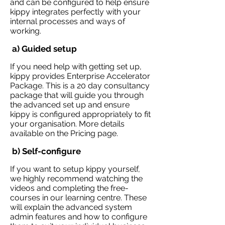
and can be configured to help ensure
kippy integrates perfectly with your
internal processes and ways of
working.
a) Guided setup
If you need help with getting set up,
kippy provides Enterprise Accelerator
Package. This is a 20 day consultancy
package that will guide you through
the advanced set up and ensure
kippy is configured appropriately to fit
your organisation. More details
available on the
Pricing
page.
b) Self-configure
If you want to setup kippy yourself,
we highly recommend watching the
videos and completing the free-
courses in our
learning
centre. These
will explain the advanced system
admin features and how to configure