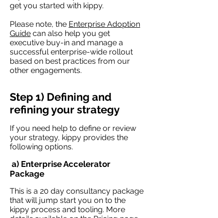
get you started with kippy.
Please note, the
Enterprise Adoption
Guide
can also help you get
executive buy-in and manage a
successful enterprise-wide rollout
based on best practices from our
other engagements.
Step 1) Defining and
refining your strategy
If you need help to define or review
your strategy, kippy provides the
following options.
a) Enterprise Accelerator
Package
This is a 20 day consultancy package
that will jump start you on to the
kippy process and tooling. More