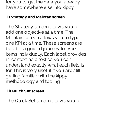
for you to get the data you already
have somewhere else into kippy.
i) Strategy and Maintan screen
The Strategy screen allows you to
add one objective at a time. The
Maintain screen allows you to type in
one KPI at a time. These screens are
best for a guided journey to type
items individually. Each label provides
in-context help text so you can
understand exactly what each field is
for. This is very useful if you are still
getting familiar with the kippy
methodology and tooling.
ii) Quick Set screen
The Quick Set screen allows you to
quickly copy and paste data from
your existing spreadsheets into kippy.
This is particularly useful if you have
a lot of data already captured that
you want to get into kippy a lot faster.