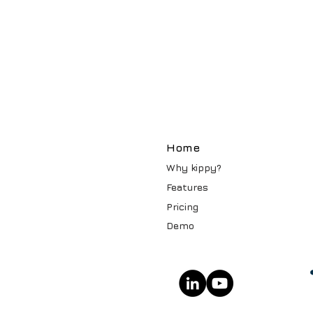
Home
Why kippy?
Features
Pricin
g
Demo