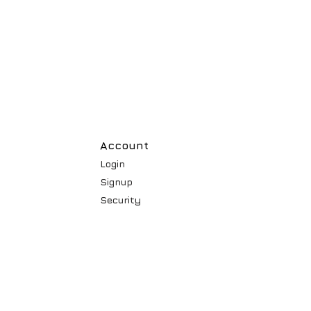
Account
Login
Signup
Security