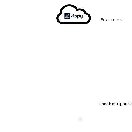
Features
Check out your o