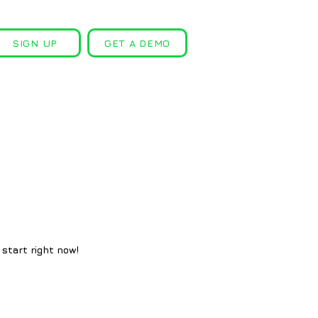
SIGN UP
GET A DEMO
 start right now!