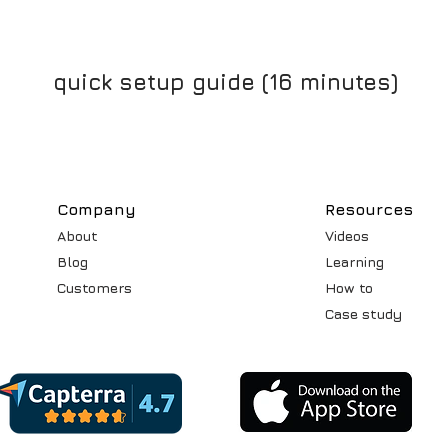
quick setup guide (16 minutes)
Compa
ny
Resources
About
Videos
Blog
Learning
Customers
How to
Case st
udy