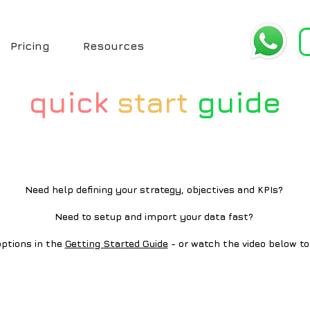
Pricing
Resources
quick
start
guide
Need help defining your strategy, objectives and KPIs?
Need to setup and import your data fast?
ptions in the
Getting Started Guide
- or watch the video below to