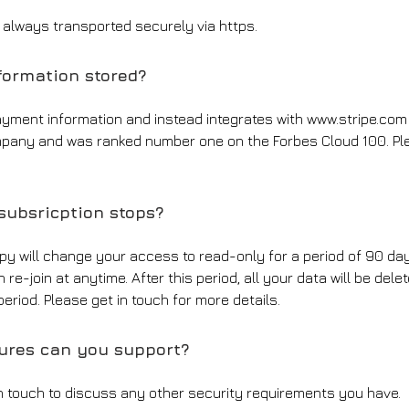
d always transported securely via https.
ormation stored?
ayment information and instead integrates with www.stripe.com
pany and was ranked number one on the Forbes Cloud 100. Plea
ubsricption stops?
ppy will change your access to read-only for a period of 90 day
re-join at anytime. After this period, all your data will be del
eriod. Please get in touch for more details.
tures can you support?
in touch to discuss any other security requirements you have.