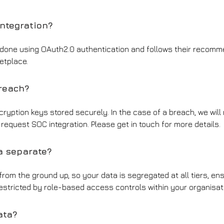
integration?
is done using OAuth2.0 authentication and follows their recomme
etplace.
breach?
cryption keys stored securely. In the case of a breach, we will 
request SOC integration. Please get in touch for more details.
a separate?
 from the ground up, so your data is segregated at all tiers, e
restricted by role-based access controls within your organisa
ata?