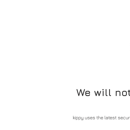
We will no
kippy uses the latest secur