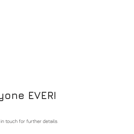
nyone EVER!
in touch for further details.