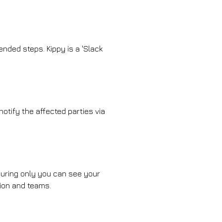
nded steps. Kippy is a 'Slack
notify the affected parties via
nsuring only you can see your
tion and teams.