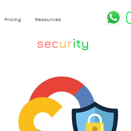
Pricing
Resources
sec
ur
ity