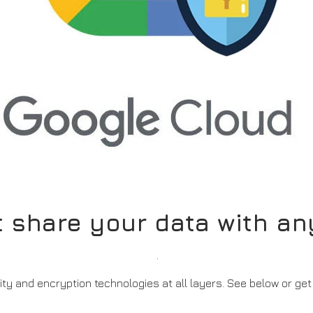
t share your data with a
.
ity and encryption technologies at all layers.
See below or get 