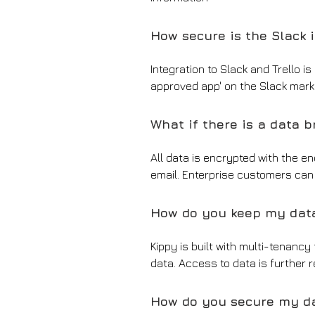
How secure is the Slack 
Integration to Slack and Trello 
approved app' on the Slack mark
What if there is a data 
All data is encrypted with the en
email. Enterprise customers can 
How do you keep my dat
Kippy is built with multi-tenancy
data. Access to data is further 
How do you secure my d