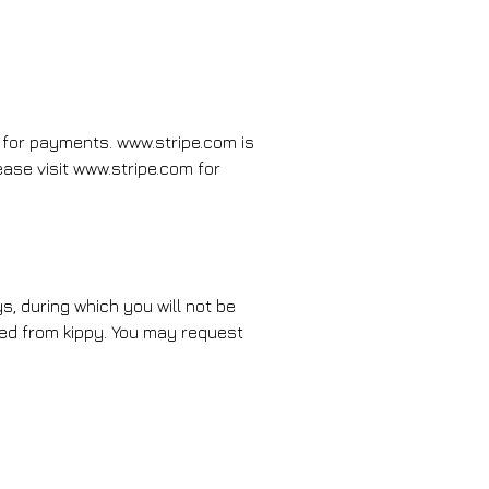
 for payments. www.stripe.com is
se visit www.stripe.com for
s, during which you will not be
eted from kippy. You may request