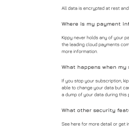
All data is encrypted at rest an
Where is my payment inf
Kippy never holds any of your p
the leading cloud payments com
more information.
What happens when my s
If you stop your subscription, ki
able to change your data but can 
a dump of your data during this p
What other security fea
See here for more detail or get 