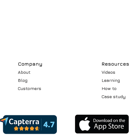
Compa
ny
Resources
About
Videos
Blog
Learning
Customers
How to
Case st
udy