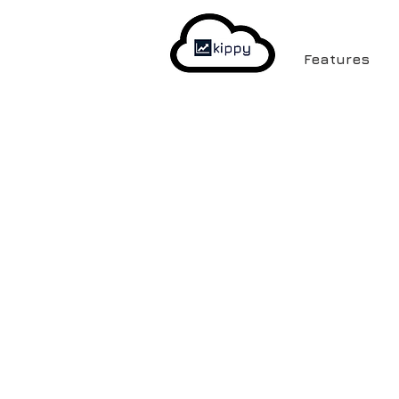
Features