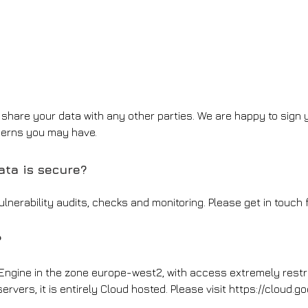
r share your data with any other parties. We are happy to sign
cerns you may have.
ta is secure?
lnerability audits, checks and monitoring. Please get in touch f
?
 Engine in the zone europe-west2, with access extremely rest
ervers, it is entirely Cloud hosted. Please visit https://cloud