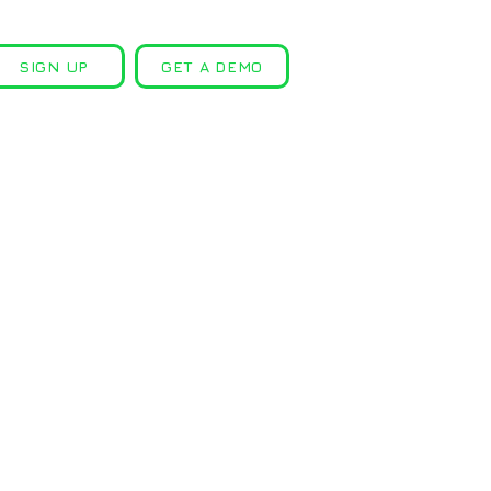
SIGN UP
GET A DEMO