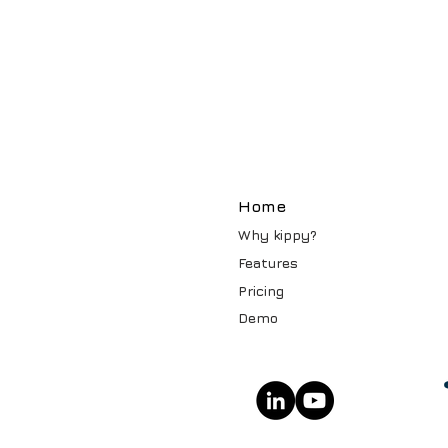
Home
Why kippy?
Features
Pricin
g
Demo