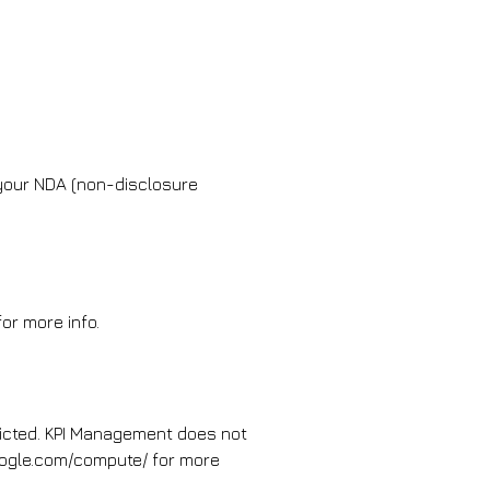
 your NDA (non-disclosure
or more info.
ricted. KPI Management does not
.google.com/compute/ for more