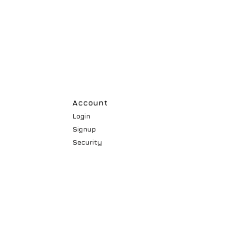
Account
Login
Signup
Security