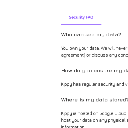
Security FAQ
Who can see my data?
You own your data. We will neve
agreement) or discuss any con
How do you ensure my da
Kippy has regular security and vu
Where is my data stored
Kippy is hosted on Google Cloud
host your data on any physical s
information