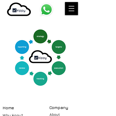
Compa
ny
Home
About
Why kippy?