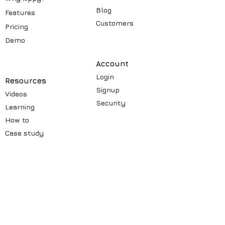
Blog
Features
Customers
Pricin
g
Demo
Account
Login
Resources
Signup
Videos
Security
Learning
How to
Case st
udy