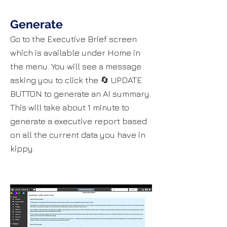
Generate
​​​​​​Go to the Executive Brief screen
which is available under Home in
the menu. You will see a message
asking you to click the 🔄 UPDATE
BUTTON to generate an AI summary.
This will take about 1 minute to
generate a executive report based
on all the current data you have in
kippy.