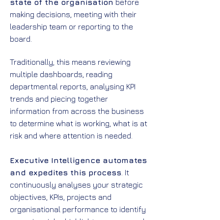
state of the organisation
before
making decisions, meeting with their
leadership team or reporting to the
board.
Traditionally, this means reviewing
multiple dashboards, reading
departmental reports, analysing KPI
trends and piecing together
information from across the business
to determine what is working, what is at
risk and where attention is needed.
Executive Intelligence automates
and expedites this process
. It
continuously analyses your strategic
objectives, KPIs, projects and
organisational performance to identify