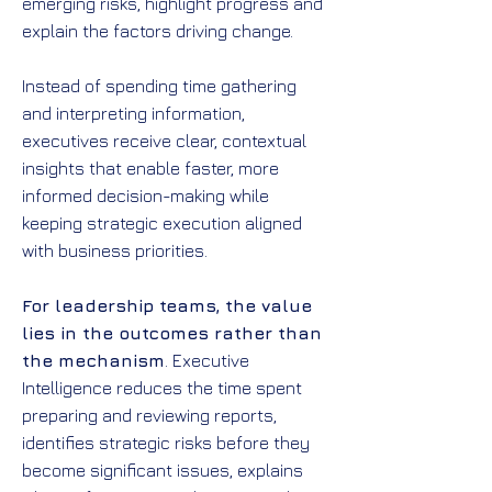
emerging risks, highlight progress and
explain the factors driving change.
Instead of spending time gathering
and interpreting information,
executives receive clear, contextual
insights that enable faster, more
informed decision-making while
keeping strategic execution aligned
with business priorities.
For leadership teams, the value
lies in the outcomes rather than
the mechanism
. Executive
Intelligence reduces the time spent
preparing and reviewing reports,
identifies strategic risks before they
become significant issues, explains