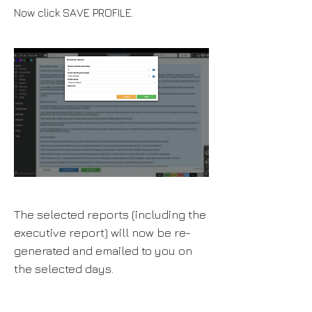
Now click SAVE PROFILE.
The selected reports (including the
executive report) will now be re-
generated and emailed to you on
the selected days.