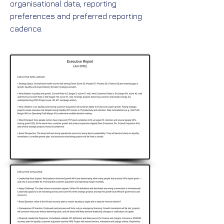
organisational data, reporting
preferences and preferred reporting
cadence.