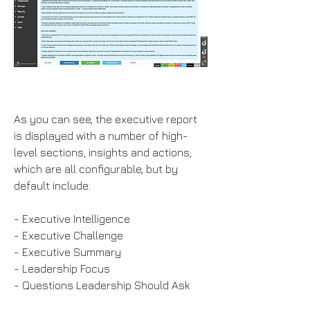
As you can see, the executive report
is displayed with a number of high-
level sections, insights and actions;
which are all configurable, but by
default include:
- Executive Intelligence
- Executive Challenge
- Executive Summary
- Leadership Focus
- Questions Leadership Should Ask