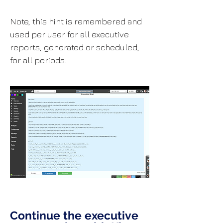
Note, this hint is remembered and
used per user for all executive
reports, generated or scheduled,
for all periods.
Continue the executive