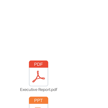
Executive Report.pdf