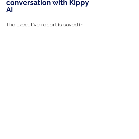
conversation with Kippy
AI
The executive report is saved in
your AI Chat conversations so you
can see exactly how it is generated
and continue the conversation by
exploring insights, risks,
recommendations and strategic
questions with with follow-up
questions to kippy AI.
To do this, click the chat icon (top-
right), and retrieve this report from
your chat history.