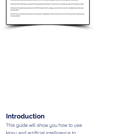
Introduction
This guide will show you how to use
kippy and artificial intelligence to