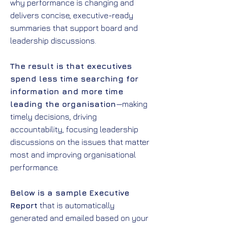
why performance is changing and
delivers concise, executive-ready
summaries that support board and
leadership discussions.
The result is that executives
spend less time searching for
information and more time
leading the organisation
—making
timely decisions, driving
accountability, focusing leadership
discussions on the issues that matter
most and improving organisational
performance.
Below is a sample Executive
Report
that is automatically
generated and emailed based on your