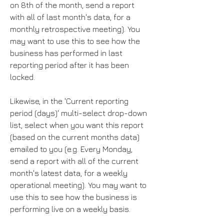
on 8th of the month, send a report
with all of last month's data, for a
monthly retrospective meeting). You
may want to use this to see how the
business has performed in last
reporting period after it has been
locked.
Likewise, in the 'Current reporting
period (days)' multi-select drop-down
list, select when you want this report
(based on the current months data)
emailed to you (e.g. Every Monday,
send a report with all of the current
month's latest data, for a weekly
operational meeting). You may want to
use this to see how the business is
performing live on a weekly basis.