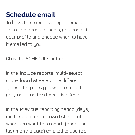
Schedule email
To have the executive report emailed
to you on a regular basis, you can edit
your profile and choose when to have
it emailed to you.
Click the SCHEDULE button.
In the 'Include reports' multi-select
drop-down list select the different
types of reports you want emailed to
you, including this Executive Report.
In the 'Previous reporting period (days)'
multi-select drop-down list, select
when you want this report (based on
last months data) emailed to you (e.g.