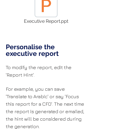
Executive Report.ppt
Personalise the
executive report
To modify the report, edit the
'Report Hint'.
For example, you can save
'Translate to Arabic' or say 'Focus
this report for a CFO'. The next time
the report is generated or emailed,
the hint will be considered during
the generation.