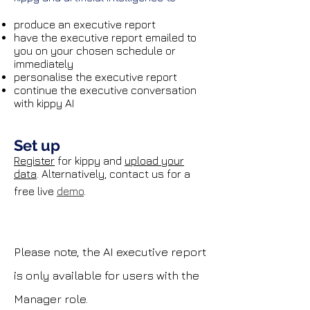
produce an executive report
have the executive report emailed to
you on your chosen schedule
​ or
immediately
personalise the executive report
continue the executive conversation
with kippy AI
Set up
Register
for kippy and
upload your
data
. Alternatively, contact us for a
free live
demo
.
Please note, the AI executive report
is only available for users with the
Manager role.