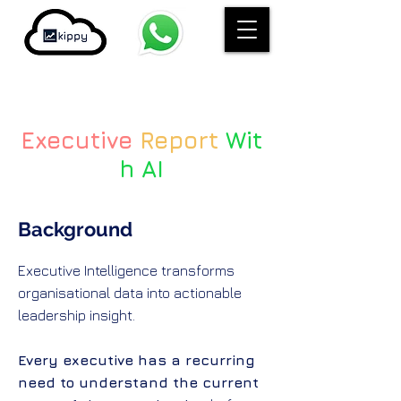
Executive
Report
Wit
h AI
Background
Executive Intelligence transforms
organisational data into actionable
leadership insight.
Every executive has a recurring
need to understand the current