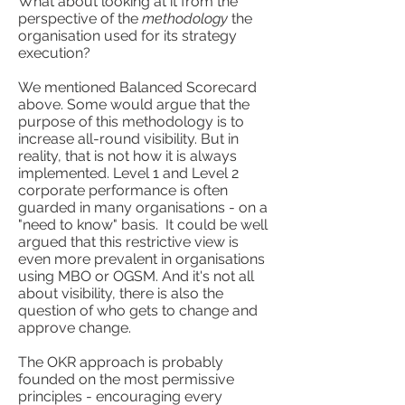
What about looking at it from the
perspective of the
methodology
the
organisation used for its strategy
execution?
We mentioned Balanced Scorecard
above. Some would argue that the
purpose of this methodology is to
increase all-round visibility. But in
reality, that is not how it is always
implemented. Level 1 and Level 2
corporate performance is often
guarded in many organisations - on a
"need to know" basis. It could be well
argued that this restrictive view is
even more prevalent in organisations
using MBO or OGSM. And it's not all
about visibility, there is also the
question of who gets to change and
approve change.
The OKR approach is probably
founded on the most permissive
principles - encouraging every