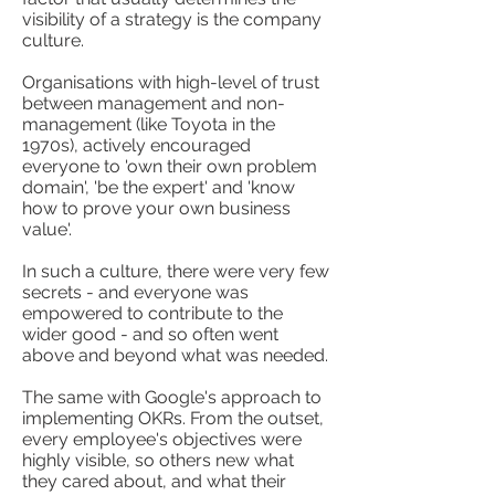
visibility of a strategy is the company
culture.
Organisations with high-level of trust
between management and non-
management (like Toyota in the
1970s), actively encouraged
everyone to 'own their own problem
domain', 'be the expert' and 'know
how to prove your own business
value'.
In such a culture, there were very few
secrets - and everyone was
empowered to contribute to the
wider good - and so often went
above and beyond what was needed.
The same with Google's approach to
implementing OKRs. From the outset,
every employee's objectives were
highly visible, so others new what
they cared about, and what their