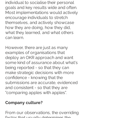
individual to socialise their personal
goals and key results wide and often.
Most implementations would actively
encourage individuals to stretch
themselves, and actively showcase
how they are doing, how they did,
what they learned, and what others
can learn.
However, there are just as many
examples of organisations that
deploy an OKR approach and want
some kind of assurance about what's
being reported - so that they can
make strategic decisions with more
confidence - knowing that the
submissions are accurate, evidenced
and consistent - so that they are
"comparing apples with apples".
Company culture?
From our observations, the overriding
factor that usually determines the