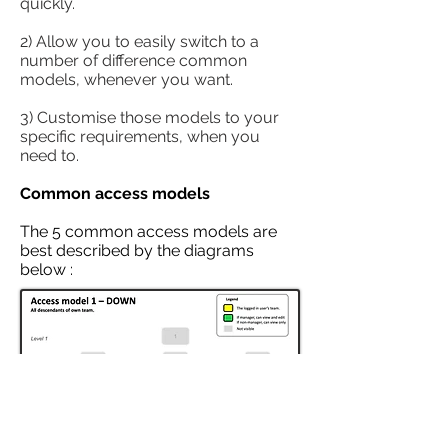
quickly.
2) Allow you to easily switch to a
number of difference common
models, whenever you want.
3) Customise those models to your
specific requirements, when you
need to.
Common access models
The 5 common access models are
best described by the diagrams
below :