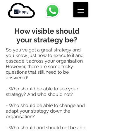
How visible should
your strategy be?
So you've got a great strategy and
you know just how to execute it and
cascade it across your organisation.
However, there are some tricky
questions that still need to be
answered!
- Who should be able to see your
strategy? And who should not?
- Who should be able to change and
adapt your strategy down the
organisation?
- Who should and should not be able