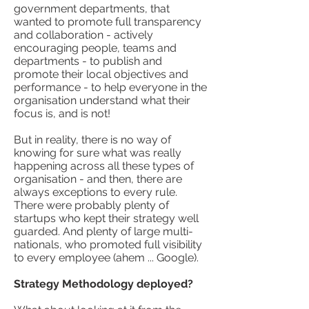
government departments, that
wanted to promote full transparency
and collaboration - actively
encouraging people, teams and
departments - to publish and
promote their local objectives and
performance - to help everyone in the
organisation understand what their
focus is, and is not
!
But in reality, there is no way of
knowing for sure what was really
happening across all these types of
organisation - and then, there are
always exceptions to every rule.
There were probably plenty of
startups who kept their strategy well
guarded. And plenty of large multi-
nationals, who promoted full visibility
to every employee (ahem ... Google).
Strategy Methodology deployed?