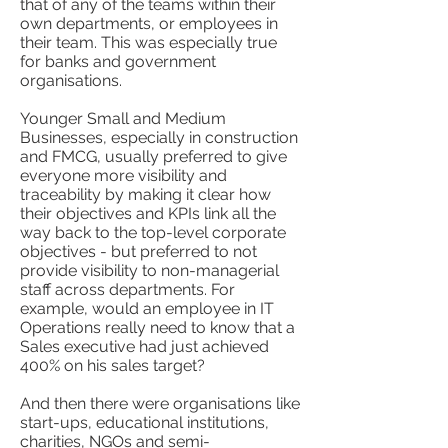
that of any of the teams within their
own departments, or employees in
their team. This was especially true
for banks and government
organisations.
Younger Small and Medium
Businesses, especially in construction
and FMCG, usually preferred to give
everyone more visibility and
traceability by making it clear how
their objectives and KPIs link all the
way back to the top-level corporate
objectives - but preferred to not
provide visibility to non-managerial
staff across departments. For
example, would an employee in IT
Operations really need to know that a
Sales executive had just achieved
400% on his sales target?
And then there were organisations like
start-ups, educational institutions,
charities, NGOs and semi-