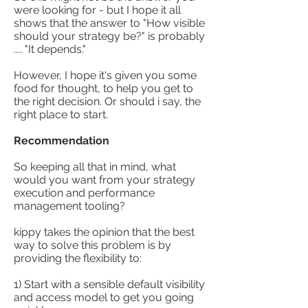
were looking for - but I hope it all
shows that the answer to "How visible
should your strategy be?" is probably
.... "It depends."
However, I hope it's given you some
food for thought, to help you get to
the right decision. Or should i say, the
right place to start.
Recommendation
So keeping all that in mind, what
would you want from your strategy
execution and performance
management tooling?
kippy takes the opinion that the best
way to solve this problem is by
providing the flexibility to:
1) Start with a sensible default visibility
and access model to get you going