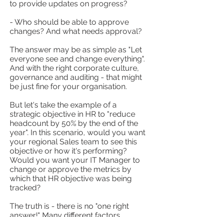
to provide updates on progress?
- Who should be able to approve
changes? And what needs approval?
The answer may be as simple as "Let
everyone see and change everything".
And with the right corporate culture,
governance and auditing - that might
be just fine for your organisation.
But let's take the example of a
strategic objective in HR to "reduce
headcount by 50% by the end of the
year". In this scenario, would you want
your regional Sales team to see this
objective or how it's performing?
Would you want your IT Manager to
change or approve the metrics by
which that HR objective was being
tracked?
The truth is - there is no "one right
answer!" Many different factors