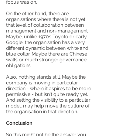
focus was on.
On the other hand, there are
organisations where there is not yet
that level of collaboration between
management and non-management.
Maybe, unlike 1970s Toyoto or early
Google, the organisation has a very
different dynamic between white and
blue collar. Maybe there are Chinese
walls or much stronger governance
obligations.
Also, nothing stands still. Maybe the
company is moving in particular
direction - where it aspires to be more
permissive - but isn't quite ready yet.
And setting the visibility to a particular
model, may help move the culture of
the organisation in that direction.
Conclusion
So this might not be the answer you