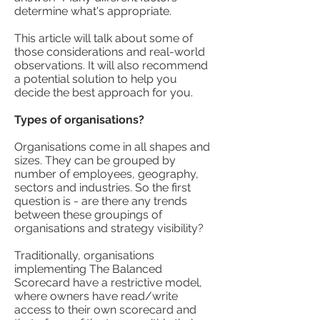
determine what's appropriate.
This article will talk about some of
those considerations and real-world
observations. It will also recommend
a potential solution to help you
decide the best approach for you.
Types of organisations?
Organisations come in all shapes and
sizes. They can be grouped by
number of employees, geography,
sectors and industries. So the first
question is - are there any trends
between these groupings of
organisations and strategy visibility?
Traditionally, organisations
implementing The Balanced
Scorecard have a restrictive model,
where owners have read/write
access to their own scorecard and