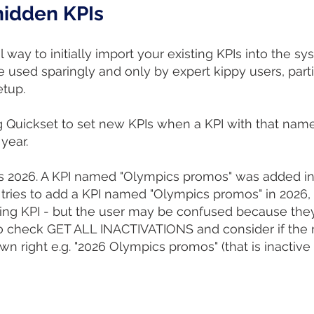
 hidden KPIs
 way to initially import your existing KPIs into the sy
 used sparingly and only by expert kippy users, parti
etup.
g Quickset to set new KPIs when a KPI with that name
 year.
is 2026. A KPI named "Olympics promos" was added in 
 tries to add a KPI named "Olympics promos" in 2026, t
ting KPI - but the user may be confused because the
l to check GET ALL INACTIVATIONS and consider if the n
wn right e.g. "2026 Olympics promos" (that is inactive 