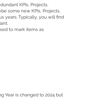
undant KPIs, Projects,
ybe some new KPIs, Projects,
years. Typically, you will find
dant.
used to mark items as
ing Year is changed to 2024 but