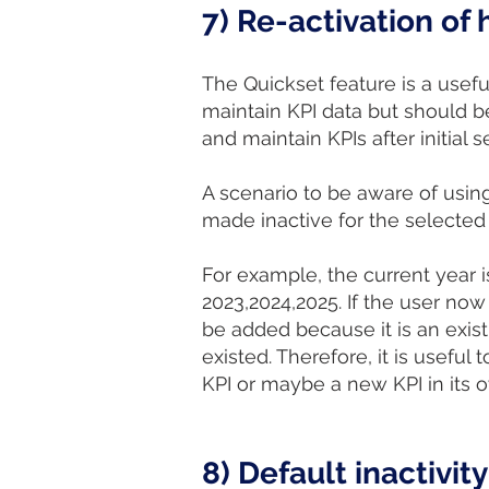
7) Re-activation of
The Quickset feature is a useful
maintain KPI data but should be
and maintain KPIs after initial s
A scenario to be aware of usin
made inactive for the selected
For example, the current year 
2023,2024,2025. If the user now
be added because it is an exis
existed. Therefore, it is usefu
KPI or maybe a new KPI in its o
8) Default inactivity