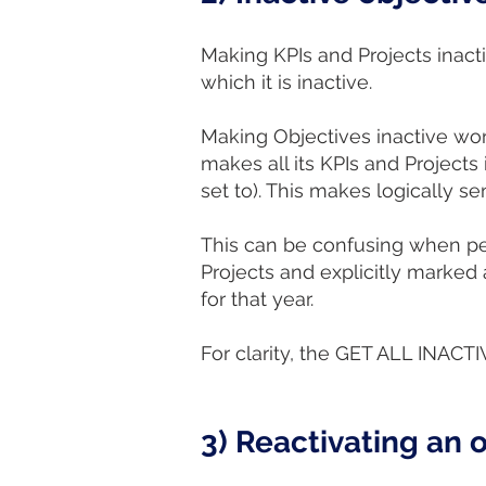
Making KPIs and Projects inacti
which it is inactive.
Making Objectives inactive wor
makes all its KPIs and Projects 
set to). This makes logically s
This can be confusing when peo
Projects and explicitly marked 
for that year.
For clarity, the GET ALL INACT
3) Reactivating an o