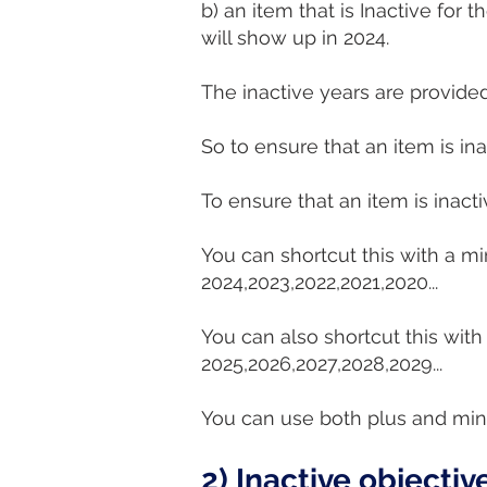
b) an item that is Inactive for
will show up in 2024.
The inactive years are provided
So to ensure that an item is ina
To ensure that an item is inact
You can shortcut this with a mi
2024,2023,2022,2021,2020...
You can also shortcut this with
2025,2026,2027,2028,2029...
You can use both plus and minus
2) Inactive objectiv