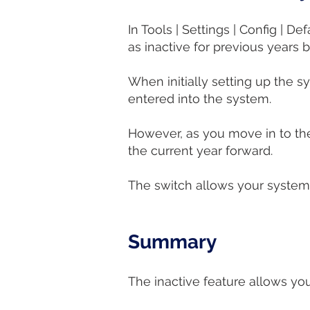
In Tools | Settings | Config | 
as inactive for previous years b
When initially setting up the s
entered into the system.
However, as you move in to th
the current year forward.
The switch allows your system 
Summary​​​
The inactive feature allows you