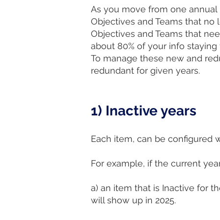
As you move from one annual p
Objectives and Teams that no 
Objectives and Teams that need 
about 80% of your info stayin
To manage these new and redun
redundant for given years.
1) Inactive years
Each item, can be configured wi
For example, if the current year
a) an item that is Inactive for
will show up in 2025.