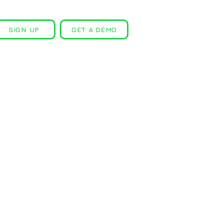
SIGN UP
GET A DEMO