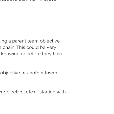
ating a parent team objective
e chain. This could be very
m knowing or before they have
 objective of another lower-
objective, etc.) - starting with