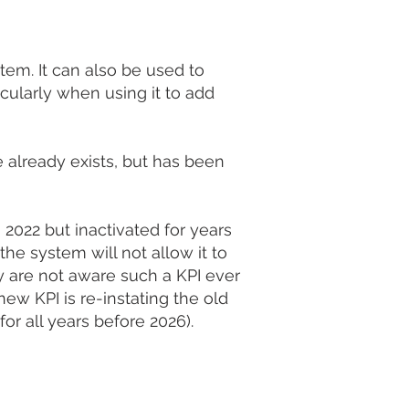
stem. It can also be used to
cularly when using it to add
 already exists, but has been
2022 but inactivated for years
he system will not allow it to
y are not aware such a KPI ever
ew KPI is re-instating the old
for all years before 2026).