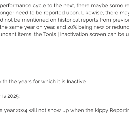
erformance cycle to the next, there maybe some red
longer need to be reported upon. Likewise, there ma
not be mentioned on historical reports from previous 
g the same year on year, and 20% being new or redun
dant items, the Tools | Inactivation screen can be 
th the years for which it is Inactive.
 is 2025:
 the year 2024 will not show up when the kippy Report