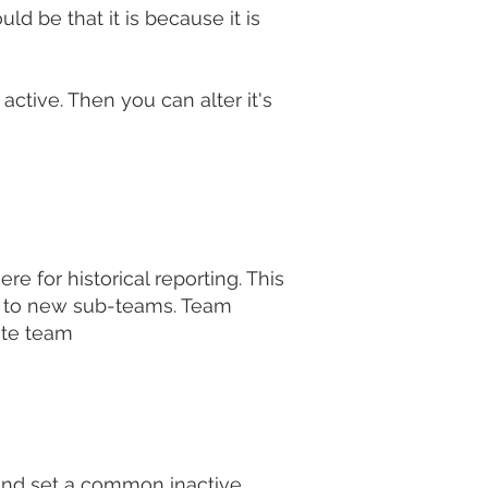
uld be that it is because it is
tive. Then you can alter it's
 for historical reporting. This
in to new sub-teams. Team
ate team
 and set a common inactive