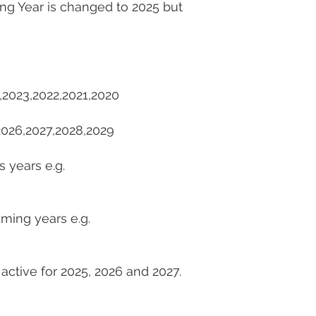
ing Year is changed to 2025 but
4,2023,2022,2021,2020
,2026,2027,2028,2029
s years e.g.
oming years e.g.
 active for 2025, 2026 and 2027.