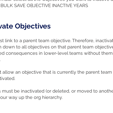
the BULK SAVE OBJECTIVE INACTIVE YEARS
vate Objectives
st link to a parent team objective. Therefore, inactiv
 down to all objectives on that parent team objectiv
nded consequences in lower-level teams without the
.
 allow an objective that is currently the parent team
tivated.
s must be inactivated (or deleted, or moved to another 
our way up the org hierarchy.