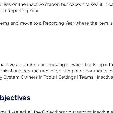
 lists on the Inactive screen but expect to see it, it co
cted Reporting Year.
ms and move to a Reporting Year where the item is ac
tive an entire team moving forward, but keep it there
anisational restructures or splitting of departments 
 System Owners in Tools | Settings | Teams | Inactiv
Objectives
multi-select all the Objectives you want to Inactive