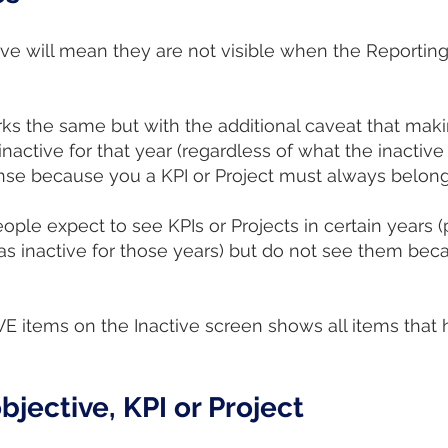
ve will mean they are not visible when the Reporting
ks the same but with the additional caveat that maki
inactive for that year (regardless of what the inactive 
ense because you a KPI or Project must always belong 
ple expect to see KPIs or Projects in certain years (
as inactive for those years) but do not see them becau
IVE items on the Inactive screen shows all items tha
bjective, KPI or Project