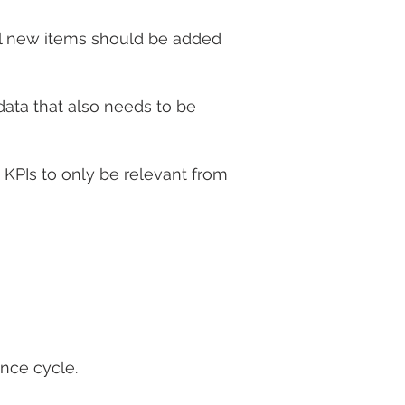
all new items should be added
data that also needs to be
KPIs to only be relevant from
ance cycle.