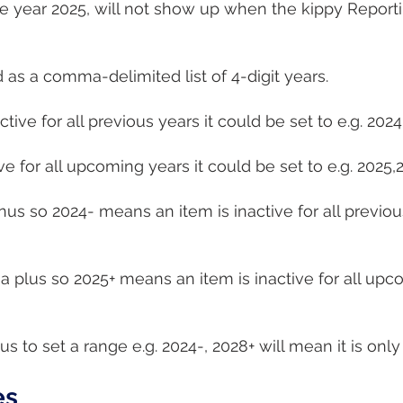
 the year 2025, will not show up when the kippy Report
 as a comma-delimited list of 4-digit years.
ctive for all previous years it could be set to e.g. 202
ive for all upcoming years it could be set to e.g. 2025
nus so 2024- means an item is inactive for all previou
 a plus so 2025+ means an item is inactive for all upc
 to set a range e.g. 2024-, 2028+ will mean it is only
es