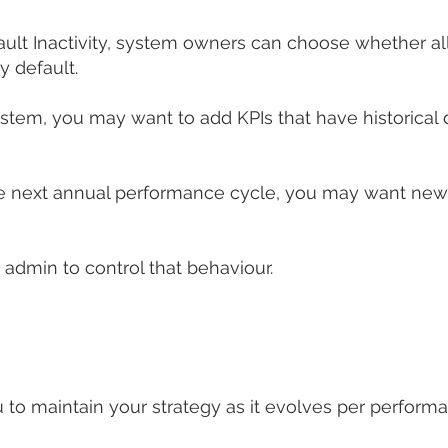
Default Inactivity, system owners can choose whether 
y default.
ystem, you may want to add KPIs that have historical 
e next annual performance cycle, you may want new 
admin to control that behaviour.
 to maintain your strategy as it evolves per perform