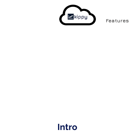
Features
Intro