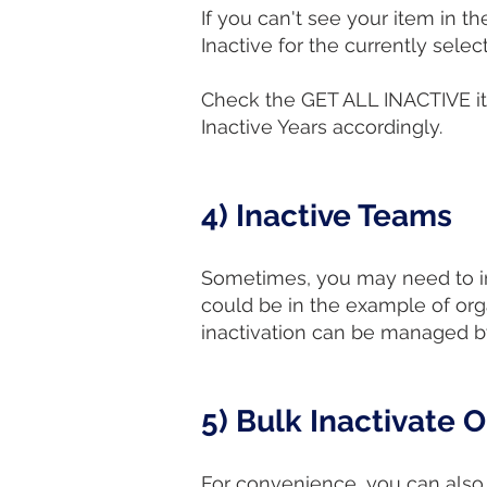
If you can't see your item in the
Inactive for the currently sele
Check the GET ALL INACTIVE ite
Inactive Years accordingly.
4) Inactive Teams
Sometimes, you may need to inac
could be in the example of org
inactivation can be managed by
5) Bulk Inactivate 
For convenience, you can also 