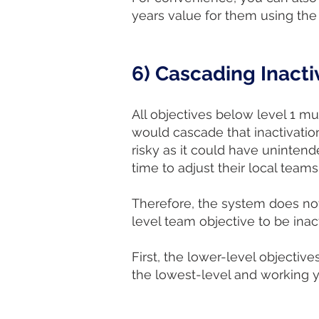
years value for them using 
6) Cascading Inacti
All objectives below level 1 mu
would cascade that inactivation
risky as it could have uninte
time to adjust their local teams
Therefore, the system does not
level team objective to be inac
First, the lower-level objective
the lowest-level and working y