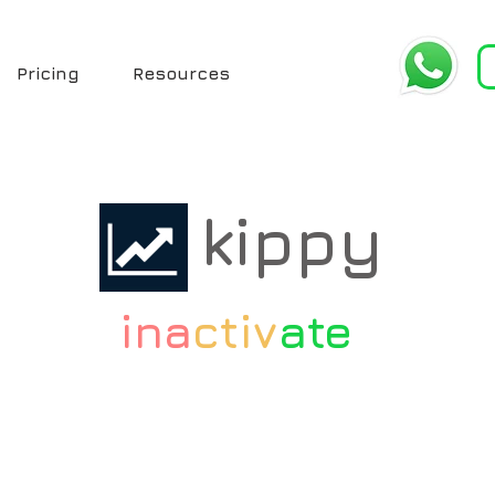
Pricing
Resources
kippy
ina
ctiv
ate