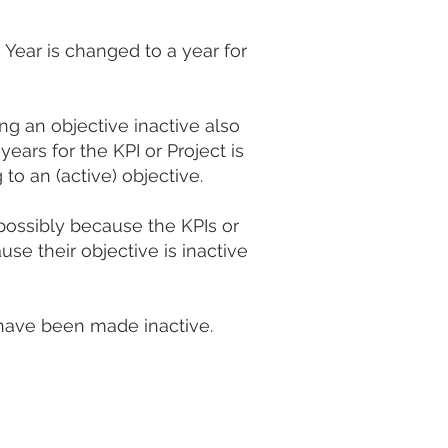
 Year is changed to a year for
ng an objective inactive also
years for the KPI or Project is
to an (active) objective.
possibly because the KPIs or
se their objective is inactive
t have been made inactive.