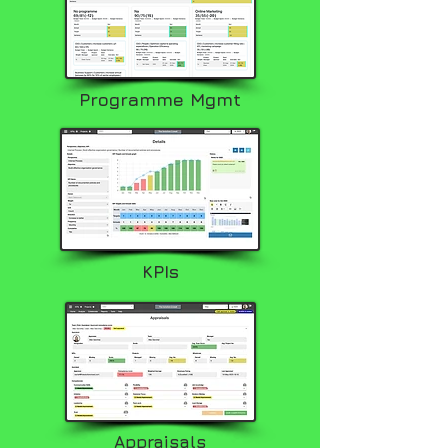
Programme Mgmt
KPIs
Appraisals