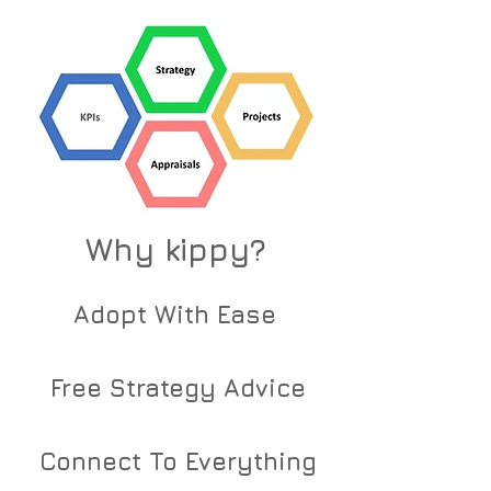
Why kippy?
Adopt With Ease
Free Strategy Advice
Connect To Everything