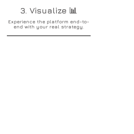
3. Visualize 📊
Experience the platform end-to-
end with your real strategy.
4. Collaborate 🤝
Invite up to 5 senior colleagues
at no cost to let them experience
the platform too.
5. Expand 📈
Invite up to 50 colleagues at no
cost for 3 months: let the
strategy and performance
management cascade down