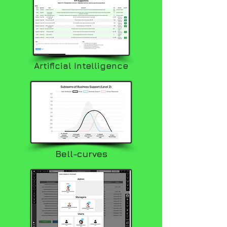
Artificial Intelligence
Bell-curves