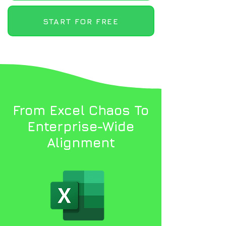
START FOR FREE
From Excel Chaos To
Enterprise-Wide
Alignment