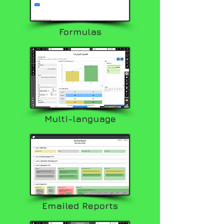
Formulas
Multi-language
Emailed Reports