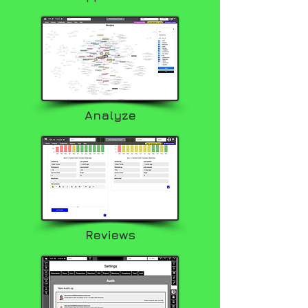
Analyze
Reviews