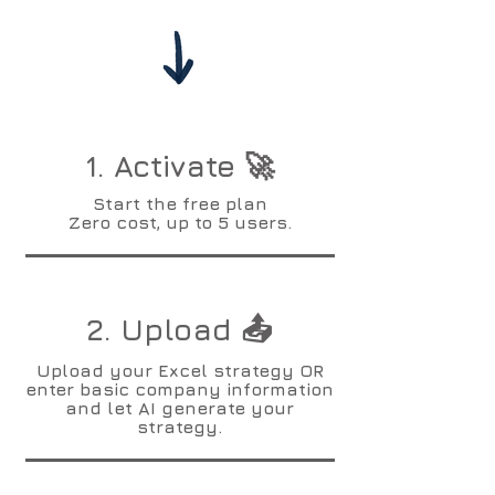
1. Activate 🚀
Start the free plan
Zero cost, up to 5 users.
2. Upload 📤
Upload your Excel strategy OR
enter basic company information
and let AI generate your
strategy.