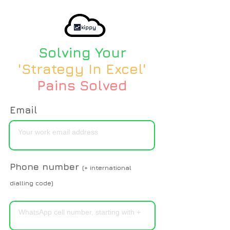
Solving Your
'Strategy In Excel'
Pains Solved
Email
Phone number
(+ international
dialling code)