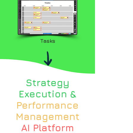
Tasks
Strategy
Execution &
Performance
Management
AI Platform