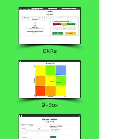
OKRs
9-Box