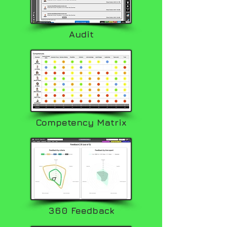
Audit
Competency Matrix
360 Feedback