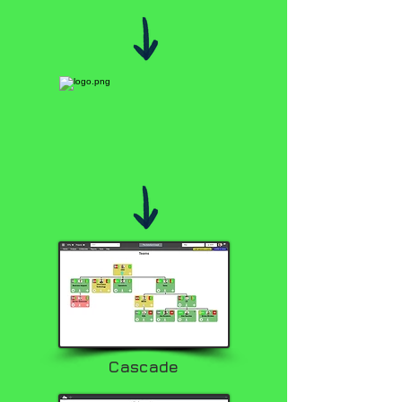
Cascade