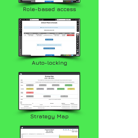
Role-based access
Auto-locking
Strategy Map