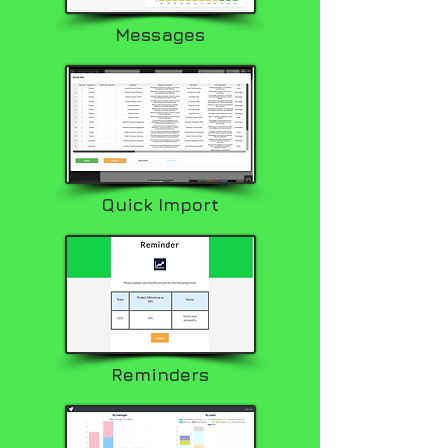
Messages
Quick Import
Reminders