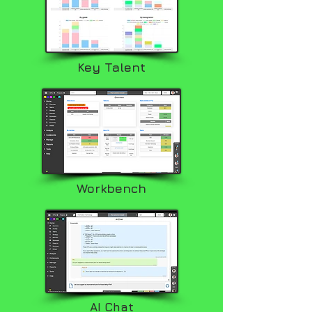
Key Talent
Workbench
AI Chat