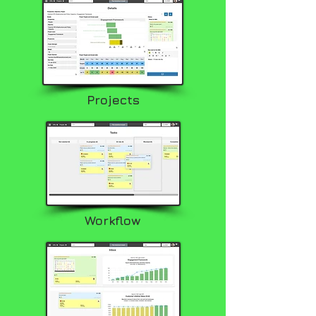
Projects
Workflow