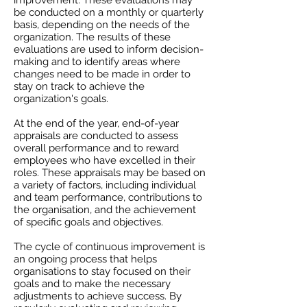
improvement. These evaluations may
be conducted on a monthly or quarterly
basis, depending on the needs of the
organization. The results of these
evaluations are used to inform decision-
making and to identify areas where
changes need to be made in order to
stay on track to achieve the
organization's goals.
At the end of the year, end-of-year
appraisals are conducted to assess
overall performance and to reward
employees who have excelled in their
roles. These appraisals may be based on
a variety of factors, including individual
and team performance, contributions to
the organisation, and the achievement
of specific goals and objectives.
The cycle of continuous improvement is
an ongoing process that helps
organisations to stay focused on their
goals and to make the necessary
adjustments to achieve success. By