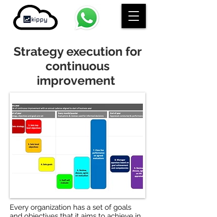
Strategy execution for
continuous
improvement
Every organization has a set of goals
and objectives that it aims to achieve in