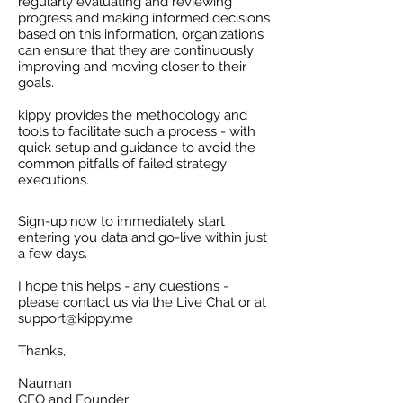
regularly evaluating and reviewing
progress and making informed decisions
based on this information, organizations
can ensure that they are continuously
improving and moving closer to their
goals.
kippy provides the methodology and
tools to facilitate such a process - with
quick setup and guidance to avoid the
common pitfalls of failed strategy
executions.
Sign-up now to immediately start
entering you data and go-live within just
a few days.
I hope this helps - any questions -
please contact us via the Live Chat or at
support@kippy.me
Thanks,
Nauman
CEO and Founder