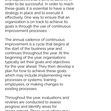
order to be successful. In order to reach
these goals, it is essential to have a clear
strategy in place and to execute it
effectively. One way to ensure that an
organization is on track to achieve its
goals is through the use of continuous
improvement processes.
The annual cadence of continuous
improvement is a cycle that begins at
the start of the business year and
continues throughout the year. At the
beginning of the year, organisations
typically set their goals and objectives
for the year ahead. They then develop a
plan for how to achieve these goals,
which may include implementing new
processes or systems, training
employees, or making changes to
existing processes.
Throughout the year, evaluations and
reviews are conducted to assess
progress and identify areas for