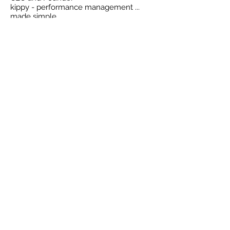
kippy - performance management ...
made simple
Back To Blog
Compa
ny
Home
About
Why kippy?
Blog
Features
Customers
Pricin
g
Demo
Account
Login
Resources
Signup
Videos
Security
Learning
How to
Case st
udy