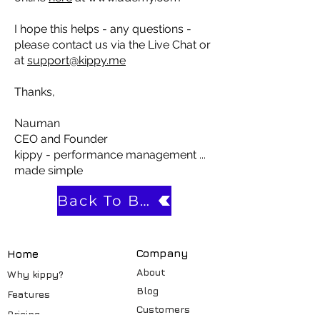
I hope this helps - any questions -
please contact us via the Live Chat or
at
support@kippy.me
Thanks,
Nauman
CEO and Founder
kippy - performance management ...
made simple
Back To Blog
Compa
ny
Home
About
Why kippy?
Blog
Features
Customers
Pricin
g