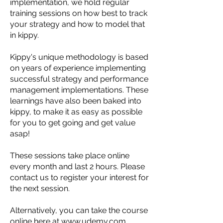
implementation, we hold regular
training sessions on how best to track
your strategy and how to model that
in kippy.
Kippy's unique methodology is based
on years of experience implementing
successful strategy and performance
management implementations. These
learnings have also been baked into
kippy, to make it as easy as possible
for you to get going and get value
asap!
These sessions take place online
every month and last 2 hours. Please
contact us to register your interest for
the next session.
Alternatively, you can take the course
online
here
at
www.udemy.com