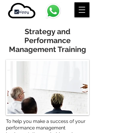
Strategy and
Performance
Management Training
To help you make a success of your
performance management