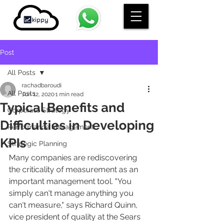
Post
All Posts
rachadbaroudi
All Posts
Jun 12, 2020
1 min read
Typical Benefits and
Corporate Strategy
Difficulties in Developing
Performance Management
KPIs
Strategic Planning
Many companies are rediscovering 
the criticality of measurement as an 
important management tool. "You 
simply can't manage anything you 
can't measure," says Richard Quinn, 
vice president of quality at the Sears 