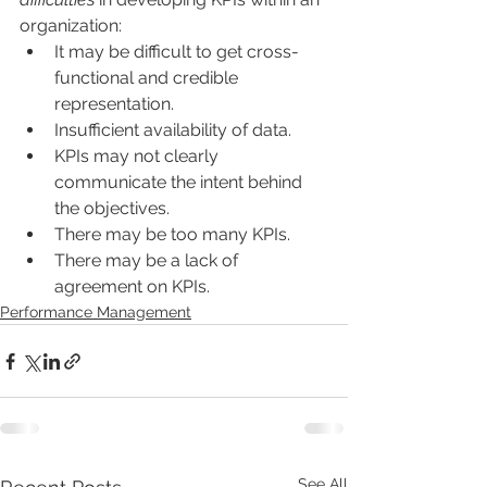
organization:
It may be difficult to get cross-
functional and credible 
representation. 
Insufficient availability of data.
KPIs may not clearly 
communicate the intent behind 
the objectives.
There may be too many KPIs.
There may be a lack of 
agreement on KPIs.
Performance Management
See All