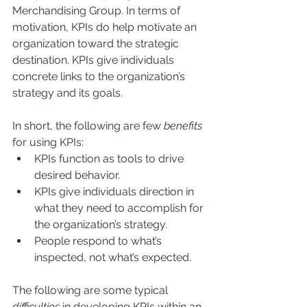
Merchandising Group. In terms of 
motivation, KPIs do help motivate an 
organization toward the strategic 
destination. KPIs give individuals 
concrete links to the organization’s 
strategy and its goals.
In short, the following are few 
benefits
for using KPIs:
KPIs function as tools to drive 
desired behavior.
KPIs give individuals direction in 
what they need to accomplish for 
the organization’s strategy.
People respond to what’s 
inspected, not what’s expected.
The following are some typical 
difficulties
 in developing KPIs within an 