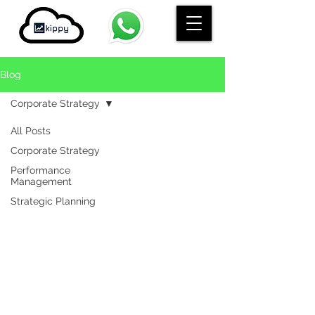
Blog
Corporate Strategy
All Posts
Corporate Strategy
Performance
Management
Strategic Planning