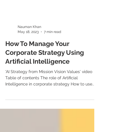
Nauman Khan
May 18, 2023
7 min read
How To Manage Your
Corporate Strategy Using
Artificial Intelligence
'AI Strategy from Mission Vision Values' video
Table of contents The role of Artificial
Intelligence in corporate strategy How to use...