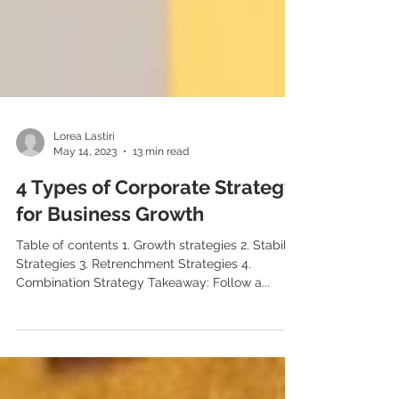
Lorea Lastiri
May 14, 2023
13 min read
4 Types of Corporate Strategy
for Business Growth
Table of contents 1. Growth strategies 2. Stability
Strategies 3. Retrenchment Strategies 4.
Combination Strategy Takeaway: Follow a...