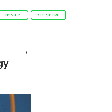
SIGN UP
GET A DEMO
gy