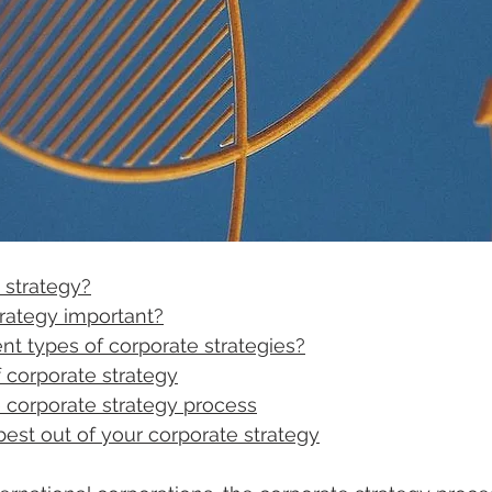
 strategy?
trategy important?
ent types of corporate strategies?
corporate strategy
ve corporate strategy process
est out of your corporate strategy