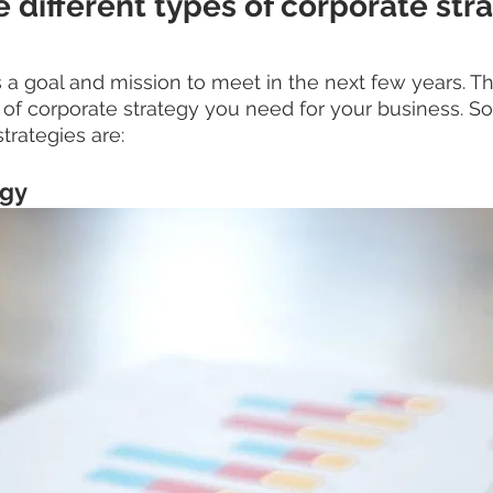
 different types of corporate str
 goal and mission to meet in the next few years. This
 of corporate strategy you need for your business.
trategies are:
egy