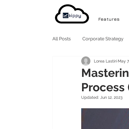
Features
All Posts
Corporate Strategy
Lorea Lastiri
May 7
Masterin
Process 
Updated:
Jun 12, 2023