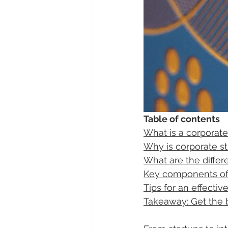
Table of contents
What is a corporate
Why is corporate s
What are the differ
Key components of 
Tips for an effecti
Takeaway: Get the b