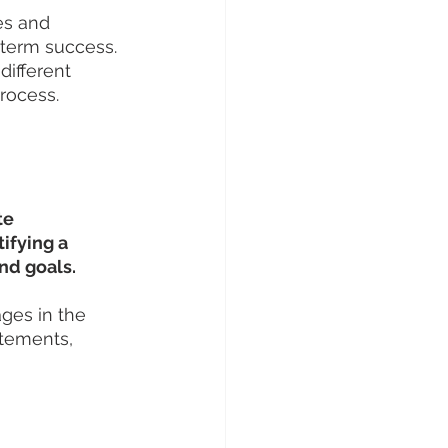
es and 
-term success.
different 
process.
te 
ifying a 
and goals.
ges in the 
tements, 