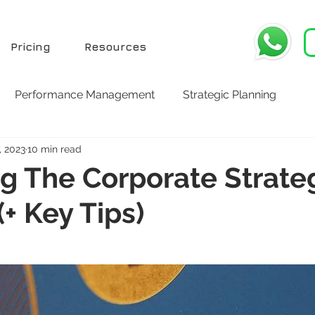
Pricing
Resources
Performance Management
Strategic Planning
, 2023
10 min read
g The Corporate Strate
(+ Key Tips)