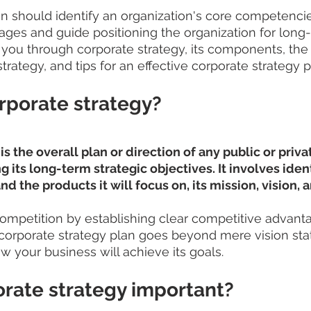
lan should identify an organization's core competenci
ges and guide positioning the organization for long
alk you through corporate strategy, its components, the 
trategy, and tips for an effective corporate strategy 
rporate strategy?
s the overall plan or direction of any public or priva
 its long-term strategic objectives. It involves ident
d the products it will focus on, its mission, vision, 
ompetition by establishing clear competitive advanta
 corporate strategy plan goes beyond mere vision sta
w your business will achieve its goals.
orate strategy important?