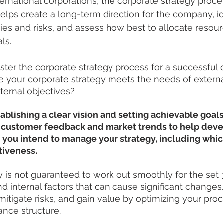
ernational corporations, the corporate strategy proces
helps create a long-term direction for the company, id
ties and risks, and assess how best to allocate resour
ls.
ter the corporate strategy process for a successful
 your corporate strategy meets the needs of externa
ternal objectives?
tablishing a clear vision and setting achievable goals
e customer feedback and market trends to help devel
 you intend to manage your strategy, including which
tiveness.
 is not guaranteed to work out smoothly for the set 3-
d internal factors that can cause significant changes.
mitigate risks, and gain value by optimizing your pr
ance structure.