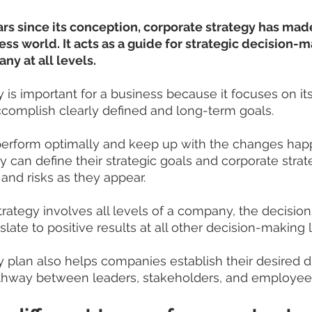
ars since its conception, corporate strategy has mad
ess world. It acts as a guide for strategic decision-m
y at all levels.
 is important for a business because it focuses on its
complish clearly defined and long-term goals. 
perform optimally and keep up with the changes happ
 can define their strategic goals and corporate strate
 and risks as they appear.
trategy involves all levels of a company, the decisio
slate to positive results at all other decision-making 
y plan also helps companies establish their desired d
athway between leaders, stakeholders, and employee