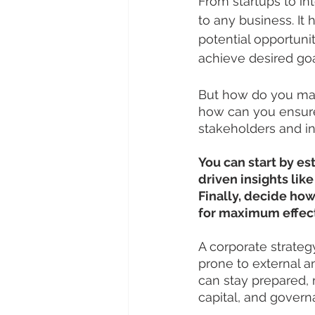
From startups to int
to any business. It 
potential opportuni
achieve desired goa
But how do you mas
how can you ensure
stakeholders and in
You can start by es
driven insights lik
Finally, decide how
for maximum effec
A corporate strategy
prone to external an
can stay prepared, 
capital, and govern