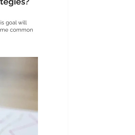
ategies?
 goal will 
 Some common 