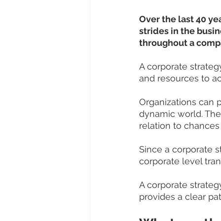
Over the last 40 ye
strides in the busin
throughout a compan
A corporate strategy
and resources to ac
Organizations can 
dynamic world. They
relation to chances
Since a corporate s
corporate level tran
A corporate strateg
provides a clear p