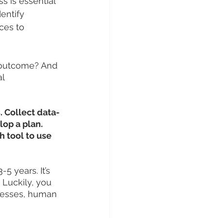
s is essential 
entify 
ces to 
 outcome? And 
l 
. Collect data-
op a plan. 
 tool to use 
5 years. It’s 
 Luckily, you 
ocesses, human 