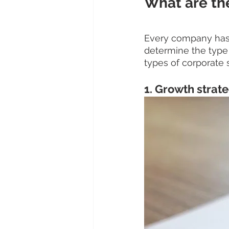
What are the
Every company has a
determine the type
types of corporate s
1. Growth strat