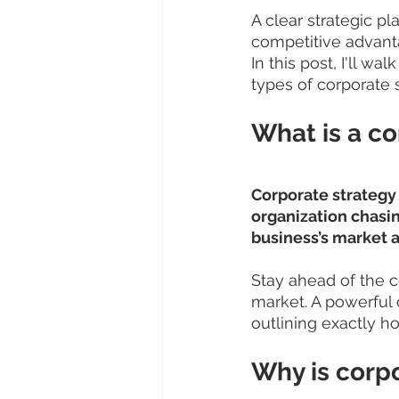
A clear strategic p
competitive advanta
In this post, I'll w
types of corporate s
What is a co
Corporate strategy i
organization chasing
business’s market an
Stay ahead of the c
market. A powerful
outlining exactly ho
Why is corp