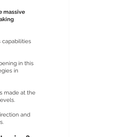
e massive 
aking 
 capabilities 
ening in this 
gies in 
ns made at the 
levels.
irection and 
s.