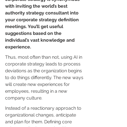
with inviting the world’s best 
authority strategy consultant into 
your corporate strategy definition 
meetings. You’ll get useful 
suggestions based on the 
individual’s vast knowledge and 
experience.
Thus, most often than not, using AI in 
corporate strategy leads to process 
deviations as the organization begins 
to do things differently. The new ways 
will create new experiences for 
employees, resulting in a new 
company culture.
Instead of a reactionary approach to 
organizational changes, anticipate 
and plan for them. Defining core 