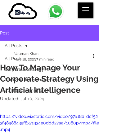
Post
All Posts
Nauman Khan
All Posts
May 18, 2023
7 min read
How To Manage Your
Corporate Strategy
Corporate Strategy Using
Performance Management
Artificial Intelligence
Strategic Planning
Updated:
Jul 10, 2024
https://video.wixstatic.com/video/97a186_dcf52
3f48988439f8371934e0ddd27aa/1080p/mp4/file
.mp4