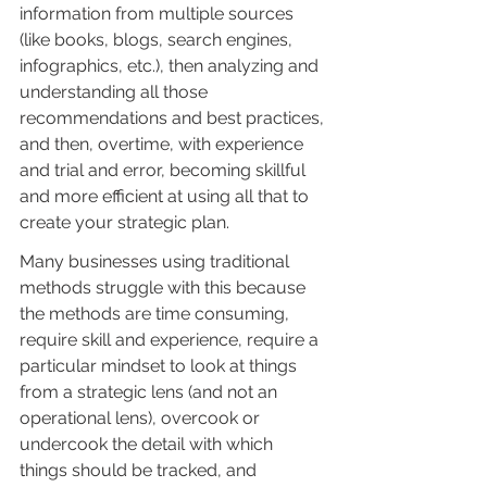
information from multiple sources 
(like books, blogs, search engines, 
infographics, etc.), then analyzing and 
understanding all those 
recommendations and best practices, 
and then, overtime, with experience 
and trial and error, becoming skillful 
and more efficient at using all that to 
create your strategic plan.
Many businesses using traditional 
methods struggle with this because 
the methods are time consuming, 
require skill and experience, require a 
particular mindset to look at things 
from a strategic lens (and not an 
operational lens), overcook or 
undercook the detail with which 
things should be tracked, and 