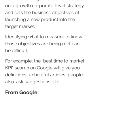
on a growth corporate-level strategy 
and sets the business objectives of 
launching a new product into the 
target market.
Identifying what to measure to know if 
those objectives are being met can 
be difficult.
For example, the “best time to market 
KPI” search on Google will give you 
definitions, unhelpful articles, people-
also-ask suggestions, etc.
From Google: