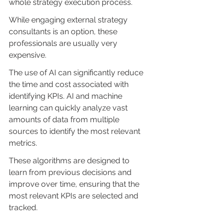
whole strategy execution process.
While engaging external strategy 
consultants is an option, these 
professionals are usually very 
expensive.
The use of AI can significantly reduce 
the time and cost associated with 
identifying KPIs. AI and machine 
learning can quickly analyze vast 
amounts of data from multiple 
sources to identify the most relevant 
metrics. 
These algorithms are designed to 
learn from previous decisions and 
improve over time, ensuring that the 
most relevant KPIs are selected and 
tracked.