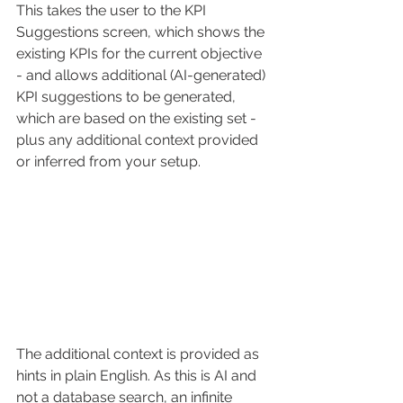
This takes the user to the KPI 
Suggestions screen, which shows the 
existing KPIs for the current objective 
- and allows additional (AI-generated) 
KPI suggestions to be generated, 
which are based on the existing set - 
plus any additional context provided 
or inferred from your setup. 
The additional context is provided as 
hints in plain English. As this is AI and 
not a database search, an infinite 