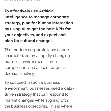
To effectively use Artificial 
Intelligence to manage corporate 
strategy, plan for human interaction 
by using AI to get the best KPIs for 
your objectives, and expect and 
plan for cultural changes.
The modern corporate landscape is 
characterized by a rapidly changing 
business environment, fierce 
competition, and a need for quick 
decision-making.
To succeed in such a business 
environment, businesses need a data-
driven strategy that can respond to 
market changes while aligning with 
the business objectives. This is where 