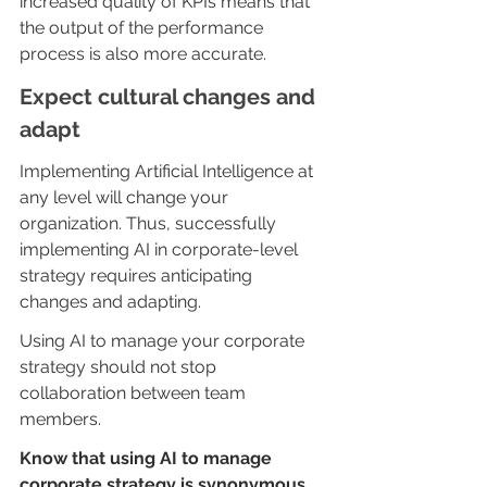
increased quality of KPIs means that 
the output of the performance 
process is also more accurate.
Expect cultural changes and 
adapt
Implementing Artificial Intelligence at 
any level will change your 
organization. Thus, successfully 
implementing AI in corporate-level 
strategy requires anticipating 
changes and adapting.
Using AI to manage your corporate 
strategy should not stop 
collaboration between team 
members. 
Know that using AI to manage 
corporate strategy is synonymous 