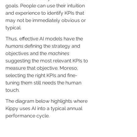
goals. People can use their intuition 
and experience to identify KPIs that 
may not be immediately obvious or 
typical.
Thus, effective AI models have the 
humans
 defining the strategy and 
objectives and the 
machines
suggesting the most relevant KPIs to 
measure that objective. Moreso, 
selecting the right KPIs and fine-
tuning them still needs the human 
touch.
The diagram below highlights where 
Kippy uses AI into a typical annual 
performance cycle.