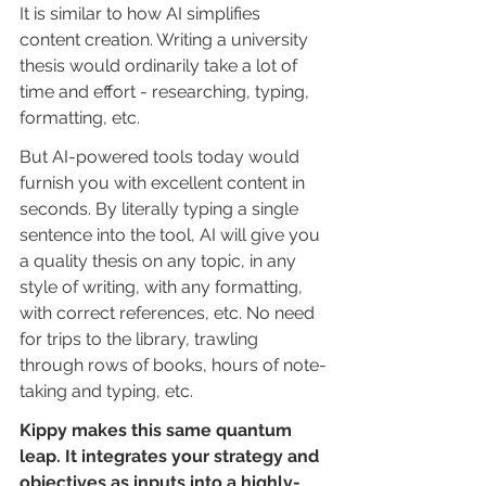
It is similar to how AI simplifies 
content creation. Writing a university 
thesis would ordinarily take a lot of 
time and effort - researching, typing, 
formatting, etc.
But AI-powered tools today would 
furnish you with excellent content in 
seconds. By literally typing a single 
sentence into the tool, AI will give you 
a quality thesis on any topic, in any 
style of writing, with any formatting, 
with correct references, etc. No need 
for trips to the library, trawling 
through rows of books, hours of note-
taking and typing, etc.
Kippy makes this same quantum 
leap. It integrates your strategy and 
objectives as inputs into a highly-