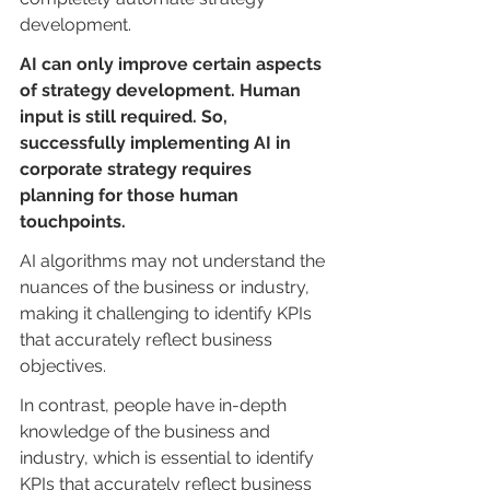
development.
AI can only improve certain aspects 
of strategy development. Human 
input is still required. So, 
successfully implementing AI in 
corporate strategy requires 
planning for those human 
touchpoints.
AI algorithms may not understand the 
nuances of the business or industry, 
making it challenging to identify KPIs 
that accurately reflect business 
objectives.
In contrast, people have in-depth 
knowledge of the business and 
industry, which is essential to identify 
KPIs that accurately reflect business 