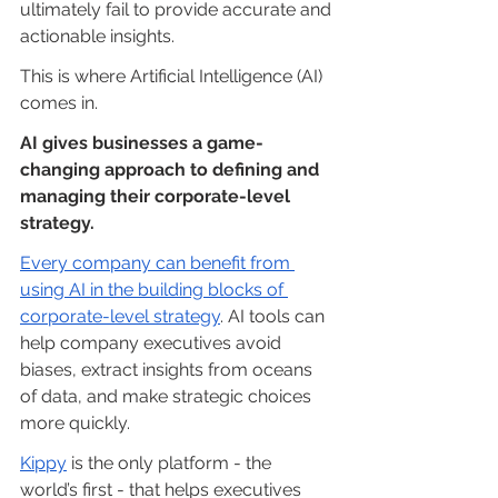
ultimately fail to provide accurate and 
actionable insights.
This is where Artificial Intelligence (AI) 
comes in.
AI gives businesses a game-
changing approach to defining and 
managing their corporate-level 
strategy.
Every company can benefit from 
using AI in the building blocks of 
corporate-level strategy
. AI tools can 
help company executives avoid 
biases, extract insights from oceans 
of data, and make strategic choices 
more quickly.
Kippy
 is the only platform - the 
world’s first - that helps executives 