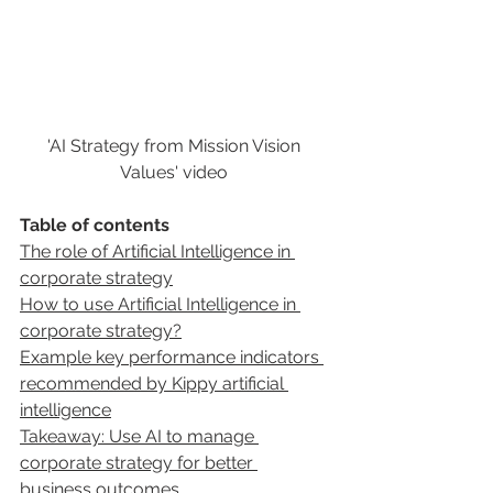
'AI Strategy from Mission Vision 
Values' video 
Table of contents
The role of Artificial Intelligence in 
corporate strategy
How to use Artificial Intelligence in 
corporate strategy?
Example key performance indicators 
recommended by Kippy artificial 
intelligence
Takeaway: Use AI to manage 
corporate strategy for better 
business outcomes