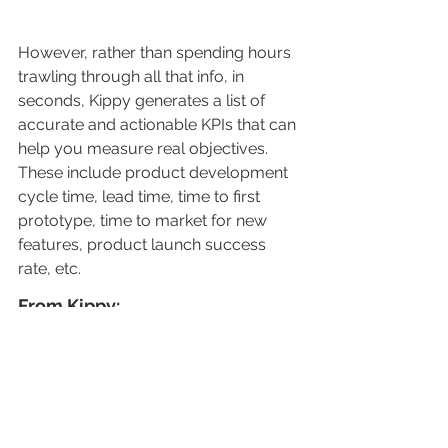
However, rather than spending hours 
trawling through all that info, in 
seconds, Kippy generates a list of 
accurate and actionable KPIs that can 
help you measure real objectives. 
These include product development 
cycle time, lead time, time to first 
prototype, time to market for new 
features, product launch success 
rate, etc.
From Kippy: