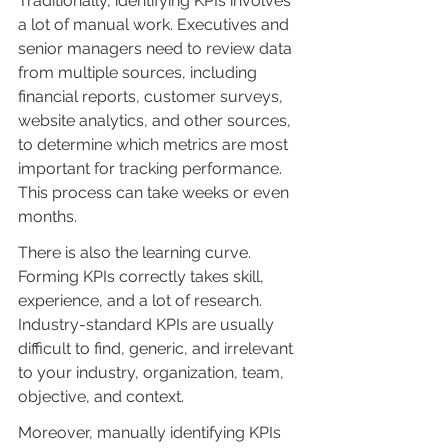
Traditionally, identifying KPIs involves 
a lot of manual work. Executives and 
senior managers need to review data 
from multiple sources, including 
financial reports, customer surveys, 
website analytics, and other sources, 
to determine which metrics are most 
important for tracking performance. 
This process can take weeks or even 
months.
There is also the learning curve. 
Forming KPIs correctly takes skill, 
experience, and a lot of research. 
Industry-standard KPIs are usually 
difficult to find, generic, and irrelevant 
to your industry, organization, team, 
objective, and context.
Moreover, manually identifying KPIs 