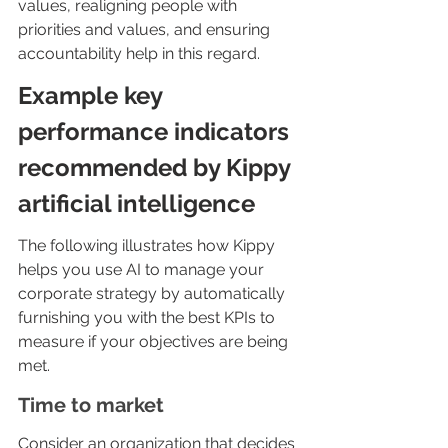
values, realigning people with 
priorities and values, and ensuring 
accountability help in this regard.
Example key 
performance indicators 
recommended by Kippy 
artificial intelligence
The following illustrates how Kippy 
helps you use AI to manage your 
corporate strategy by automatically 
furnishing you with the best KPIs to 
measure if your objectives are being 
met.
Time to market
Consider an organization that decides 