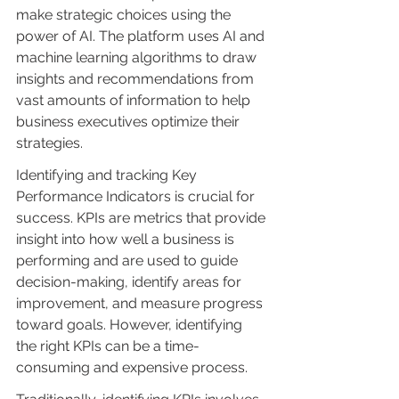
make strategic choices using the 
power of AI. The platform uses AI and 
machine learning algorithms to draw 
insights and recommendations from 
vast amounts of information to help 
business executives optimize their 
strategies.
Identifying and tracking Key 
Performance Indicators is crucial for 
success. KPIs are metrics that provide 
insight into how well a business is 
performing and are used to guide 
decision-making, identify areas for 
improvement, and measure progress 
toward goals. However, identifying 
the right KPIs can be a time-
consuming and expensive process.