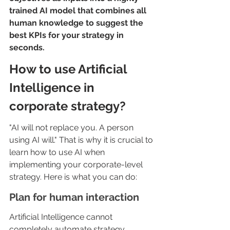
trained AI model that combines all 
human knowledge to suggest the 
best KPIs for your strategy in 
seconds.
How to use Artificial 
Intelligence in 
corporate strategy?
"AI will not replace you. A person 
using AI will." That is why it is crucial to 
learn how to use AI when 
implementing your corporate-level 
strategy. Here is what you can do:
Plan for human interaction
Artificial Intelligence cannot 
completely automate strategy 