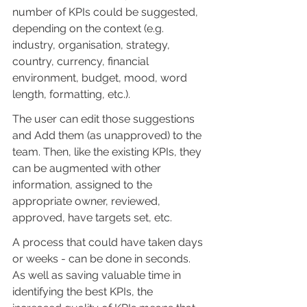
number of KPIs could be suggested, 
depending on the context (e.g. 
industry, organisation, strategy, 
country, currency, financial 
environment, budget, mood, word 
length, formatting, etc.).
The user can edit those suggestions 
and Add them (as unapproved) to the 
team. Then, like the existing KPIs, they 
can be augmented with other 
information, assigned to the 
appropriate owner, reviewed, 
approved, have targets set, etc.
A process that could have taken days 
or weeks - can be done in seconds. 
As well as saving valuable time in 
identifying the best KPIs, the 