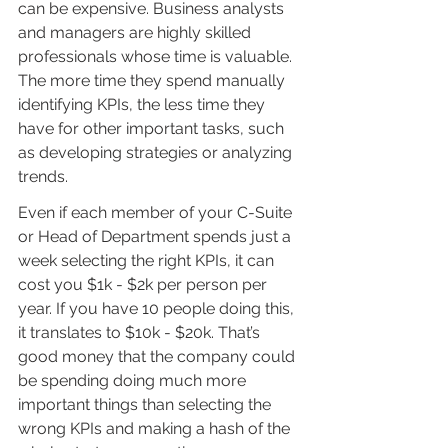
can be expensive. Business analysts 
and managers are highly skilled 
professionals whose time is valuable. 
The more time they spend manually 
identifying KPIs, the less time they 
have for other important tasks, such 
as developing strategies or analyzing 
trends. 
Even if each member of your C-Suite 
or Head of Department spends just a 
week selecting the right KPIs, it can 
cost you $1k - $2k per person per 
year. If you have 10 people doing this, 
it translates to $10k - $20k. That’s 
good money that the company could 
be spending doing much more 
important things than selecting the 
wrong KPIs and making a hash of the 