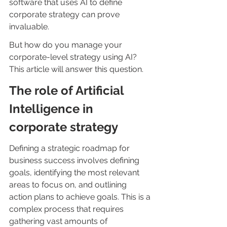
software that uses AI to define 
corporate strategy can prove 
invaluable.
But how do you manage your 
corporate-level strategy using AI? 
This article will answer this question.
The role of Artificial 
Intelligence in 
corporate strategy
Defining a strategic roadmap for 
business success involves defining 
goals, identifying the most relevant 
areas to focus on, and outlining 
action plans to achieve goals. This is a 
complex process that requires 
gathering vast amounts of 