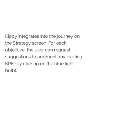
Kippy integrates into the journey on 
the Strategy screen. For each 
objective, the user can request 
suggestions to augment any existing 
KPIs (by clicking on the blue light 
bulb).