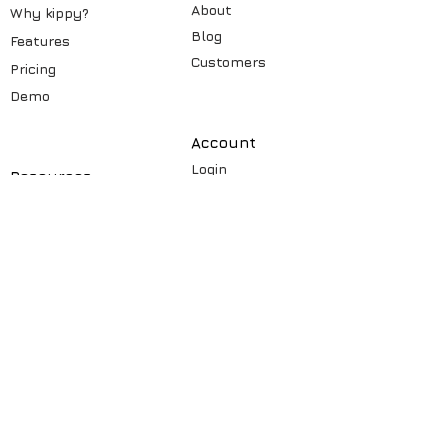
About
Why kippy?
Blog
Features
Customers
Pricin
g
Demo
Account
Login
Resources
Signup
Videos
Security
Learning
How to
Case st
udy