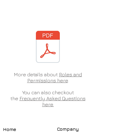
More details about
Roles and
Permissions here
.
You can also checkout
the
Frequently Asked Questions
here.
Compa
ny
Home