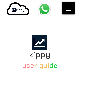
kippy
use
r gui
de