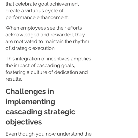
that celebrate goal achievement 
create a virtuous cycle of 
performance enhancement. 
When employees see their efforts 
acknowledged and rewarded, they 
are motivated to maintain the rhythm 
of strategic execution. 
This integration of incentives amplifies 
the impact of cascading goals, 
fostering a culture of dedication and 
results.
Challenges in 
implementing 
cascading strategic 
objectives 
Even though you now understand the 