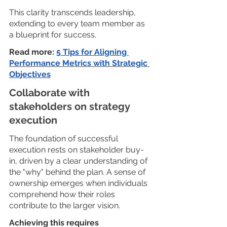
This clarity transcends leadership, 
extending to every team member as 
a blueprint for success.
Read more: 
5 Tips for Aligning 
Performance Metrics with Strategic 
Objectives
Collaborate with 
stakeholders on strategy 
execution
The foundation of successful 
execution rests on stakeholder buy-
in, driven by a clear understanding of 
the "why" behind the plan. A sense of 
ownership emerges when individuals 
comprehend how their roles 
contribute to the larger vision. 
Achieving this requires 