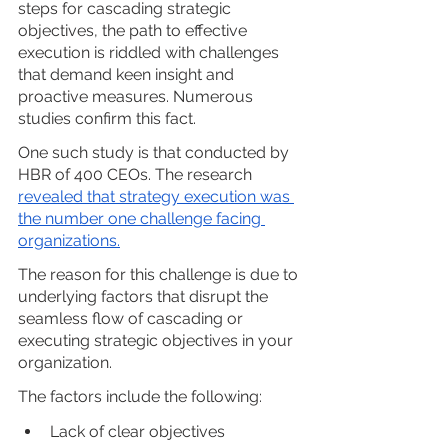
steps for cascading strategic 
objectives, the path to effective 
execution is riddled with challenges 
that demand keen insight and 
proactive measures. Numerous 
studies confirm this fact. 
One such study is that conducted by 
HBR of 400 CEOs. The research 
revealed that strategy execution was 
the number one challenge facing 
organizations.
The reason for this challenge is due to 
underlying factors that disrupt the 
seamless flow of cascading or 
executing strategic objectives in your 
organization. 
The factors include the following:
Lack of clear objectives