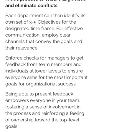
and eliminate conflicts. 
Each department can then identify its 
own set of 3-5 Objectives for the 
designated time frame. For effective 
communication, employ clear 
channels that convey the goals and 
their relevance.
Enforce checks for managers to get 
feedback from team members and 
individuals at lower levels to ensure 
everyone aims for the most important 
goals for organizational success.
Being able to present feedback 
empowers everyone in your team, 
fostering a sense of involvement in 
the process and reinforcing a feeling 
of ownership toward the top-level 
goals.