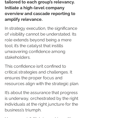
tailored to each group’s relevancy. 
Initiate a high-level company 
overview and cascade reporting to 
amplify relevance.
In strategy execution, the significance 
of visibility cannot be understated. Its 
role extends beyond being a mere 
tool; it’s the catalyst that instills 
unwavering confidence among 
stakeholders.
This confidence isn’t confined to 
critical strategies and challenges. It 
ensures the proper focus and 
resources align with the strategic plan.
It’s about the assurance that progress 
is underway, orchestrated by the right 
individuals at the right juncture for the 
business’s triumph.