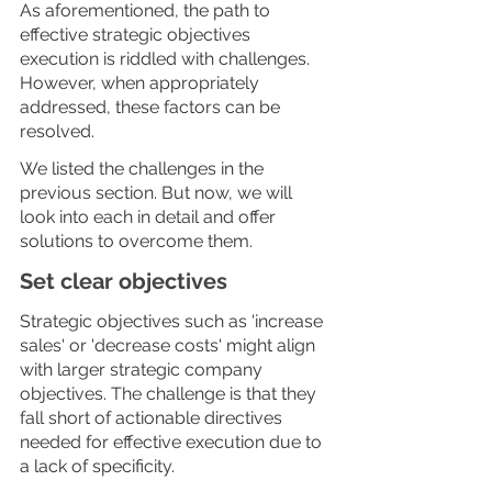
As aforementioned, the path to 
effective strategic objectives 
execution is riddled with challenges. 
However, when appropriately 
addressed, these factors can be 
resolved. 
We listed the challenges in the 
previous section. But now, we will 
look into each in detail and offer 
solutions to overcome them.
Set clear objectives
Strategic objectives such as 'increase 
sales' or 'decrease costs' might align 
with larger strategic company 
objectives. The challenge is that they 
fall short of actionable directives 
needed for effective execution due to 
a lack of specificity. 