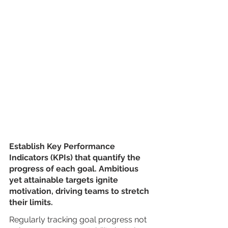
Establish Key Performance 
Indicators (KPIs) that quantify the 
progress of each goal. Ambitious 
yet attainable targets ignite 
motivation, driving teams to stretch 
their limits. 
Regularly tracking goal progress not 