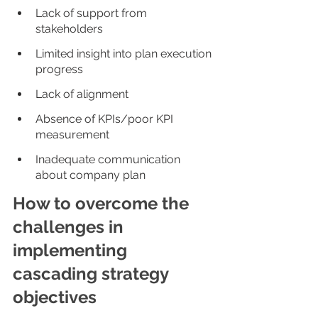
Lack of support from 
stakeholders
Limited insight into plan execution 
progress
Lack of alignment
Absence of KPIs/poor KPI 
measurement
Inadequate communication 
about company plan
How to overcome the 
challenges in 
implementing 
cascading strategy 
objectives