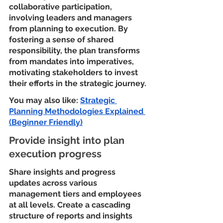
collaborative participation, 
involving leaders and managers 
from planning to execution. By 
fostering a sense of shared 
responsibility, the plan transforms 
from mandates into imperatives, 
motivating stakeholders to invest 
their efforts in the strategic journey.
You may also like: 
Strategic 
Planning Methodologies Explained 
(Beginner Friendly)
Provide insight into plan 
execution progress
Share insights and progress 
updates across various 
management tiers and employees 
at all levels. Create a cascading 
structure of reports and insights 