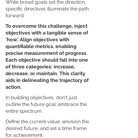
While broad goals set the direction, 
specific directives illuminate the path 
forward.
To overcome this challenge, inject 
objectives with a tangible sense of 
'how.' Align objectives with 
quantifiable metrics, enabling 
precise measurement of progress. 
Each objective should fall into one 
of three categories: increase, 
decrease, or maintain. This clarity 
aids in delineating the trajectory of 
action.
In building objectives, don't just 
outline the future goal; embrace the 
entire spectrum. 
Define the current value, envision the 
desired future, and set a time frame 
for achievement. 