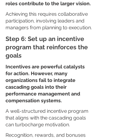
roles contribute to the larger vision. 
Achieving this requires collaborative 
participation, involving leaders and 
managers from planning to execution.
Step 6: Set up an incentive 
program that reinforces the 
goals
Incentives are powerful catalysts 
for action. However, many 
organizations fail to integrate 
cascading goals into their 
performance management and 
compensation systems.
A well-structured incentive program 
that aligns with the cascading goals 
can turbocharge motivation. 
Recognition, rewards, and bonuses 