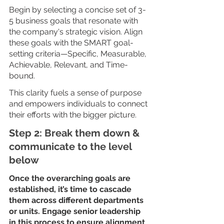
Begin by selecting a concise set of 3-
5 business goals that resonate with 
the company's strategic vision. Align 
these goals with the SMART goal-
setting criteria—Specific, Measurable, 
Achievable, Relevant, and Time-
bound.  
This clarity fuels a sense of purpose 
and empowers individuals to connect 
their efforts with the bigger picture.
Step 2: Break them down & 
communicate to the level 
below
Once the overarching goals are 
established, it’s time to cascade 
them across different departments 
or units. Engage senior leadership 
in this process to ensure alignment 