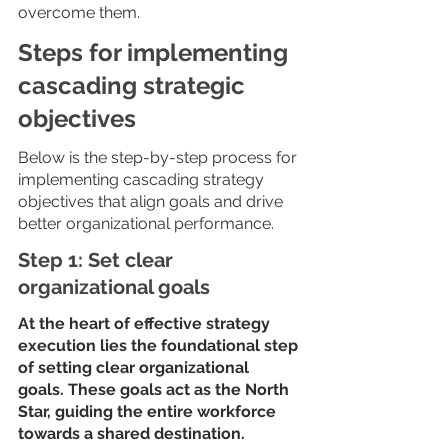
overcome them. 
Steps for implementing 
cascading strategic 
objectives
Below is the step-by-step process for 
implementing cascading strategy 
objectives that align goals and drive 
better organizational performance.
Step 1: Set clear 
organizational goals
At the heart of effective strategy 
execution lies the foundational step 
of setting clear organizational 
goals. These goals act as the North 
Star, guiding the entire workforce 
towards a shared destination.