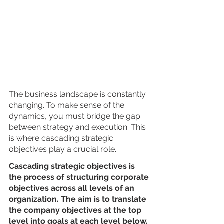
The business landscape is constantly 
changing. To make sense of the 
dynamics, you must bridge the gap 
between strategy and execution. This 
is where cascading strategic 
objectives play a crucial role.
Cascading strategic objectives is 
the process of structuring corporate 
objectives across all levels of an 
organization. The aim is to translate 
the company objectives at the top 
level into goals at each level below, 