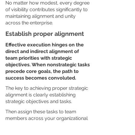
No matter how modest, every degree 
of visibility contributes significantly to 
maintaining alignment and unity 
across the enterprise.
Establish proper alignment
Effective execution hinges on the 
direct and indirect alignment of 
team priorities with strategic 
objectives. When nonstrategic tasks 
precede core goals, the path to 
success becomes convoluted. 
The key to achieving proper strategic 
alignment is clearly establishing 
strategic objectives and tasks. 
Then assign these tasks to team 
members across your organizational 
structure. This tactic promotes 
complete strategy support and 