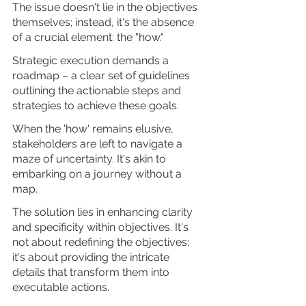
The issue doesn't lie in the objectives 
themselves; instead, it's the absence 
of a crucial element: the "how." 
Strategic execution demands a 
roadmap – a clear set of guidelines 
outlining the actionable steps and 
strategies to achieve these goals.
When the 'how' remains elusive, 
stakeholders are left to navigate a 
maze of uncertainty. It's akin to 
embarking on a journey without a 
map.
The solution lies in enhancing clarity 
and specificity within objectives. It's 
not about redefining the objectives; 
it's about providing the intricate 
details that transform them into 
executable actions. 