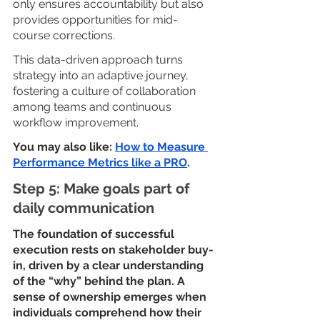
only ensures accountability but also 
provides opportunities for mid-
course corrections. 
This data-driven approach turns 
strategy into an adaptive journey, 
fostering a culture of collaboration 
among teams and continuous 
workflow improvement.
You may also like: 
How to Measure 
Performance Metrics like a PRO
.
Step 5: Make goals part of 
daily communication
The foundation of successful 
execution rests on stakeholder buy-
in, driven by a clear understanding 
of the “why” behind the plan. A 
sense of ownership emerges when 
individuals comprehend how their 