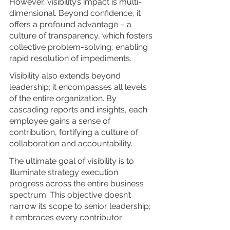
However, visibility’s impact is multi-
dimensional. Beyond confidence, it 
offers a profound advantage – a 
culture of transparency, which fosters 
collective problem-solving, enabling 
rapid resolution of impediments.
Visibility also extends beyond 
leadership; it encompasses all levels 
of the entire organization. By 
cascading reports and insights, each 
employee gains a sense of 
contribution, fortifying a culture of 
collaboration and accountability.
The ultimate goal of visibility is to 
illuminate strategy execution 
progress across the entire business 
spectrum. This objective doesn’t 
narrow its scope to senior leadership; 
it embraces every contributor.