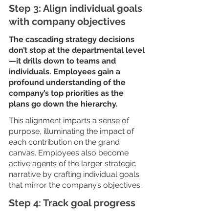
Step 3: Align individual goals 
with company objectives
The cascading strategy decisions 
don’t stop at the departmental level
—it drills down to teams and 
individuals. Employees gain a 
profound understanding of the 
company’s top priorities as the 
plans go down the hierarchy. 
This alignment imparts a sense of 
purpose, illuminating the impact of 
each contribution on the grand 
canvas. Employees also become 
active agents of the larger strategic 
narrative by crafting individual goals 
that mirror the company’s objectives.
Step 4: Track goal progress