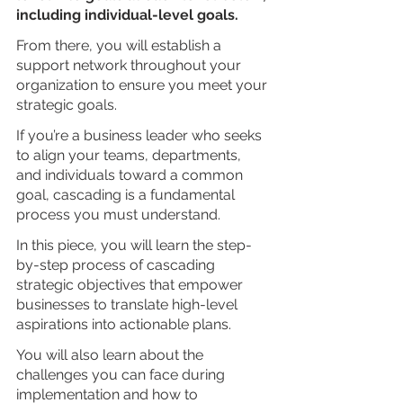
including individual-level goals. 
From there, you will establish a 
support network throughout your 
organization to ensure you meet your 
strategic goals.
If you’re a business leader who seeks 
to align your teams, departments, 
and individuals toward a common 
goal, cascading is a fundamental 
process you must understand.
In this piece, you will learn the step-
by-step process of cascading 
strategic objectives that empower 
businesses to translate high-level 
aspirations into actionable plans. 
You will also learn about the 
challenges you can face during 
implementation and how to 