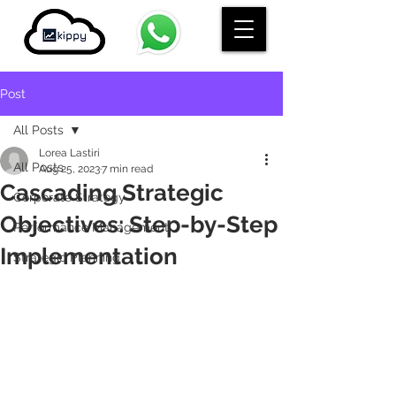
Post
All Posts
Lorea Lastiri
All Posts
Aug 25, 2023
7 min read
Cascading Strategic
Corporate Strategy
Objectives: Step-by-Step
Performance Management
Implementation
Strategic Planning