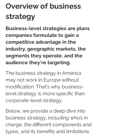
Overview of business 
strategy
Business-level strategies are plans 
companies formulate to gain a 
competitive advantage in the 
industry, geographic markets, the 
segments they operate, and the 
audience they're targeting. 
The business strategy in America 
may not work in Europe without 
modification. That's why business-
level strategy is more specific than 
corporate-level strategy.  
Below, we provide a deep dive into 
business strategy, including who’s in 
charge, the different components and 
types, and its benefits and limitations.