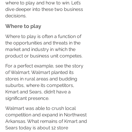
where to play and how to win. Let’s 
dive deeper into these two business 
decisions. 
Where to play
Where to play is often a function of 
the opportunities and threats in the 
market and industry in which the 
product or business unit competes. 
For a perfect example, see the story 
of Walmart. Walmart planted its 
stores in rural areas and budding 
suburbs, where its competitors, 
Kmart and Sears, didn’t have a 
significant presence. 
Walmart was able to crush local 
competition and expand in Northwest 
Arkansas. What remains of Kmart and 
Sears today is about 12 store 