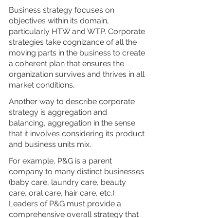
Business strategy focuses on 
objectives within its domain, 
particularly HTW and WTP. Corporate 
strategies take cognizance of all the 
moving parts in the business to create 
a coherent plan that ensures the 
organization survives and thrives in all 
market conditions. 
Another way to describe corporate 
strategy is aggregation and 
balancing, aggregation in the sense 
that it involves considering its product 
and business units mix. 
For example, P&G is a parent 
company to many distinct businesses 
(baby care, laundry care, beauty 
care, oral care, hair care, etc.). 
Leaders of P&G must provide a 
comprehensive overall strategy that 