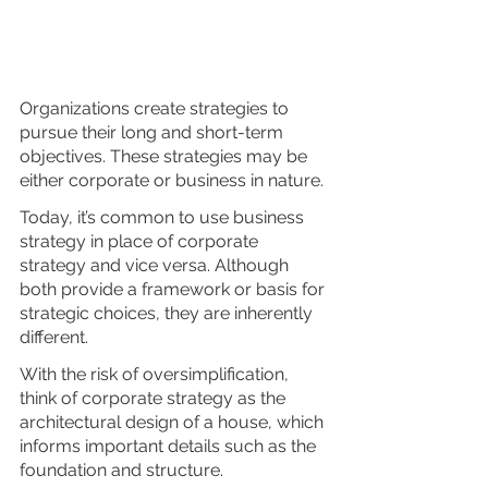
Organizations create strategies to 
pursue their long and short-term 
objectives. These strategies may be 
either corporate or business in nature. 
Today, it’s common to use business 
strategy in place of corporate 
strategy and vice versa. Although 
both provide a framework or basis for 
strategic choices, they are inherently 
different. 
With the risk of oversimplification, 
think of corporate strategy as the 
architectural design of a house, which 
informs important details such as the 
foundation and structure. 