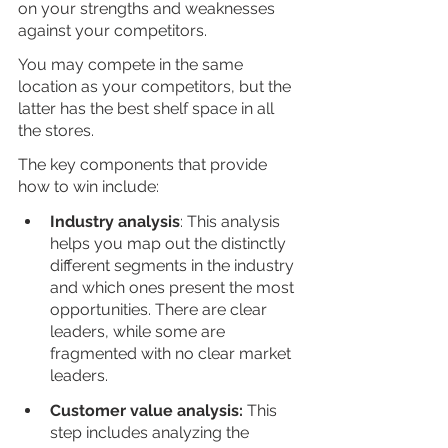
on your strengths and weaknesses 
against your competitors. 
You may compete in the same 
location as your competitors, but the 
latter has the best shelf space in all 
the stores. 
The key components that provide 
how to win include:
Industry analysis
: This analysis 
helps you map out the distinctly 
different segments in the industry 
and which ones present the most 
opportunities. There are clear 
leaders, while some are 
fragmented with no clear market 
leaders. 
Customer value analysis:
 This 
step includes analyzing the 