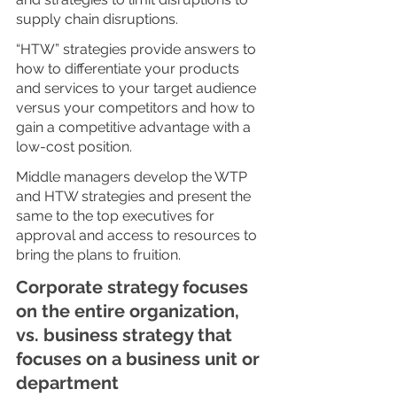
supply chain disruptions. 
“HTW” strategies provide answers to 
how to differentiate your products 
and services to your target audience 
versus your competitors and how to 
gain a competitive advantage with a 
low-cost position. 
Middle managers develop the WTP 
and HTW strategies and present the 
same to the top executives for 
approval and access to resources to 
bring the plans to fruition. 
Corporate strategy focuses 
on the entire organization, 
vs. business strategy that 
focuses on a business unit or 
department