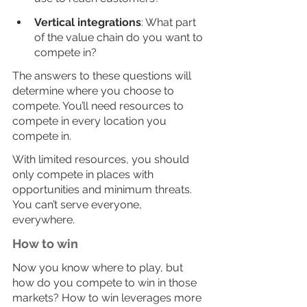
Vertical integrations
: What part 
of the value chain do you want to 
compete in?  
The answers to these questions will 
determine where you choose to 
compete. You’ll need resources to 
compete in every location you 
compete in. 
With limited resources, you should 
only compete in places with 
opportunities and minimum threats. 
You can’t serve everyone, 
everywhere. 
How to win
Now you know where to play, but 
how do you compete to win in those 
markets? How to win leverages more 