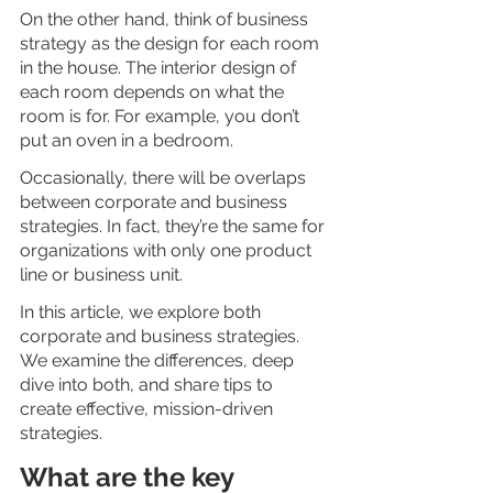
On the other hand, think of business 
strategy as the design for each room 
in the house. The interior design of 
each room depends on what the 
room is for. For example, you don’t 
put an oven in a bedroom.
Occasionally, there will be overlaps 
between corporate and business 
strategies. In fact, they’re the same for 
organizations with only one product 
line or business unit.
In this article, we explore both 
corporate and business strategies. 
We examine the differences, deep 
dive into both, and share tips to 
create effective, mission-driven 
strategies. 
What are the key 