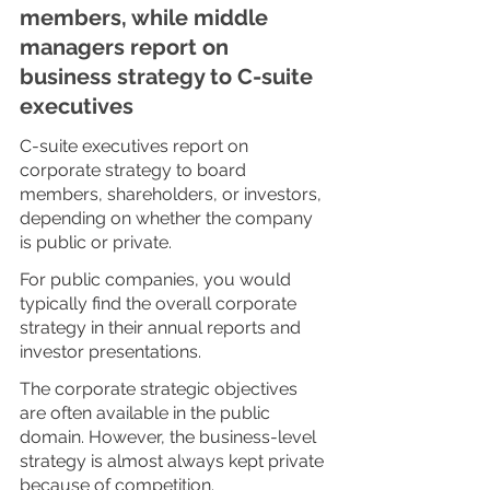
members, while middle 
managers report on 
business strategy to C-suite 
executives
C-suite executives report on 
corporate strategy to board 
members, shareholders, or investors, 
depending on whether the company 
is public or private.
For public companies, you would 
typically find the overall corporate 
strategy in their annual reports and 
investor presentations. 
The corporate strategic objectives 
are often available in the public 
domain. However, the business-level 
strategy is almost always kept private 
because of competition. 