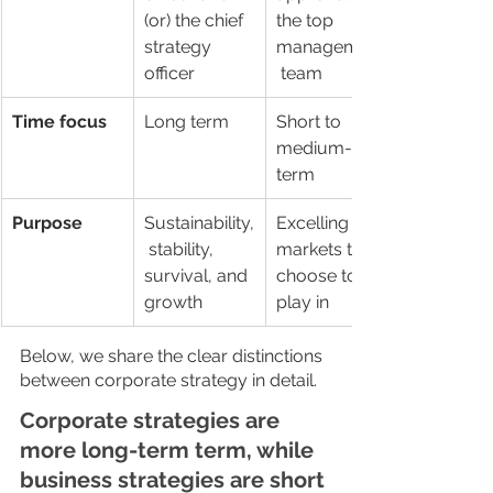
(or) the chief 
the top 
strategy 
management
officer
 team
Time focus
Long term
Short to 
medium-
term
Purpose
Sustainability,
Excelling in 
 stability, 
markets they 
survival, and 
choose to 
growth
play in
Below, we share the clear distinctions 
between corporate strategy in detail. 
Corporate strategies are 
more long-term term, while 
business strategies are short 