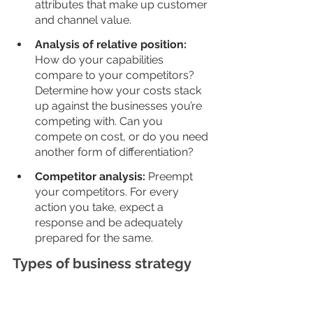
attributes that make up customer 
and channel value. 
Analysis of relative position: 
How do your capabilities 
compare to your competitors? 
Determine how your costs stack 
up against the businesses you’re 
competing with. Can you 
compete on cost, or do you need 
another form of differentiation?
Competitor analysis: 
Preempt 
your competitors. For every 
action you take, expect a 
response and be adequately 
prepared for the same. 
Types of business strategy