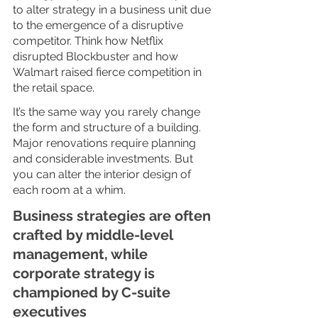
to alter strategy in a business unit due 
to the emergence of a disruptive 
competitor. Think how Netflix 
disrupted Blockbuster and how 
Walmart raised fierce competition in 
the retail space. 
It’s the same way you rarely change 
the form and structure of a building. 
Major renovations require planning 
and considerable investments. But 
you can alter the interior design of 
each room at a whim. 
Business strategies are often 
crafted by middle-level 
management, while 
corporate strategy is 
championed by C-suite 
executives 