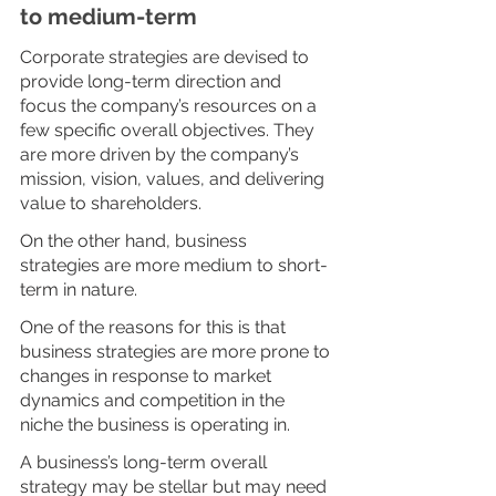
to medium-term
Corporate strategies are devised to 
provide long-term direction and 
focus the company’s resources on a 
few specific overall objectives. They 
are more driven by the company’s 
mission, vision, values, and delivering 
value to shareholders. 
On the other hand, business 
strategies are more medium to short-
term in nature. 
One of the reasons for this is that 
business strategies are more prone to 
changes in response to market 
dynamics and competition in the 
niche the business is operating in. 
A business’s long-term overall 
strategy may be stellar but may need 