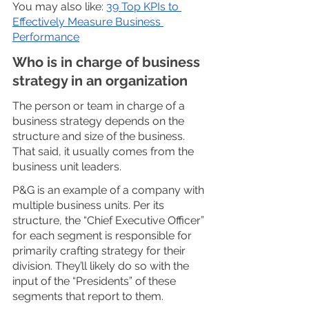
You may also like: 
39 Top KPIs to 
Effectively Measure Business 
Performance
Who is in charge of business 
strategy in an organization
The person or team in charge of a 
business strategy depends on the 
structure and size of the business. 
That said, it usually comes from the 
business unit leaders. 
P&G is an example of a company with 
multiple business units. Per its 
structure, the “Chief Executive Officer” 
for each segment is responsible for 
primarily crafting strategy for their 
division. They’ll likely do so with the 
input of the “Presidents” of these 
segments that report to them. 