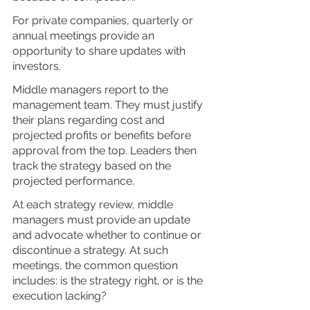
For private companies, quarterly or 
annual meetings provide an 
opportunity to share updates with 
investors. 
Middle managers report to the 
management team. They must justify 
their plans regarding cost and 
projected profits or benefits before 
approval from the top. Leaders then 
track the strategy based on the 
projected performance. 
At each strategy review, middle 
managers must provide an update 
and advocate whether to continue or 
discontinue a strategy. At such 
meetings, the common question 
includes: is the strategy right, or is the 
execution lacking?