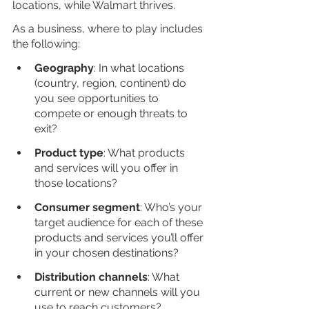
locations, while Walmart thrives. 
As a business, where to play includes 
the following:
Geography
: In what locations 
(country, region, continent) do 
you see opportunities to 
compete or enough threats to 
exit?
Product type
: What products 
and services will you offer in 
those locations?
Consumer segment
: Who’s your 
target audience for each of these 
products and services you’ll offer 
in your chosen destinations?
Distribution channels
: What 
current or new channels will you 
use to reach customers?