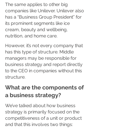
The same applies to other big 
companies like Unilever. Unilever also 
has a “Business Group President” for 
its prominent segments like ice 
cream, beauty and wellbeing, 
nutrition, and home care. 
However, it’s not every company that 
has this type of structure. Middle 
managers may be responsible for 
business strategy and report directly 
to the CEO in companies without this 
structure. 
What are the components of 
a business strategy?
We’ve talked about how business 
strategy is primarily focused on the 
competitiveness of a unit or product 
and that this involves two things: 