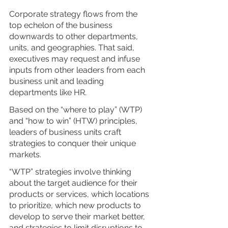
Corporate strategy flows from the 
top echelon of the business 
downwards to other departments, 
units, and geographies. That said, 
executives may request and infuse 
inputs from other leaders from each 
business unit and leading 
departments like HR. 
Based on the “where to play” (WTP) 
and “how to win” (HTW) principles, 
leaders of business units craft 
strategies to conquer their unique 
markets. 
“WTP” strategies involve thinking 
about the target audience for their 
products or services, which locations 
to prioritize, which new products to 
develop to serve their market better, 
and strategies to limit disruptions to 