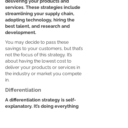
delivering your products and 
services. These strategies include 
streamlining your supply chain, 
adopting technology, hiring the 
best talent, and research and 
development. 
You may decide to pass these 
savings to your customers, but that’s 
not the focus of this strategy. It’s 
about having the lowest cost to 
deliver your products or services in 
the industry or market you compete 
in. 
Differentiation
A differentiation strategy is self-
explanatory. It’s doing everything 
you can to stand out from the 
crowd. Customers must value your 
choice of difference. Exploit 