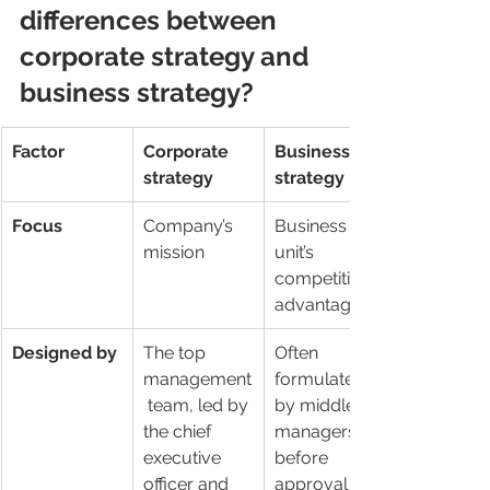
differences between 
corporate strategy and 
business strategy?
Factor
Corporate 
Business 
strategy
strategy
Focus
Company’s 
Business 
mission
unit’s 
competitive 
advantage
Designed by
The top 
Often 
management
formulated 
 team, led by 
by middle 
the chief 
managers 
executive 
before 
officer and 
approval by 