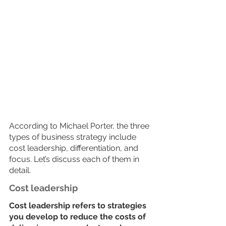
According to Michael Porter, the three 
types of business strategy include 
cost leadership, differentiation, and 
focus. Let’s discuss each of them in 
detail. 
Cost leadership
Cost leadership refers to strategies 
you develop to reduce the costs of 