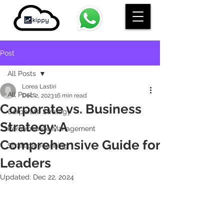
Post
All Posts
Lorea Lastiri
All Posts
Dec 2, 2023
16 min read
Corporate vs. Business
Corporate Strategy
Strategy: A
Performance Management
Comprehensive Guide for
Strategic Planning
Leaders
Updated:
Dec 22, 2024