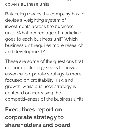
covers all these units. 
Balancing means the company has to 
devise a weighting system of 
investments across the business 
units. What percentage of marketing 
goes to each business unit? Which 
business unit requires more research 
and development? 
These are some of the questions that 
corporate strategy seeks to answer. In 
essence, corporate strategy is more 
focused on profitability, risk, and 
growth, while business strategy is 
centered on increasing the 
competitiveness of the business units. 
Executives report on 
corporate strategy to 
shareholders and board 