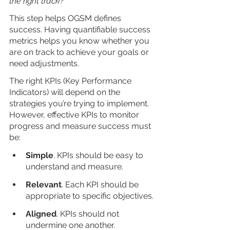
the right track?
”
This step helps OGSM defines 
success. Having quantifiable success 
metrics helps you know whether you 
are on track to achieve your goals or 
need adjustments. 
The right KPIs (Key Performance 
Indicators) will depend on the 
strategies you’re trying to implement. 
However, effective KPIs to monitor 
progress and measure success must 
be: 
Simple
. KPIs should be easy to 
understand and measure.
Relevant
. Each KPI should be 
appropriate to specific objectives.
Aligned
. KPIs should not 
undermine one another.