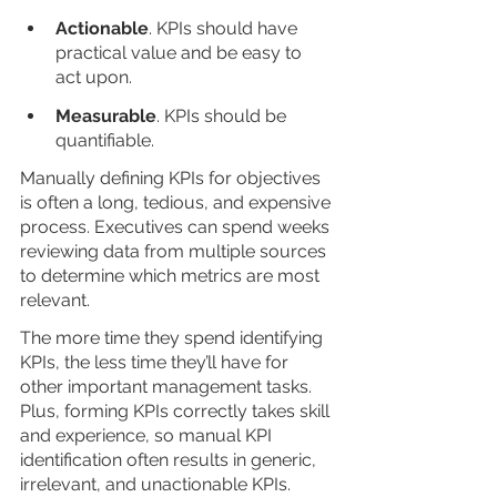
Actionable
. KPIs should have 
practical value and be easy to 
act upon.
Measurable
. KPIs should be 
quantifiable.
Manually defining KPIs for objectives 
is often a long, tedious, and expensive 
process. Executives can spend weeks 
reviewing data from multiple sources 
to determine which metrics are most 
relevant. 
The more time they spend identifying 
KPIs, the less time they’ll have for 
other important management tasks. 
Plus, forming KPIs correctly takes skill 
and experience, so manual KPI 
identification often results in generic, 
irrelevant, and unactionable KPIs. 