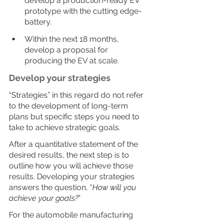
develop a production-ready EV 
prototype with the cutting edge-
battery.
Within the next 18 months, 
develop a proposal for 
producing the EV at scale.
Develop your strategies
“Strategies” in this regard do not refer 
to the development of long-term 
plans but specific steps you need to 
take to achieve strategic goals.
After a quantitative statement of the 
desired results, the next step is to 
outline how you will achieve those 
results. Developing your strategies 
answers the question, “
How will you 
achieve your goals?
”
For the automobile manufacturing 