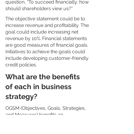
question, “To succeed financially, how 
should shareholders view us?”
The objective statement could be to 
increase revenue and profitability. The 
goal could include increasing net 
revenue by 10%. Financial statements 
are good measures of financial goals. 
Initiatives to achieve the goals could 
include developing customer-friendly 
credit policies.
What are the benefits 
of each in business 
strategy?
OGSM (Objectives, Goals, Strategies, 
and Measures) benefits an 
organization in many ways. These 
include: