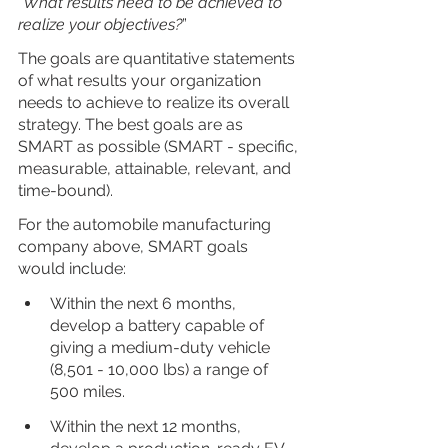
“
What results need to be achieved to 
realize your objectives?
”
The goals are quantitative statements 
of what results your organization 
needs to achieve to realize its overall 
strategy. The best goals are as 
SMART as possible (SMART - specific, 
measurable, attainable, relevant, and 
time-bound).
For the automobile manufacturing 
company above, SMART goals 
would include:
Within the next 6 months, 
develop a battery capable of 
giving a medium-duty vehicle 
(8,501 - 10,000 lbs) a range of 
500 miles.
Within the next 12 months, 