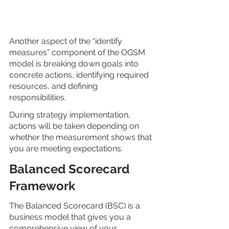
Another aspect of the “identify 
measures” component of the OGSM 
model is breaking down goals into 
concrete actions, identifying required 
resources, and defining 
responsibilities. 
During strategy implementation, 
actions will be taken depending on 
whether the measurement shows that 
you are meeting expectations.
Balanced Scorecard 
Framework
The Balanced Scorecard (BSC) is a 
business model that gives you a 
comprehensive view of your 