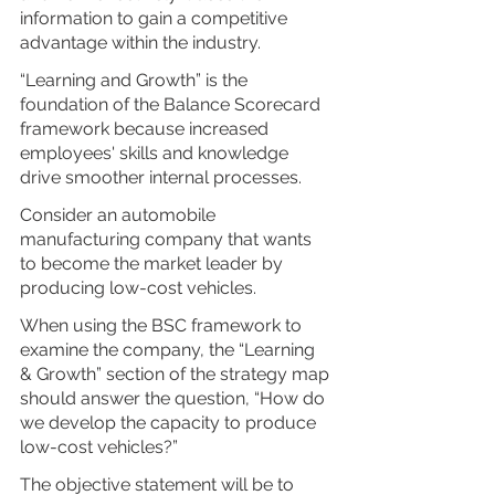
information to gain a competitive 
advantage within the industry.
“Learning and Growth” is the 
foundation of the Balance Scorecard 
framework because increased 
employees' skills and knowledge 
drive smoother internal processes.
Consider an automobile 
manufacturing company that wants 
to become the market leader by 
producing low-cost vehicles.
When using the BSC framework to 
examine the company, the “Learning 
& Growth” section of the strategy map 
should answer the question, “How do 
we develop the capacity to produce 
low-cost vehicles?”
The objective statement will be to 