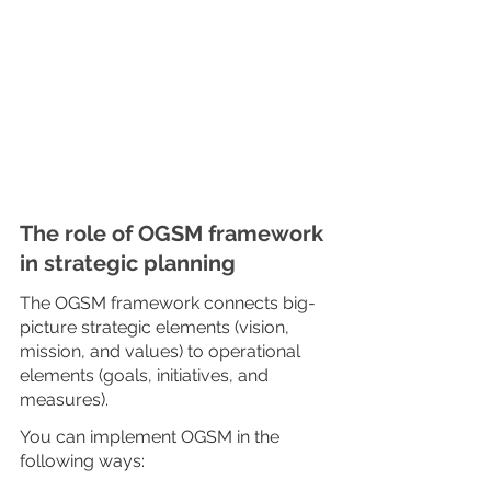
The role of OGSM framework 
in strategic planning
The OGSM framework connects big-
picture strategic elements (vision, 
mission, and values) to operational 
elements (goals, initiatives, and 
measures).
You can implement OGSM in the 
following ways: