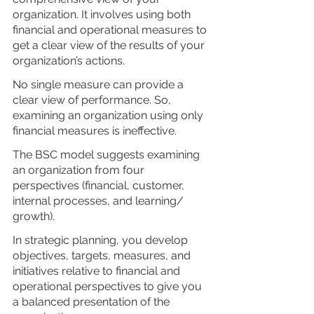
organization. It involves using both 
financial and operational measures to 
get a clear view of the results of your 
organization’s actions.
No single measure can provide a 
clear view of performance. So, 
examining an organization using only 
financial measures is ineffective.
The BSC model suggests examining 
an organization from four 
perspectives (financial, customer, 
internal processes, and learning/ 
growth). 
In strategic planning, you develop 
objectives, targets, measures, and 
initiatives relative to financial and 
operational perspectives to give you 
a balanced presentation of the 