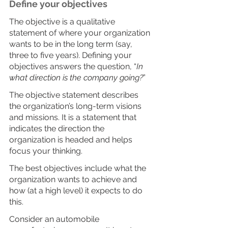
Define your objectives
The objective is a qualitative 
statement of where your organization 
wants to be in the long term (say, 
three to five years). Defining your 
objectives answers the question, “
In 
what direction is the company going?
”
The objective statement describes 
the organization’s long-term visions 
and missions. It is a statement that 
indicates the direction the 
organization is headed and helps 
focus your thinking.
The best objectives include what the 
organization wants to achieve and 
how (at a high level) it expects to do 
this.
Consider an automobile 