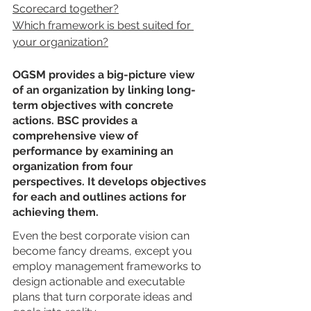
Scorecard together?
Which framework is best suited for 
your organization?
OGSM provides a big-picture view 
of an organization by linking long-
term objectives with concrete 
actions. BSC provides a 
comprehensive view of 
performance by examining an 
organization from four 
perspectives. It develops objectives 
for each and outlines actions for 
achieving them.
Even the best corporate vision can 
become fancy dreams, except you 
employ management frameworks to 
design actionable and executable 
plans that turn corporate ideas and 