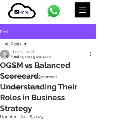
Post
All Posts
Lorea Lastiri
All Posts
Jun 17, 2023
9 min read
OGSM vs Balanced
Corporate Strategy
Scorecard:
Performance Management
Understanding Their
Strategic Planning
Roles in Business
Strategy
Updated:
Jun 18, 2023