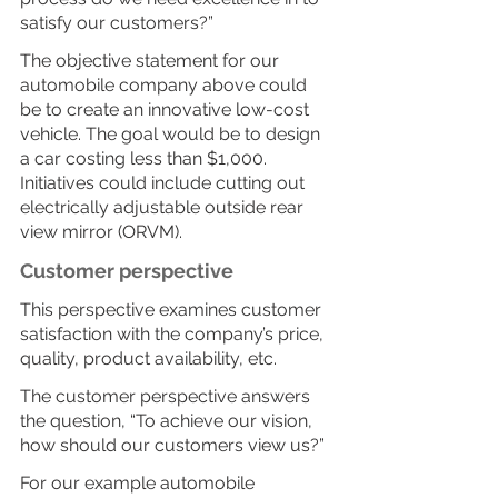
satisfy our customers?”
The objective statement for our 
automobile company above could 
be to create an innovative low-cost 
vehicle. The goal would be to design 
a car costing less than $1,000. 
Initiatives could include cutting out 
electrically adjustable outside rear 
view mirror (ORVM).
Customer perspective
This perspective examines customer 
satisfaction with the company’s price, 
quality, product availability, etc.
The customer perspective answers 
the question, “To achieve our vision, 
how should our customers view us?”
For our example automobile 