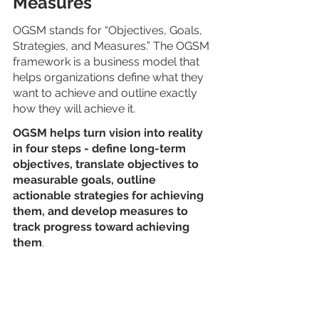
Measures
OGSM stands for “Objectives, Goals, 
Strategies, and Measures.” The OGSM 
framework is a business model that 
helps organizations define what they 
want to achieve and outline exactly 
how they will achieve it.
OGSM helps turn vision into reality 
in four steps - define long-term 
objectives, translate objectives to 
measurable goals, outline 
actionable strategies for achieving 
them, and develop measures to 
track progress toward achieving 
them
.