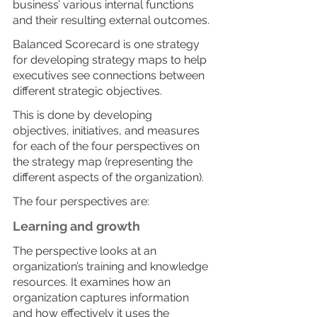
business’ various internal functions 
and their resulting external outcomes.
Balanced Scorecard is one strategy 
for developing strategy maps to help 
executives see connections between 
different strategic objectives. 
This is done by developing 
objectives, initiatives, and measures 
for each of the four perspectives on 
the strategy map (representing the 
different aspects of the organization).
The four perspectives are:
Learning and growth
The perspective looks at an 
organization’s training and knowledge 
resources. It examines how an 
organization captures information 
and how effectively it uses the 