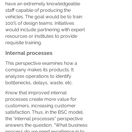
have an extremely knowledgeable 
staff capable of producing the 
vehicles. The goal would be to train 
100% of design teams. Initiatives 
would include partnering with expert 
resources or institutes to provide 
requisite training. 
Internal processes
This perspective examines how a 
company makes its products. It 
analyzes operations to identify 
bottlenecks, delays, waste, etc.
Know that improved internal 
processes create more value for 
customers, increasing customer 
satisfaction. Thus, in the BSC model, 
the “internal processes” perspective 
answers the question, “What business 
process do we need excellence in to 