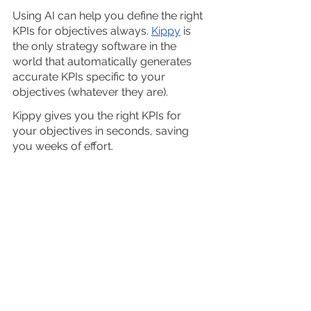
Using AI can help you define the right 
KPIs for objectives always. 
Kippy
 is 
the only strategy software in the 
world that automatically generates 
accurate KPIs specific to your 
objectives (whatever they are). 
Kippy gives you the right KPIs for 
your objectives in seconds, saving 
you weeks of effort.