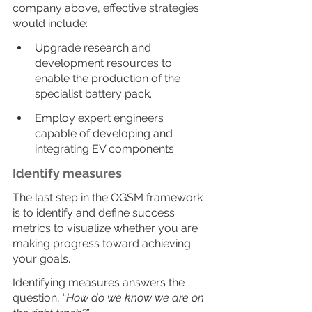
company above, effective strategies 
would include:
Upgrade research and 
development resources to 
enable the production of the 
specialist battery pack.
Employ expert engineers 
capable of developing and 
integrating EV components.
Identify measures
The last step in the OGSM framework 
is to identify and define success 
metrics to visualize whether you are 
making progress toward achieving 
your goals.
Identifying measures answers the 
question, “
How do we know we are on 