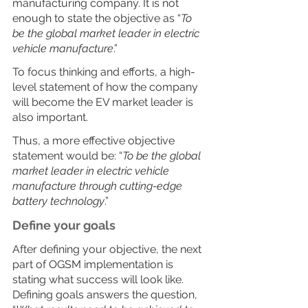
manufacturing company. It is not 
enough to state the objective as “
To 
be the global market leader in electric 
vehicle manufacture
.”
To focus thinking and efforts, a high-
level statement of how the company 
will become the EV market leader is 
also important.
Thus, a more effective objective 
statement would be: “
To be the global 
market leader in electric vehicle 
manufacture through cutting-edge 
battery technology
.”
Define your goals
After defining your objective, the next 
part of OGSM implementation is 
stating what success will look like. 
Defining goals answers the question, 