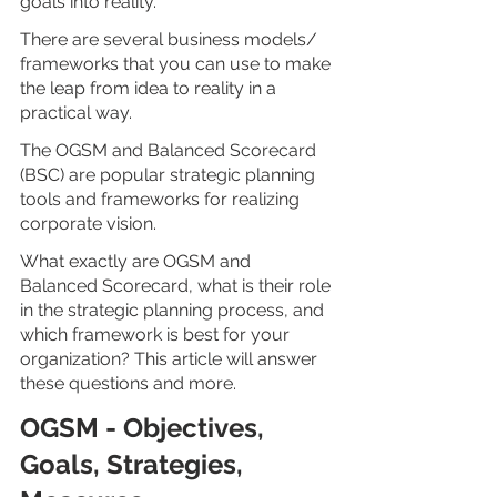
goals into reality.
There are several business models/ 
frameworks that you can use to make 
the leap from idea to reality in a 
practical way.
The OGSM and Balanced Scorecard 
(BSC) are popular strategic planning 
tools and frameworks for realizing 
corporate vision.
What exactly are OGSM and 
Balanced Scorecard, what is their role 
in the strategic planning process, and 
which framework is best for your 
organization? This article will answer 
these questions and more.
OGSM - Objectives, 
Goals, Strategies, 