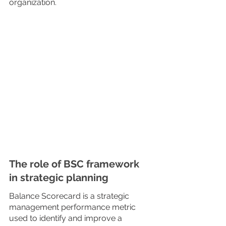
organization.
The role of BSC framework 
in strategic planning
Balance Scorecard is a strategic 
management performance metric 
used to identify and improve a 