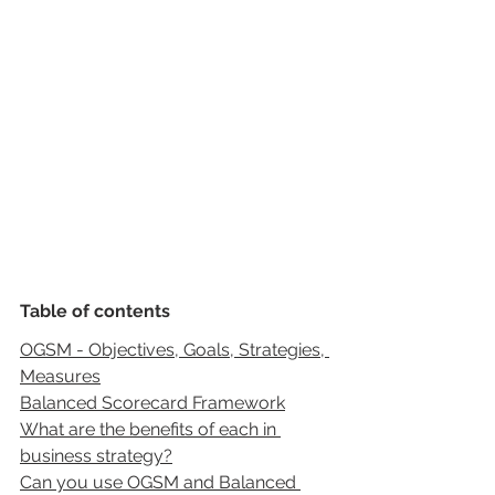
Table of contents
OGSM - Objectives, Goals, Strategies, 
Measures
Balanced Scorecard Framework
What are the benefits of each in 
business strategy?
Can you use OGSM and Balanced 