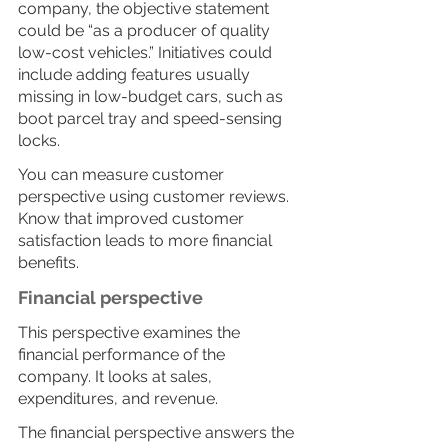
company, the objective statement 
could be “as a producer of quality 
low-cost vehicles.” Initiatives could 
include adding features usually 
missing in low-budget cars, such as 
boot parcel tray and speed-sensing 
locks.
You can measure customer 
perspective using customer reviews. 
Know that improved customer 
satisfaction leads to more financial 
benefits.
Financial perspective
This perspective examines the 
financial performance of the 
company. It looks at sales, 
expenditures, and revenue. 
The financial perspective answers the 