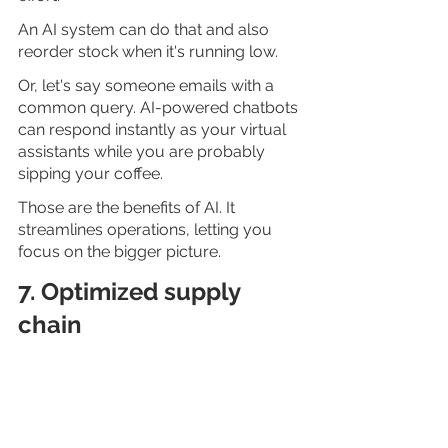
An AI system can do that and also 
reorder stock when it's running low.
Or, let's say someone emails with a 
common query. AI-powered chatbots 
can respond instantly as your virtual 
assistants while you are probably 
sipping your coffee.
Those are the benefits of AI. It 
streamlines operations, letting you 
focus on the bigger picture.
7. Optimized supply 
chain