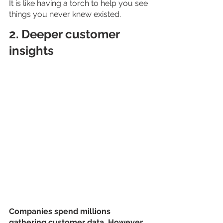
It is like having a torch to help you see 
things you never knew existed.
2. Deeper customer 
insights
Companies spend millions 
gathering customer data. However, 