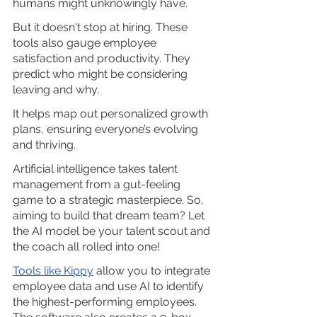
humans might unknowingly have.
But it doesn't stop at hiring. These 
tools also gauge employee 
satisfaction and productivity. They 
predict who might be considering 
leaving and why. 
It helps map out personalized growth 
plans, ensuring everyone’s evolving 
and thriving.
Artificial intelligence takes talent 
management from a gut-feeling 
game to a strategic masterpiece. So, 
aiming to build that dream team? Let 
the AI model be your talent scout and 
the coach all rolled into one!
Tools like Kippy
 allow you to integrate 
employee data and use AI to identify 
the highest-performing employees. 