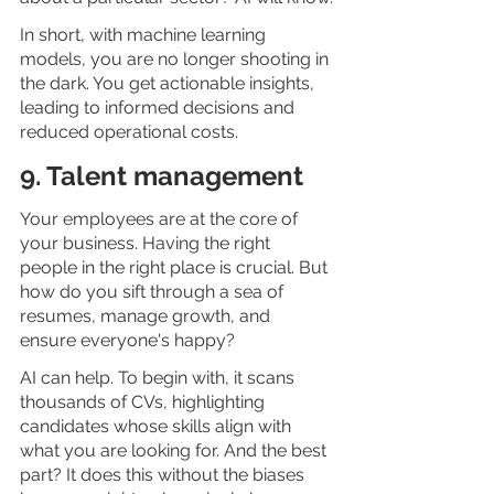
In short, with machine learning 
models, you are no longer shooting in 
the dark. You get actionable insights, 
leading to informed decisions and 
reduced operational costs. 
9. Talent management 
Your employees are at the core of 
your business. Having the right 
people in the right place is crucial. But 
how do you sift through a sea of 
resumes, manage growth, and 
ensure everyone's happy?
AI can help. To begin with, it scans 
thousands of CVs, highlighting 
candidates whose skills align with 
what you are looking for. And the best 
part? It does this without the biases 