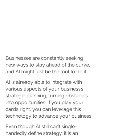
Businesses are constantly seeking 
new ways to stay ahead of the curve, 
and AI might just be the tool to do it.
AI is already able to integrate with 
various aspects of your business’s 
strategic planning, turning obstacles 
into opportunities. If you play your 
cards right, you can leverage this 
technology to advance your business.
Even though AI still can’t single-
handedly define strategy, it is an 