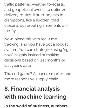
traffic patterns, weather forecasts, 
and geopolitical events to optimize 
delivery routes. It auto-adjusts to 
disruptions, like a sudden road 
closure, by rerouting shipments on-
the-fly.
Now, blend this with real-time 
tracking, and you have got a robust 
system. You can strategize using 'right 
now' insights instead of making 
decisions based on last month’s or 
last year’s data.
The end game? A leaner, smarter, and 
more responsive supply chain. 
8. Financial analysis 
with machine learning
In the world of business, numbers 