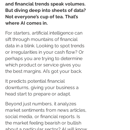
and financial trends speak volumes. 
But diving deep into sheets of data? 
Not everyone’s cup of tea. That’s 
where AI comes in.
For starters, artificial intelligence can 
sift through mountains of financial 
data in a blink. Looking to spot trends 
or irregularities in your cash flow? Or 
perhaps you are trying to determine 
which product or service gives you 
the best margins. AI’s got your back.
It predicts potential financial 
downturns, giving your business a 
head start to prepare or adapt. 
Beyond just numbers, it analyzes 
market sentiments from news articles, 
social media, or financial reports. Is 
the market feeling bearish or bullish 
about a particular sector? AI will know.