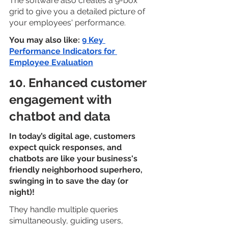
The software also creates a 9-box 
grid to give you a detailed picture of 
your employees' performance.
You may also like: 
9 Key 
Performance Indicators for 
Employee Evaluation
10. Enhanced customer 
engagement with 
chatbot and data
In today’s digital age, customers 
expect quick responses, and 
chatbots are like your business's 
friendly neighborhood superhero, 
swinging in to save the day (or 
night)!
They handle multiple queries 
simultaneously, guiding users, 