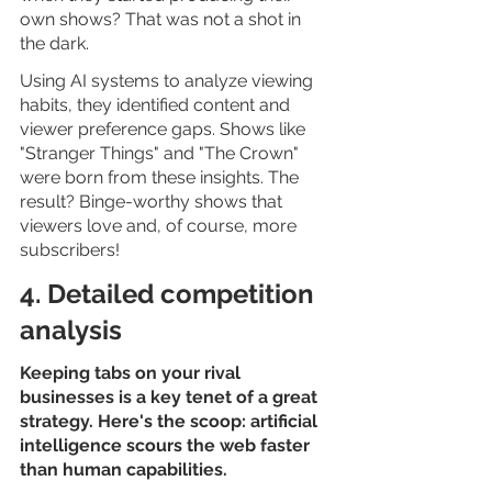
own shows? That was not a shot in 
the dark. 
Using AI systems to analyze viewing 
habits, they identified content and 
viewer preference gaps. Shows like 
"Stranger Things" and "The Crown" 
were born from these insights. The 
result? Binge-worthy shows that 
viewers love and, of course, more 
subscribers!
4. Detailed competition 
analysis
Keeping tabs on your rival 
businesses is a key tenet of a great 
strategy. Here's the scoop: artificial 
intelligence scours the web faster 
than human capabilities. 