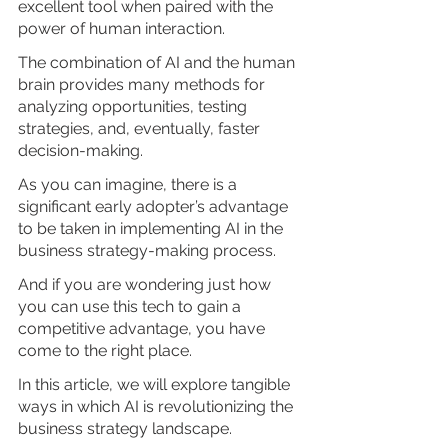
excellent tool when paired with the 
power of human interaction. 
The combination of AI and the human 
brain provides many methods for 
analyzing opportunities, testing 
strategies, and, eventually, faster 
decision-making.
As you can imagine, there is a 
significant early adopter’s advantage 
to be taken in implementing AI in the 
business strategy-making process.
And if you are wondering just how 
you can use this tech to gain a 
competitive advantage, you have 
come to the right place.
In this article, we will explore tangible 
ways in which AI is revolutionizing the 
business strategy landscape. 