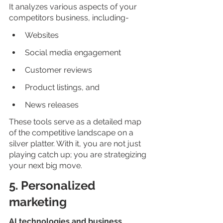
It analyzes various aspects of your 
competitors business, including-
Websites
Social media engagement
Customer reviews
Product listings, and
News releases
These tools serve as a detailed map 
of the competitive landscape on a 
silver platter. With it, you are not just 
playing catch up; you are strategizing 
your next big move.
5. Personalized 
marketing
AI technologies and business 