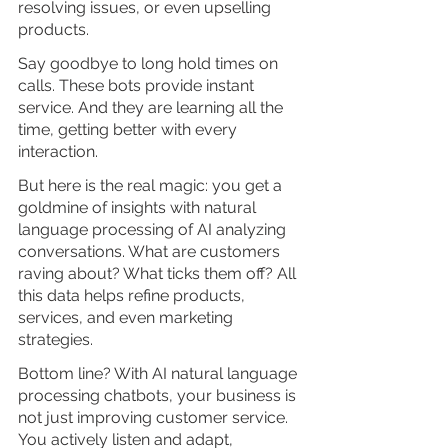
resolving issues, or even upselling 
products. 
Say goodbye to long hold times on 
calls. These bots provide instant 
service. And they are learning all the 
time, getting better with every 
interaction.
But here is the real magic: you get a 
goldmine of insights with natural 
language processing of AI analyzing 
conversations. What are customers 
raving about? What ticks them off? All 
this data helps refine products, 
services, and even marketing 
strategies.
Bottom line? With AI natural language 
processing chatbots, your business is 
not just improving customer service. 
You actively listen and adapt, 