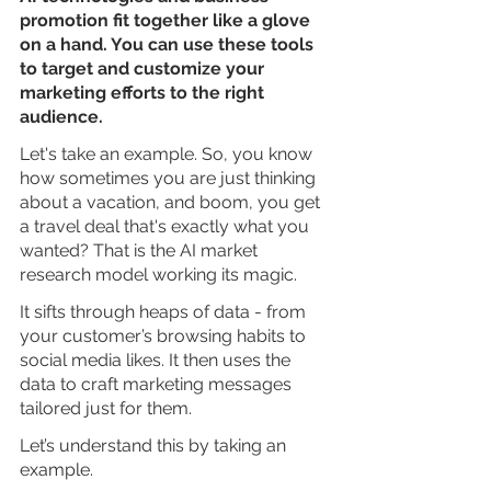
promotion fit together like a glove 
on a hand. You can use these tools 
to target and customize your 
marketing efforts to the right 
audience.
Let's take an example. So, you know 
how sometimes you are just thinking 
about a vacation, and boom, you get 
a travel deal that's exactly what you 
wanted? That is the AI market 
research model working its magic.
It sifts through heaps of data - from 
your customer’s browsing habits to 
social media likes. It then uses the 
data to craft marketing messages 
tailored just for them.
Let’s understand this by taking an 
example. 