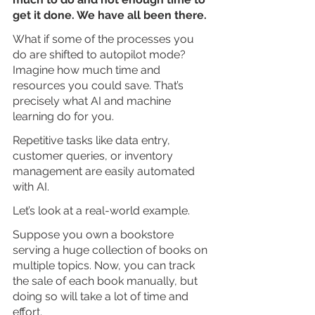
get it done. We have all been there.
What if some of the processes you 
do are shifted to autopilot mode? 
Imagine how much time and 
resources you could save. That’s 
precisely what AI and machine 
learning do for you. 
Repetitive tasks like data entry, 
customer queries, or inventory 
management are easily automated 
with AI.
Let’s look at a real-world example. 
Suppose you own a bookstore 
serving a huge collection of books on 
multiple topics. Now, you can track 
the sale of each book manually, but 
doing so will take a lot of time and 
effort. 