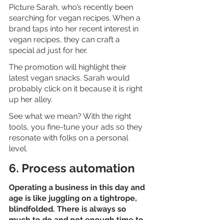
Picture Sarah, who’s recently been 
searching for vegan recipes. When a 
brand taps into her recent interest in 
vegan recipes, they can craft a 
special ad just for her. 
The promotion will highlight their 
latest vegan snacks. Sarah would 
probably click on it because it is right 
up her alley.
See what we mean? With the right 
tools, you fine-tune your ads so they 
resonate with folks on a personal 
level. 
6. Process automation
Operating a business in this day and 
age is like juggling on a tightrope, 
blindfolded. There is always so 
much to do and not enough time to 