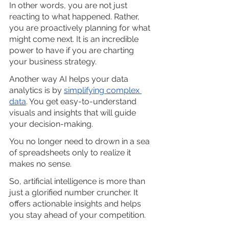
In other words, you are not just 
reacting to what happened. Rather, 
you are proactively planning for what 
might come next. It is an incredible 
power to have if you are charting 
your business strategy. 
Another way AI helps your data 
analytics is by
simplifying complex 
data
. You get easy-to-understand 
visuals and insights that will guide 
your decision-making. 
You no longer need to drown in a sea 
of spreadsheets only to realize it 
makes no sense.
So, artificial intelligence is more than 
just a glorified number cruncher. It 
offers actionable insights and helps 
you stay ahead of your competition. 