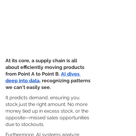
At its core, a supply chain is all 
about efficiently moving products 
from Point A to Point B.
AI dives 
deep into data
, recognizing patterns 
we can't easily see. 
It predicts demand, ensuring you 
stock just the right amount. No more 
money tied up in excess stock, or the 
opposite—missed sales opportunities 
due to stockouts.
Furthermore, AI systems analyze 