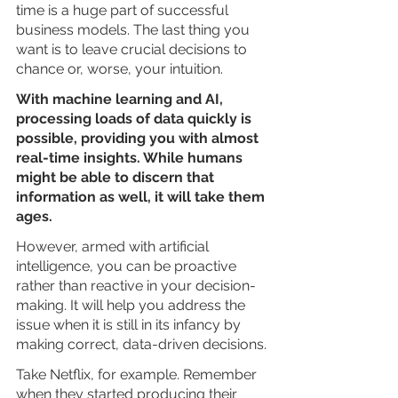
time is a huge part of successful 
business models. The last thing you 
want is to leave crucial decisions to 
chance or, worse, your intuition.
With machine learning and AI, 
processing loads of data quickly is 
possible, providing you with almost 
real-time insights. While humans 
might be able to discern that 
information as well, it will take them 
ages. 
However, armed with artificial 
intelligence, you can be proactive 
rather than reactive in your decision-
making. It will help you address the 
issue when it is still in its infancy by 
making correct, data-driven decisions.
Take Netflix, for example. Remember 
when they started producing their 