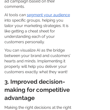
ad campaign based on their 
comments.
AI tools can
segment your audience
into specific groups, helping you 
tailor your marketing strategies. It is 
like getting a cheat sheet for 
understanding each of your 
customers personally.
You can visualize AI as the bridge 
between your brand and customers’ 
hearts and minds. Implementing it 
properly will help you deliver your 
customers exactly what they want!
3. Improved decision-
making for competitive 
advantage
Making the right decisions at the right 