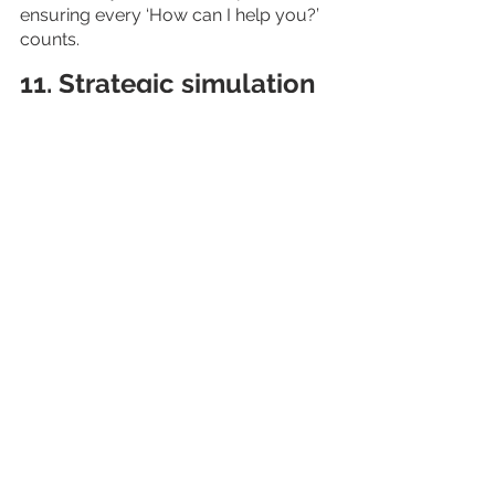
ensuring every ‘How can I help you?’ 
counts.
11. Strategic simulation
Creating your business strategy takes 
a lot of time and effort. Say you have 
put in the work and created one that 
sounds robust and is ready to 
implement. But you are skeptical 
about its success. What if you could 
run a simulation of the strategy 
before rolling it out in the real world?
That way, if there are any pitfalls, you 
will be able to catch them without 
disrupting your business. AI does it 
for you.
Let’s take an example to elaborate on 
it. Suppose you are contemplating a 
new product launch or thinking of 