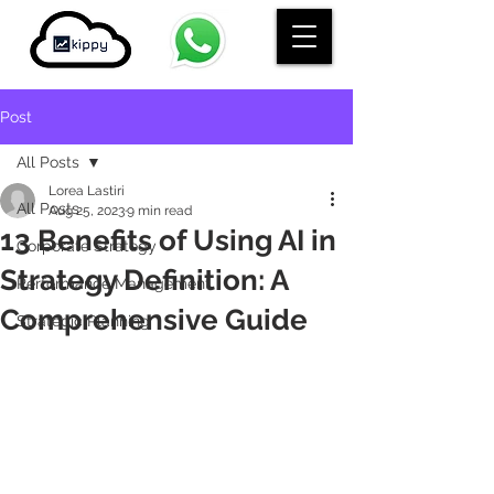
Post
All Posts
Lorea Lastiri
All Posts
Aug 25, 2023
9 min read
13 Benefits of Using AI in
Corporate Strategy
Strategy Definition: A
Performance Management
Comprehensive Guide
Strategic Planning