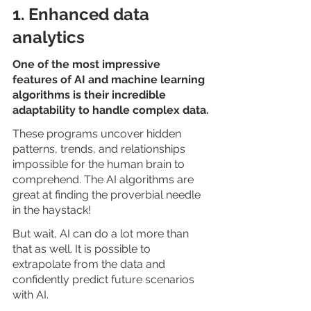
1. Enhanced data 
analytics
One of the most impressive 
features of AI and machine learning 
algorithms is their incredible 
adaptability to handle complex data.
These programs uncover hidden 
patterns, trends, and relationships 
impossible for the human brain to 
comprehend. The AI algorithms are 
great at finding the proverbial needle 
in the haystack!
But wait, AI can do a lot more than 
that as well. It is possible to 
extrapolate from the data and 
confidently predict future scenarios 
with AI. 