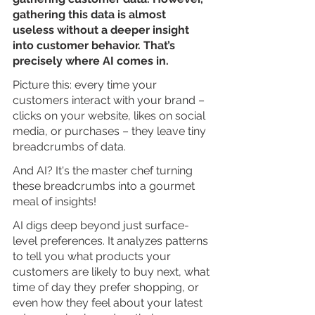
gathering this data is almost 
useless without a deeper insight 
into customer behavior. That’s 
precisely where AI comes in.
Picture this: every time your 
customers interact with your brand – 
clicks on your website, likes on social 
media, or purchases – they leave tiny 
breadcrumbs of data. 
And AI? It's the master chef turning 
these breadcrumbs into a gourmet 
meal of insights!
AI digs deep beyond just surface-
level preferences. It analyzes patterns 
to tell you what products your 
customers are likely to buy next, what 
time of day they prefer shopping, or 
even how they feel about your latest 