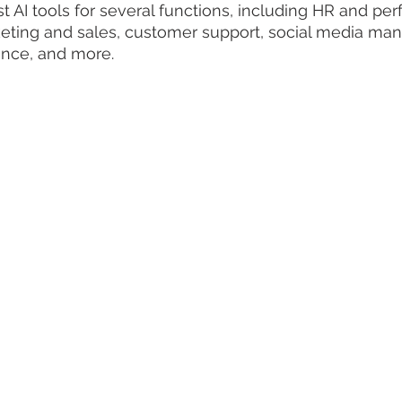
st AI tools for several functions, including HR and pe
ing and sales, customer support, social media ma
ance, and more.