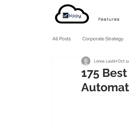
Features
All Posts
Corporate Strategy
Lorea Lastiri
Oct 1
175 Best 
Automat