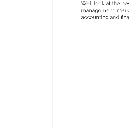
We’ll look at the be
management, market
accounting and fin