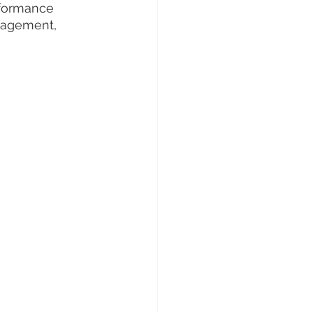
rformance 
nagement, 