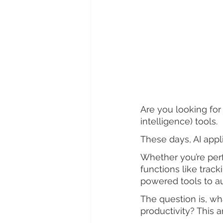
Are you looking for 
intelligence) tools.
These days, AI appl
Whether you’re per
functions like trac
powered tools to a
The question is, wh
productivity? This a