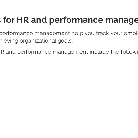
ls for HR and performance mana
d performance management help you track your empl
hieving organizational goals. 
 HR and performance management include the followi