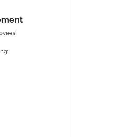
gement
oyees' 
ng: