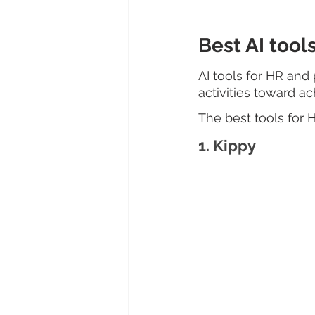
Best AI too
AI tools for HR an
activities toward ac
The best tools for
1. Kippy