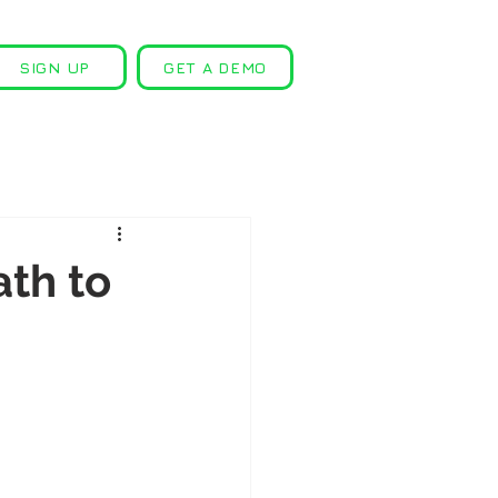
SIGN UP
GET A DEMO
ath to