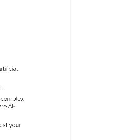
ificial 
r. 
e complex 
re AI-
ost your 