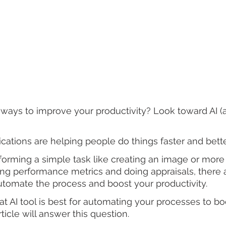
ways to improve your productivity? Look toward AI (art
ications are helping people do things faster and bette
forming a simple task like creating an image or mor
king performance metrics and doing appraisals, there a
utomate the process and boost your productivity.
at AI tool is best for automating your processes to bo
rticle will answer this question.