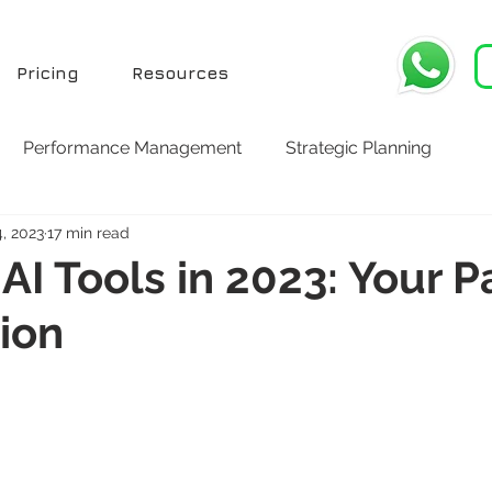
Pricing
Resources
Performance Management
Strategic Planning
4, 2023
17 min read
AI Tools in 2023: Your P
ion