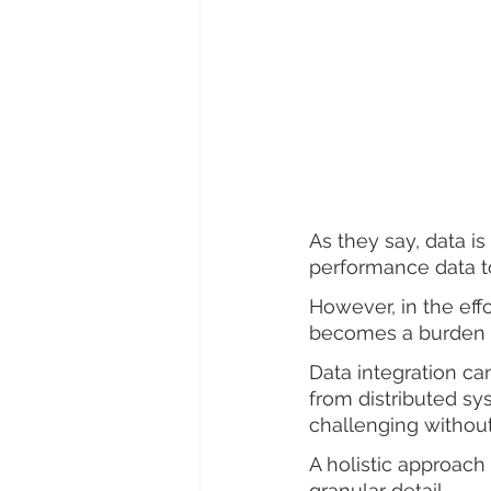
As they say, data i
performance data to
However, in the effo
becomes a burden m
Data integration can
from distributed s
challenging without
A holistic approach 
granular detail.  