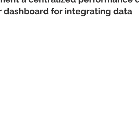
r dashboard for integrating data