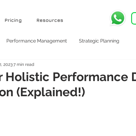
Pricing
Resources
Performance Management
Strategic Planning
2, 2023
7 min read
or Holistic Performance 
ion (Explained!)