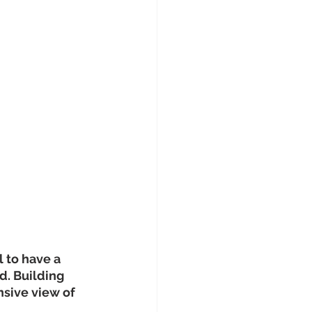
 to have a 
d. Building 
sive view of 