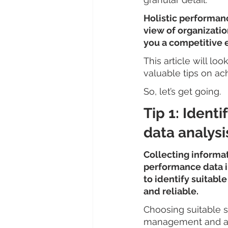
Holistic performanc
view of organizatio
you a competitive 
This article will lo
valuable tips on ach
So, let’s get going.
Tip 1: Ident
data analysi
Collecting informat
performance data int
to identify suitable
and reliable.
Choosing suitable s
management and an