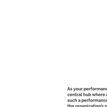
As your performance
central hub where al
such a performance
the organization’s