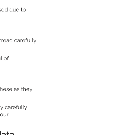
ised due to 
tread carefully 
 of 
these as they 
 carefully 
our 
ata 