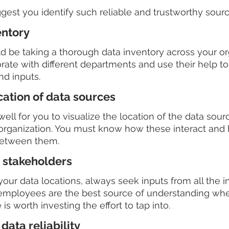
est you identify such reliable and trustworthy sourc
entory
uld be taking a thorough data inventory across your or
rate with different departments and use their help to 
nd inputs.
cation of data sources
ell for you to visualize the location of the data sour
organization. You must know how these interact and
between them.
 stakeholders
ur data locations, always seek inputs from all the in
 employees are the best source of understanding whe
is worth investing the effort to tap into.  
data reliability 