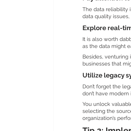
The data reliability
data quality issues
Explore real-ti
It is also worth da
as the data might 
Besides, venturing 
businesses that mig
Utilize legacy 
Don’t forget the le
don’t have modern i
You unlock valuable
selecting the sourc
organization’s perf
Tip 2: Impl