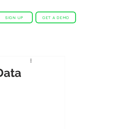
SIGN UP
GET A DEMO
Data