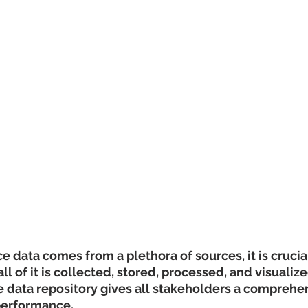
 data comes from a plethora of sources, it is crucial
l of it is collected, stored, processed, and visualize
 data repository gives all stakeholders a comprehen
 performance.