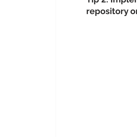
repository o