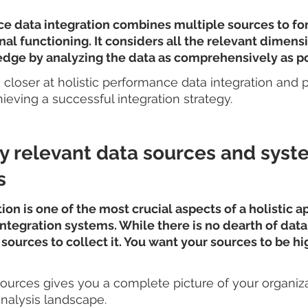
e data integration combines multiple sources to for
nal functioning. It considers all the relevant dimens
edge by analyzing the data as comprehensively as po
ok closer at holistic performance data integration and 
ieving a successful integration strategy.
ify relevant data sources and syst
s
ion is one of the most crucial aspects of a holistic a
egration systems. While there is no dearth of data, it
 sources to collect it. You want your sources to be hi
ources gives you a complete picture of your organiza
alysis landscape.