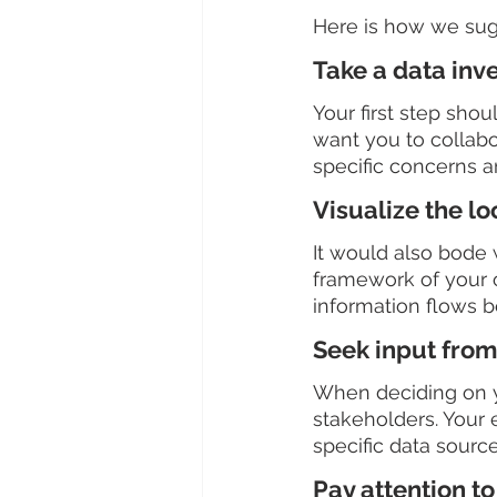
Here is how we sugg
Take a data inv
Your first step sho
want you to collabo
specific concerns a
Visualize the lo
It would also bode w
framework of your 
information flows 
Seek input from
When deciding on yo
stakeholders. Your
specific data source 
Pay attention to 