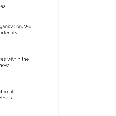
es:
ganization. We 
identify 
ces within the 
 how 
ternal 
ther a 