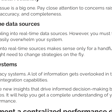
 issue is a big one. Pay close attention to concerns ra
, accuracy, and completeness.
me data sources
bbling into real-time data sources. However, you must 
easily overwhelm your system.
into real-time sources makes sense only for a handful
ht need to change strategies on the fly.  
systems
gacy systems. A lot of information gets overlooked in 
ntegration capabilities.
 new insights that drive informed decision-making by
es. It will help you get a complete understanding of y
ormance.
ement a centralized performance d