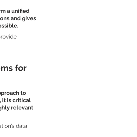
m a unified 
ions and gives 
ssible.
provide 
ems for 
pproach to 
 is critical 
ghly relevant 
tion’s data 