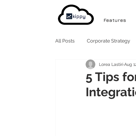
Features
All Posts
Corporate Strategy
Lorea Lastiri
Aug 1
5 Tips f
Integrat