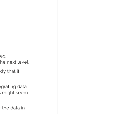
eed 
e next level. 
y that it 
egrating data 
s might seem 
 the data in 