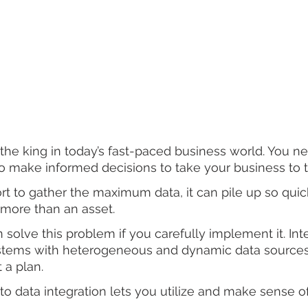
s the king in today’s fast-paced business world. You n
 make informed decisions to take your business to th
rt to gather the maximum data, it can pile up so quickl
ore than an asset.   
 solve this problem if you carefully implement it. Int
ystems with heterogeneous and dynamic data source
 a plan. 
to data integration lets you utilize and make sense of