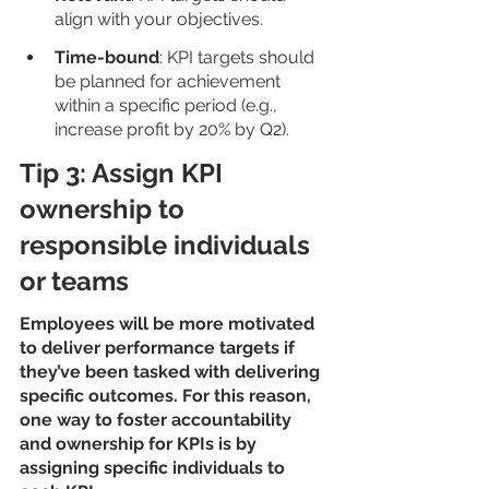
align with your objectives.
Time-bound
: KPI targets should 
be planned for achievement 
within a specific period (e.g., 
increase profit by 20% by Q2).
Tip 3: Assign KPI 
ownership to 
responsible individuals 
or teams
Employees will be more motivated 
to deliver performance targets if 
they’ve been tasked with delivering 
specific outcomes. For this reason, 
one way to foster accountability 
and ownership for KPIs is by 
assigning specific individuals to 