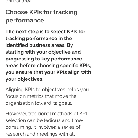
critical area.
Choose KPIs for tracking 
performance 
The next step is to select KPIs for 
tracking performance in the 
identified business areas. By 
starting with your objective and 
progressing to key performance 
areas before choosing specific KPIs, 
you ensure that your KPIs align with 
your objectives. 
Aligning KPIs to objectives helps you 
focus on metrics that move the 
organization toward its goals. 
However, traditional methods of KPI 
selection can be tedious and time-
consuming. It involves a series of 
research and meetings with all 