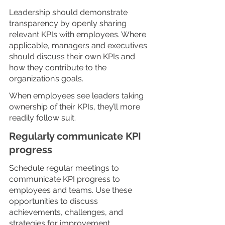
Leadership should demonstrate 
transparency by openly sharing 
relevant KPIs with employees. Where 
applicable, managers and executives 
should discuss their own KPIs and 
how they contribute to the 
organization’s goals. 
When employees see leaders taking 
ownership of their KPIs, they’ll more 
readily follow suit.
Regularly communicate KPI 
progress
Schedule regular meetings to 
communicate KPI progress to 
employees and teams. Use these 
opportunities to discuss 
achievements, challenges, and 
strategies for improvement.