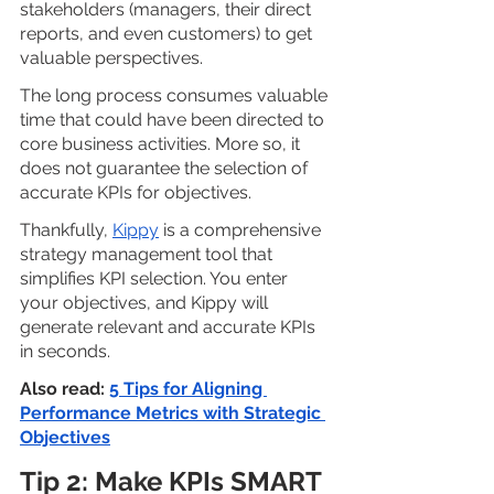
stakeholders (managers, their direct 
reports, and even customers) to get 
valuable perspectives. 
The long process consumes valuable 
time that could have been directed to 
core business activities. More so, it 
does not guarantee the selection of 
accurate KPIs for objectives.
Thankfully, 
Kippy
 is a comprehensive 
strategy management tool that 
simplifies KPI selection. You enter 
your objectives, and Kippy will 
generate relevant and accurate KPIs 
in seconds.
Also read: 
5 Tips for Aligning 
Performance Metrics with Strategic 
Objectives
Tip 2: Make KPIs SMART