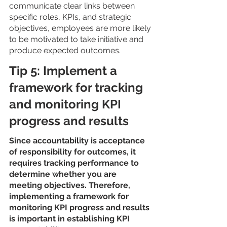
communicate clear links between 
specific roles, KPIs, and strategic 
objectives, employees are more likely 
to be motivated to take initiative and 
produce expected outcomes. 
Tip 5: Implement a 
framework for tracking 
and monitoring KPI 
progress and results
Since accountability is acceptance 
of responsibility for outcomes, it 
requires tracking performance to 
determine whether you are 
meeting objectives. Therefore, 
implementing a framework for 
monitoring KPI progress and results 
is important in establishing KPI 