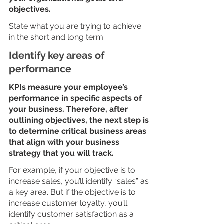
objectives. 
State what you are trying to achieve 
in the short and long term.
Identify key areas of 
performance
KPIs measure your employee’s 
performance in specific aspects of 
your business. Therefore, after 
outlining objectives, the next step is 
to determine critical business areas 
that align with your business 
strategy that you will track. 
For example, if your objective is to 
increase sales, you’ll identify “sales” as 
a key area. But if the objective is to 
increase customer loyalty, you’ll 
identify customer satisfaction as a 