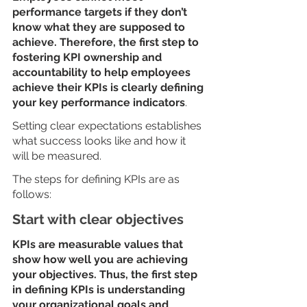
performance targets if they don’t 
know what they are supposed to 
achieve. Therefore, the first step to 
fostering KPI ownership and 
accountability to help employees 
achieve their KPIs is clearly defining 
your key performance indicators
.
Setting clear expectations establishes 
what success looks like and how it 
will be measured. 
The steps for defining KPIs are as 
follows:
Start with clear objectives
KPIs are measurable values that 
show how well you are achieving 
your objectives. Thus, the first step 
in defining KPIs is understanding 
your organizational goals and 