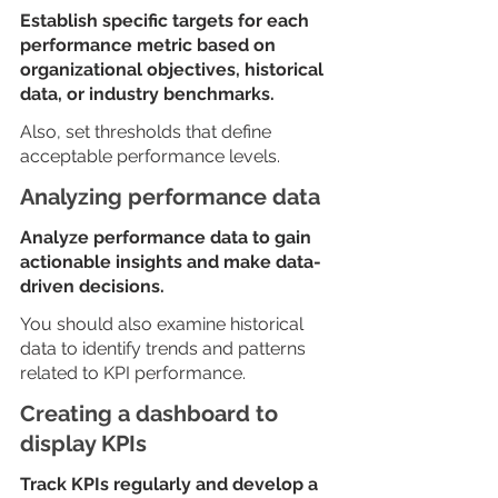
Establish specific targets for each 
performance metric based on 
organizational objectives, historical 
data, or industry benchmarks.
Also, set thresholds that define 
acceptable performance levels.
Analyzing performance data
Analyze performance data to gain 
actionable insights and make data-
driven decisions. 
You should also examine historical 
data to identify trends and patterns 
related to KPI performance.
Creating a dashboard to 
display KPIs
Track KPIs regularly and develop a 