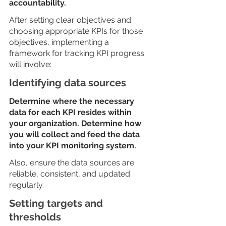
accountability. 
After setting clear objectives and 
choosing appropriate KPIs for those 
objectives, implementing a 
framework for tracking KPI progress 
will involve: 
Identifying data sources
Determine where the necessary 
data for each KPI resides within 
your organization. Determine how 
you will collect and feed the data 
into your KPI monitoring system. 
Also, ensure the data sources are 
reliable, consistent, and updated 
regularly. 
Setting targets and 
thresholds