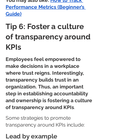
You may also like: 
How to Track 
Performance Metrics (Beginner’s 
Guide)
Tip 6: Foster a culture 
of transparency around 
KPIs
Employees feel empowered to 
make decisions in a workplace 
where trust reigns. Interestingly, 
transparency builds trust in an 
organization. Thus, an important 
step in establishing accountability 
and ownership is fostering a culture 
of transparency around KPIs
.
Some strategies to promote 
transparency around KPIs include:
Lead by example