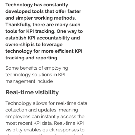
Technology has constantly 
developed tools that offer faster 
and simpler working methods. 
Thankfully, there are many such 
tools for KPI tracking. One way to 
establish KPI accountability and 
ownership is to leverage 
technology for more efficient KPI 
tracking and reporting
.
Some benefits of employing 
technology solutions in KPI 
management include:
Real-time visibility
Technology allows for real-time data 
collection and updates, meaning 
employees can instantly access the 
most recent KPI data. Real-time KPI 
visibility enables quick responses to 