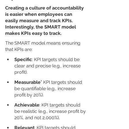
Creating a culture of accountability 
is easier when employees can 
easily measure and track KPIs. 
Interestingly, the SMART model 
makes KPIs easy to track.
The SMART model means ensuring 
that KPIs are:
Specific
: KPI targets should be 
clear and precise (e.g., increase 
profit).
Measurable
” KPI targets should 
be quantifiable (e.g., increase 
profit by 20%).
Achievable
: KPI targets should 
be realistic (e.g., increase profit by 
20%, and not 2,000%).
Relevant
: KPI targets should 