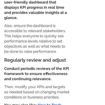
user-friendly dashboard that 
displays KPI progress in real time 
and provides valuable insights at a 
glance. 
Also, ensure the dashboard is 
accessible to relevant stakeholders. 
This helps everyone to quickly see 
performance levels relative to set 
objectives as well as what needs to 
be done to raise performance.
Regularly review and adjust
Conduct periodic reviews of the KPI 
framework to ensure effectiveness 
and continuing relevance. 
Then, modify your KPIs and targets 
as needed based on changing market 
conditions or business priorities.