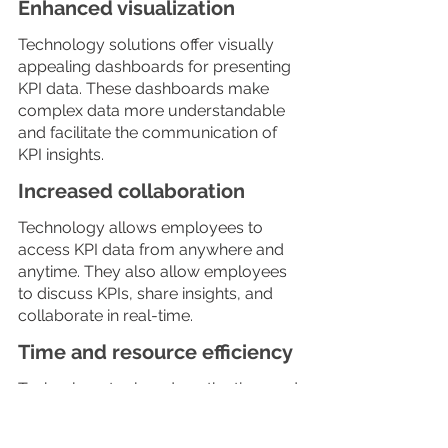
Enhanced visualization
Technology solutions offer visually 
appealing dashboards for presenting 
KPI data. These dashboards make 
complex data more understandable 
and facilitate the communication of 
KPI insights.
Increased collaboration
Technology allows employees to 
access KPI data from anywhere and 
anytime. They also allow employees 
to discuss KPIs, share insights, and 
collaborate in real-time.
Time and resource efficiency
Technology tools reduce the time and 
effort required for manual data 
collection and reporting, allowing 