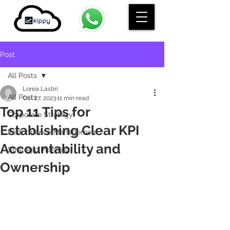
Post
All Posts
Lorea Lastiri
All Posts
Oct 27, 2023
11 min read
Top 11 Tips for
Corporate Strategy
Establishing Clear KPI
Performance Management
Accountability and
Strategic Planning
Ownership