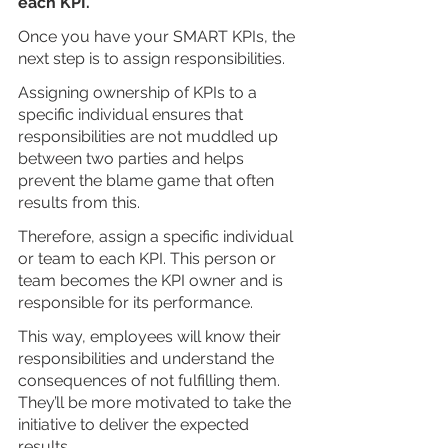
each KPI.
Once you have your SMART KPIs, the 
next step is to assign responsibilities. 
Assigning ownership of KPIs to a 
specific individual ensures that 
responsibilities are not muddled up 
between two parties and helps 
prevent the blame game that often 
results from this.
Therefore, assign a specific individual 
or team to each KPI. This person or 
team becomes the KPI owner and is 
responsible for its performance. 
This way, employees will know their 
responsibilities and understand the 
consequences of not fulfilling them. 
They’ll be more motivated to take the 
initiative to deliver the expected 
results.