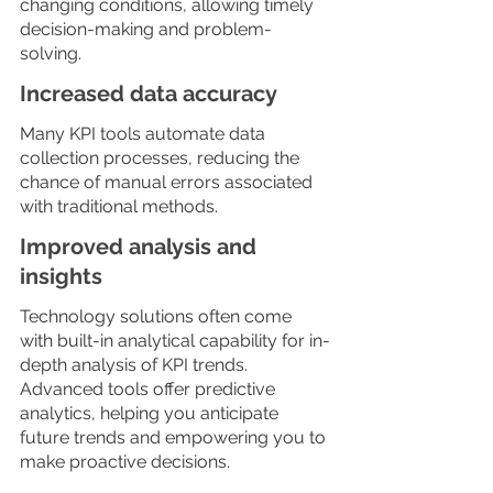
changing conditions, allowing timely 
decision-making and problem-
solving. 
Increased data accuracy
Many KPI tools automate data 
collection processes, reducing the 
chance of manual errors associated 
with traditional methods.
Improved analysis and 
insights
Technology solutions often come 
with built-in analytical capability for in-
depth analysis of KPI trends. 
Advanced tools offer predictive 
analytics, helping you anticipate 
future trends and empowering you to 
make proactive decisions. 