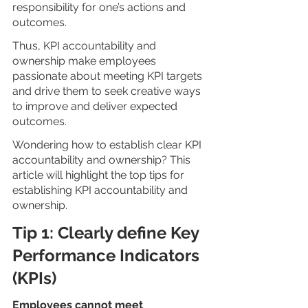
responsibility for one’s actions and 
outcomes.
Thus, KPI accountability and 
ownership make employees 
passionate about meeting KPI targets 
and drive them to seek creative ways 
to improve and deliver expected 
outcomes.
Wondering how to establish clear KPI 
accountability and ownership? This 
article will highlight the top tips for 
establishing KPI accountability and 
ownership. 
Tip 1: Clearly define Key 
Performance Indicators 
(KPIs)
Employees cannot meet 