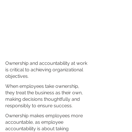
Ownership and accountability at work 
is critical to achieving organizational 
objectives. 
When employees take ownership, 
they treat the business as their own, 
making decisions thoughtfully and 
responsibly to ensure success. 
Ownership makes employees more 
accountable, as employee 
accountability is about taking 