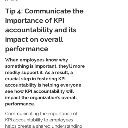
Tip 4: Communicate the 
importance of KPI 
accountability and its 
impact on overall 
performance
When employees know why 
something is important, they’ll more 
readily support it. As a result, a 
crucial step in fostering KPI 
accountability is helping everyone 
see how KPI accountability will 
impact the organization’s overall 
performance.
Communicating the importance of 
KPI accountability to employees 
helps create a shared understanding 