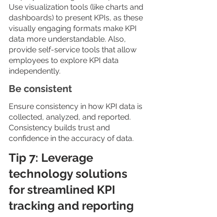
Use visualization tools (like charts and 
dashboards) to present KPIs, as these 
visually engaging formats make KPI 
data more understandable. Also, 
provide self-service tools that allow 
employees to explore KPI data 
independently.
Be consistent
Ensure consistency in how KPI data is 
collected, analyzed, and reported. 
Consistency builds trust and 
confidence in the accuracy of data.
Tip 7: Leverage 
technology solutions 
for streamlined KPI 
tracking and reporting