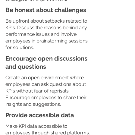
Be honest about challenges
Be upfront about setbacks related to 
KPIs. Discuss the reasons behind any 
performance issues and involve 
employees in brainstorming sessions 
for solutions. 
Encourage open discussions 
and questions
Create an open environment where 
employees can ask questions about 
KPIs without fear of reprisals. 
Encourage employees to share their 
insights and suggestions.
Provide accessible data
Make KPI data accessible to 
employees through shared platforms. 