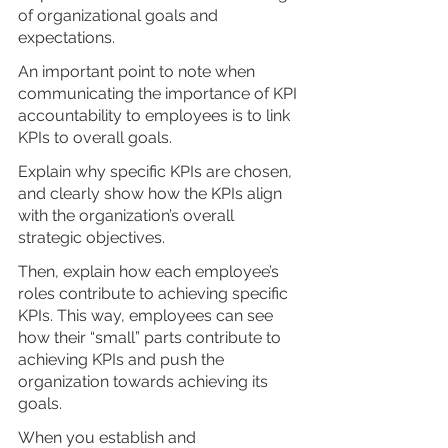
of organizational goals and 
expectations.
An important point to note when 
communicating the importance of KPI 
accountability to employees is to link 
KPIs to overall goals.
Explain why specific KPIs are chosen, 
and clearly show how the KPIs align 
with the organization’s overall 
strategic objectives. 
Then, explain how each employee’s 
roles contribute to achieving specific 
KPIs. This way, employees can see 
how their “small” parts contribute to 
achieving KPIs and push the 
organization towards achieving its 
goals.
When you establish and 