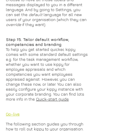
messages displayed to you in a different
language. And by going to Settings, you
can set the
default
language for all new
users of your organisation (which they can
override
if they want).
Step 15. Tailor default workflow,
competencies and branding
To help you get started quicker, kippy
comes with some standard default settings
e.g. for the task management workflow,
whether you want to use kippy for
employee appraisals and which
competencies you want employees
appraised against. However, you can
change these now, or later. You can also
easily configure your kippy instance with
your corporate branding. You can find lots
more info in the
Quick-start guide
Go-live
The following section guides you through
how to roll out kippy to your organisation.