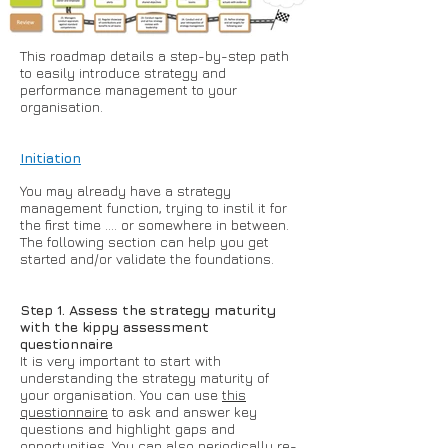
This roadmap details a step-by-step path
to easily introduce strategy and
performance management to your
organisation.
Initiation
You may already have a strategy
management function, trying to instil it for
the first time .... or somewhere in between.
The following section can help you get
started and/or validate the foundations.
Step 1. Assess the strategy maturity
with the kippy assessment
questionnaire
It is very important to start with
understanding the strategy maturity of
your organisation. You can use
this
questionnaire
to ask and answer key
questions and highlight gaps and
opportunities. You can also periodically re-