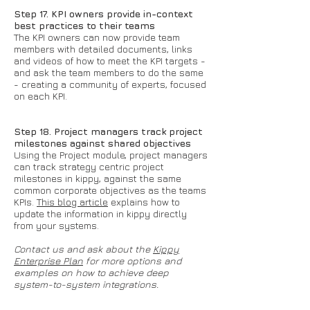
Step 17. KPI owners provide in-context
best practices to their teams
The KPI owners can now provide team
members with detailed documents, links
and videos of how to meet the KPI targets -
and ask the team members to do the same
- creating a community of experts, focused
on each KPI.
Step 18. Project managers track project
milestones against shared objectives
Using the Project module, project managers
can track strategy centric project
milestones in kippy, against the same
common corporate objectives as the teams
KPIs.
This blog article
explains how to
update the information in kippy directly
from your systems.
Contact us and ask about the
Kippy
Enterprise Plan
for more options and
examples on how to achieve deep
system-to-system integrations.