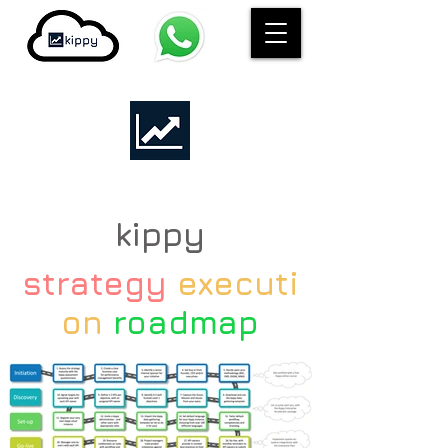
kippy
strategy
executi
on
roadmap