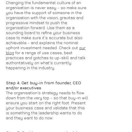
Changing the fundamental culture of an
organisation is never easy - so make sure
you have the support of someone in the
organisation with the vision, gravitas and
progressive mindset to push the
organisation forward. Use them as a
sounding board to refine your business
case to make sure it's accurate but also
achievable - and explains the nominal
upfront investment needed. Check out
our
blog
for a range of use cases, best
practices and gotchas to up-skill and talk
authoritatively on what's currently
happening in the industry.
Step 4. Get buy-in from founder, CEO
and/or executives
The organisation's strategy needs to flow
down from the very top - so that buy-in will
ensure you start on the right foot. Present
your business case and validate that this
is something the leadership wants to do
and they want to do now.