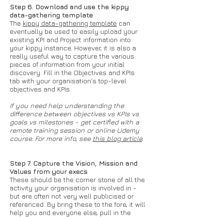
Step 6. Download and use the kippy
data-gathering template
The
kippy data-gathering template
can
eventually be used to easily upload your
existing KPI and Project information into
your kippy instance. However, it is also a
really useful way to capture the various
pieces of information from your initial
discovery. Fill in the Objectives and KPIs
tab with your organisation's top-level
objectives and KPIs.
If you need help understanding the
difference between objectives vs KPIs vs
goals vs milestones - get certified with a
remote training session or online Udemy
course. For more info, see
this blog article
.
Step 7. Capture the Vision, Mission and
Values from your execs
These should be the corner stone of all the
activity your organisation is involved in -
but are often not very well publicised or
referenced. By bring these to the fore, it will
help you and everyone else, pull in the