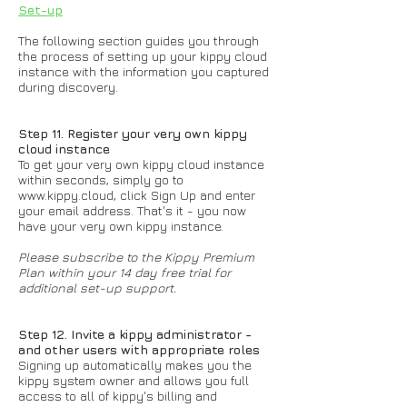
Set-up
The following section guides you through
the process of setting up your kippy cloud
instance with the information you captured
during discovery.
Step 11. Register your very own kippy
cloud instance
To get your very own kippy cloud instance
within seconds, simply go to
www.kippy.cloud
, click Sign Up and enter
your email address. That's it - you now
have your very own kippy instance.
Please subscribe to the Kippy Premium
Plan within your 14 day free trial for
additional set-up support.
Step 12. Invite a kippy administrator -
and other users with appropriate roles
Signing up automatically makes you the
kippy system owner and allows you full
access to all of kippy's billing and