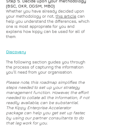
Step 5. Decide upon your methodology
(BSC, OKR, OGSM, MBO)
Whether you have already decided upon
your methodology or not,
this article
can
help you understand the differences, which
one is most appropriate for you and
explains how kippy can be used for all of
them.
Discovery
The following section guides you through
the process of capturing the information
you'll need from your organisation.
Please note, this roadmap simplifies the
steps needed to set up your strategy
management function. However, the effort
needed to collate all the information, if not
readily available, can be substantial.
The
Kippy Enterprise Accelerator
package
can help you get set up faster,
by using our partner consultants to do
that leg work for you.