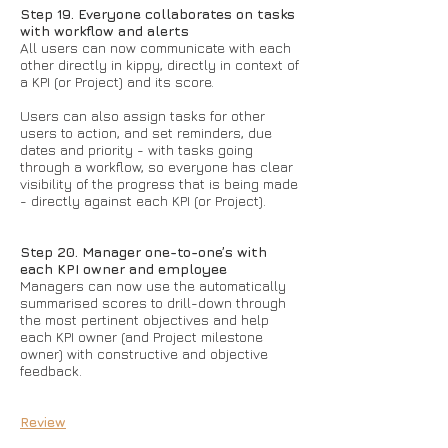
Step 19. Everyone collaborates on tasks
with workflow and alerts
All users can now communicate with each
other directly in kippy, directly in context of
a KPI (or Project) and its score.
Users can also assign tasks for other
users to action, and set reminders, due
dates and priority - with tasks going
through a workflow, so everyone has clear
visibility of the progress that is being made
- directly against each KPI (or Project).
Step 20. Manager one-to-one’s with
each KPI owner and employee
Managers can now use the automatically
summarised scores to drill-down through
the most pertinent objectives and help
each KPI owner (and Project milestone
owner) with constructive and objective
feedback.
Review