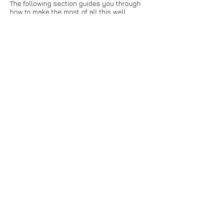
The following section guides you through
how to make the most of all this well
structured information and ensure your
strategy execution capability doesn't go
stale.
Step 21. Managers conduct appraisals
against standard competencies
Kippy allows managers to easily appraise
their staff against the core company-wide
competencies. Managers can easily check
how each employee is doing at any time -
and converse with them, directly in the
context of their contributions and scores.
In turn, this should encourage staff to
focus their energies on activities with clear
traceability back to the strategic
objectives.
This
blog article
explains more about
Employer Appraisals.
Step 22. Regular showcase of