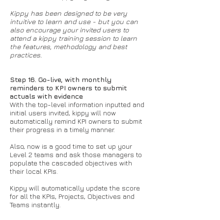
Kippy has been designed to be very
intuitive to learn and use - but you can
also encourage your invited users to
attend a kippy training session to learn
the features, methodology and best
practices.
Step 16. Go-live, with monthly
reminders to KPI owners to submit
actuals with evidence
With the top-level information inputted and
initial users invited, kippy will now
automatically remind KPI owners to submit
their progress in a timely manner.
Also, now is a good time to set up your
Level 2 teams and ask those managers to
populate the cascaded objectives with
their local KPIs.
Kippy will automatically update the score
for all the KPIs, Projects, Objectives and
Teams instantly.