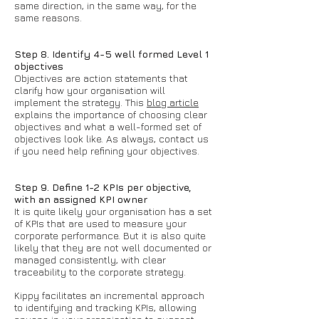
same direction, in the same way, for the
same reasons.
Step 8. Identify 4-5 well formed Level 1
objectives
Objectives are action statements that
clarify how your organisation will
implement the strategy. This
blog article
explains the importance of choosing clear
objectives and what a well-formed set of
objectives look like. As always, contact us
if you need help refining your objectives.
Step 9. Define 1-2 KPIs per objective,
with an assigned KPI owner
It is quite likely your organisation has a set
of KPIs that are used to measure your
corporate performance. But it is also quite
likely that they are not well documented or
managed consistently, with clear
traceability to the corporate strategy.
Kippy facilitates an incremental approach
to identifying and tracking KPIs, allowing