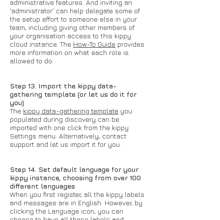
administrative features. And inviting an
'administrator' can help delegate some of
the setup effort to someone else in your
team, including giving other members of
your organisation access to this kippy
cloud instance. The
How-To Guide
provides
more information on what each role is
allowed to do.
Step 13. Import the kippy data-
gathering template (or let us do it for
you)
The
kippy data-gathering template
you
populated during discovery can be
imported with one click from the kippy
Settings menu. Alternatively, contact
support and let us import it for you.
Step 14. Set default language for your
kippy instance, choosing from over 100
different languages
When you first register, all the kippy labels
and messages are in English. However, by
clicking the Language icon, you can
choose to have all those labels and