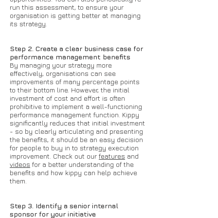
run this assessment, to ensure your
organisation is getting better at managing
its strategy.
Step 2. Create a clear business case for
performance management benefits
By managing your strategy more
effectively, organisations can see
improvements of many percentage points
to their bottom line. However, the initial
investment of cost and effort is often
prohibitive to implement a well-functioning
performance management function. Kippy
significantly reduces that initial investment
- so by clearly articulating and presenting
the benefits, it should be an easy decision
for people to buy in to strategy execution
improvement. Check out our
features
and
videos
for a better understanding of the
benefits and how kippy can help achieve
them.
Step 3. Identify a senior internal
sponsor for your initiative