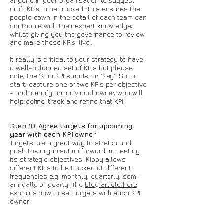
anyone in your organisation to suggest
draft KPIs to be tracked. This ensures the
people down in the detail of each team can
contribute with their expert knowledge,
whilst giving you the governance to review
and make those KPIs 'live'.
It really is critical to your strategy to have
a well-balanced set of KPIs but please
note, the 'K' in KPI stands for 'Key'. So to
start, capture one or two KPIs per objective
- and identify an individual owner, who will
help define, track and refine that KPI.
Step 10. Agree targets for upcoming
year with each KPI owner
Targets are a great way to stretch and
push the organisation forward in meeting
its strategic objectives. Kippy allows
different KPIs to be tracked at different
frequencies e.g. monthly, quarterly, semi-
annually or yearly. The
blog article here
explains how to set targets with each KPI
owner.